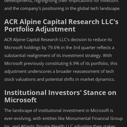
developments, highlighting their implications for investors
and the company's positioning in the global tech landscape.
ACR Alpine Capital Research LLC's
Portfolio Adjustment
ACR Alpine Capital Research LLC's decision to reduce its
Microsoft holdings by 79.6% in the 3rd quarter reflects a
substantial realignment of its investment strategy. With
Microsoft previously constituting 6.9% of its portfolio, this
adjustment underscores a broader reassessment of tech
stock valuations and potential shifts in market dynamics.
Institutional Investors' Stance on
Microsoft
The landscape of institutional investment in Microsoft is
ever-evolving, with entities like Monumental Financial Group
Inc. and Atlantic Private Wealth LLC adjusting their stakes.