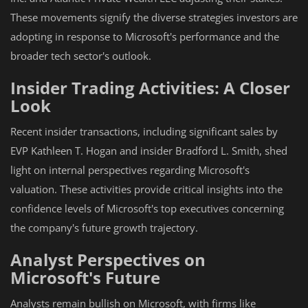
These movements signify the diverse strategies investors are
adopting in response to Microsoft's performance and the
broader tech sector's outlook.
Insider Trading Activities: A Closer
Look
Recent insider transactions, including significant sales by
EVP Kathleen T. Hogan and insider Bradford L. Smith, shed
light on internal perspectives regarding Microsoft's
valuation. These activities provide critical insights into the
confidence levels of Microsoft's top executives concerning
the company's future growth trajectory.
Analyst Perspectives on
Microsoft's Future
Analysts remain bullish on Microsoft, with firms like