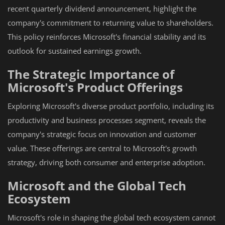
recent quarterly dividend announcement, highlight the
company's commitment to returning value to shareholders.
This policy reinforces Microsoft's financial stability and its
outlook for sustained earnings growth.
The Strategic Importance of
Microsoft's Product Offerings
Exploring Microsoft's diverse product portfolio, including its
productivity and business processes segment, reveals the
company's strategic focus on innovation and customer
value. These offerings are central to Microsoft's growth
strategy, driving both consumer and enterprise adoption.
Microsoft and the Global Tech
Ecosystem
Microsoft's role in shaping the global tech ecosystem cannot