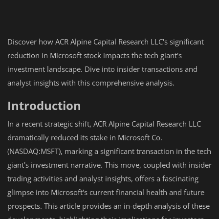
Discover how ACR Alpine Capital Research LLC's significant
reduction in Microsoft stock impacts the tech giant's
investment landscape. Dive into insider transactions and
analyst insights with this comprehensive analysis.
Introduction
In a recent strategic shift, ACR Alpine Capital Research LLC
dramatically reduced its stake in Microsoft Co.
(NASDAQ:MSFT), marking a significant transaction in the tech
giant's investment narrative. This move, coupled with insider
trading activities and analyst insights, offers a fascinating
glimpse into Microsoft's current financial health and future
prospects. This article provides an in-depth analysis of these