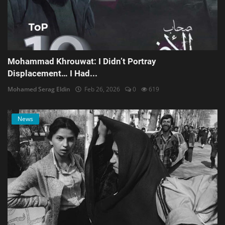
Mohammad Khrouwat: I Didn’t Portray
Displacement… I Had...
Mohamed Serag Eldin
Feb 26, 2026
0
619
News