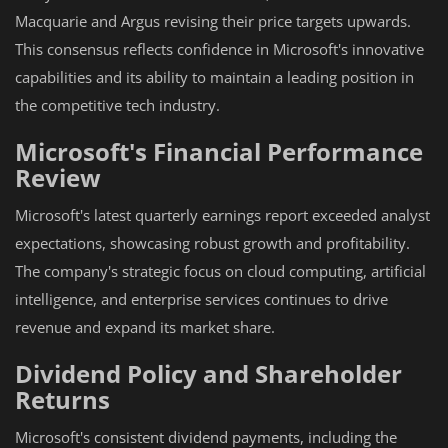
Macquarie and Argus revising their price targets upwards.
This consensus reflects confidence in Microsoft's innovative
capabilities and its ability to maintain a leading position in
the competitive tech industry.
Microsoft's Financial Performance
Review
Microsoft's latest quarterly earnings report exceeded analyst
expectations, showcasing robust growth and profitability.
The company's strategic focus on cloud computing, artificial
intelligence, and enterprise services continues to drive
revenue and expand its market share.
Dividend Policy and Shareholder
Returns
Microsoft's consistent dividend payments, including the