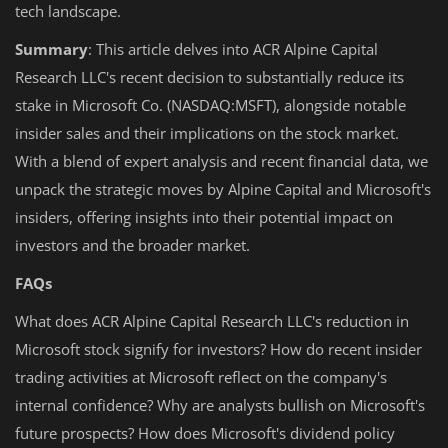
tech landscape.
Summary
: This article delves into ACR Alpine Capital
Research LLC's recent decision to substantially reduce its
stake in Microsoft Co. (NASDAQ:MSFT), alongside notable
insider sales and their implications on the stock market.
With a blend of expert analysis and recent financial data, we
unpack the strategic moves by Alpine Capital and Microsoft's
insiders, offering insights into their potential impact on
investors and the broader market.
FAQs
What does ACR Alpine Capital Research LLC's reduction in
Microsoft stock signify for investors? How do recent insider
trading activities at Microsoft reflect on the company's
internal confidence? Why are analysts bullish on Microsoft's
future prospects? How does Microsoft's dividend policy