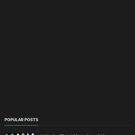
POPULAR POSTS