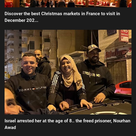
Discover the best Christmas markets in France to visit in
December 202...
Israel arrested her at the age of 8.. the freed prisoner, Nourhan
Awad