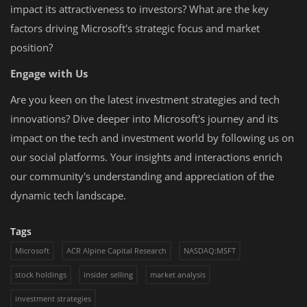
impact its attractiveness to investors? What are the key
factors driving Microsoft's strategic focus and market
position?
Engage with Us
Are you keen on the latest investment strategies and tech
innovations? Dive deeper into Microsoft's journey and its
impact on the tech and investment world by following us on
our social platforms. Your insights and interactions enrich
our community's understanding and appreciation of the
dynamic tech landscape.
Tags
Microsoft
ACR Alpine Capital Research
NASDAQ:MSFT
stock holdings
insider selling
market analysis
investment strategies