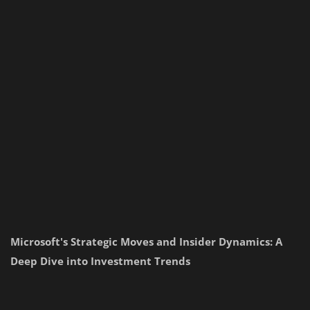
Microsoft's Strategic Moves and Insider Dynamics: A
Deep Dive into Investment Trends