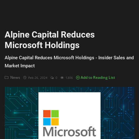
AI & ML
Blockchain & Cryptocurrency
Alpine Capital Reduces
Cybersecurity
Microsoft Holdings
Internet of Things (IoT)
Alpine Capital Reduces Microsoft Holdings - Insider Sales and
Cloud Computing
Market Impact
SEO
News
Add to Reading List
Feb 26, 2024
0
1306
Login
Register
English