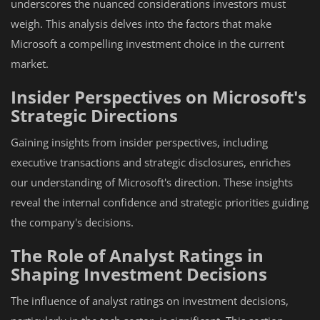
underscores the nuanced considerations investors must
weigh. This analysis delves into the factors that make
Microsoft a compelling investment choice in the current
market.
Insider Perspectives on Microsoft's
Strategic Directions
Gaining insights from insider perspectives, including
executive transactions and strategic disclosures, enriches
our understanding of Microsoft's direction. These insights
reveal the internal confidence and strategic priorities guiding
the company's decisions.
The Role of Analyst Ratings in
Shaping Investment Decisions
The influence of analyst ratings on investment decisions,