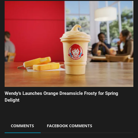
Wendy's Launches Orange Dreamsicle Frosty for Spring
Delight
COMMENTS
FACEBOOK COMMENTS