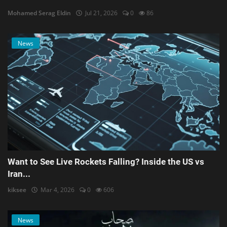
Mohamed Serag Eldin
Jul 21, 2026
0
86
News
Want to See Live Rockets Falling? Inside the US vs
Iran...
kiksee
Mar 4, 2026
0
606
News