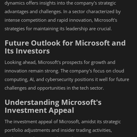
dynamics offers insights into the company's strategic
advantages and challenges. In a sector characterized by
intense competition and rapid innovation, Microsoft's
strategies for maintaining its leadership are crucial.
Future Outlook for Microsoft and
Its Investors
Looking ahead, Microsoft's prospects for growth and
innovation remain strong. The company's focus on cloud
computing, AI, and cybersecurity positions it well for future
challenges and opportunities in the tech sector.
Understanding Microsoft's
Investment Appeal
The investment appeal of Microsoft, amidst its strategic
portfolio adjustments and insider trading activities,