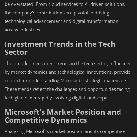
be overstated. From cloud services to AI-driven solutions,
the company's contributions are pivotal in driving
technological advancement and digital transformation
across industries.
Investment Trends in the Tech
Sector
The broader investment trends in the tech sector, influenced
by market dynamics and technological innovations, provide
context for understanding Microsoft's strategic maneuvers.
These trends reflect the challenges and opportunities facing
tech giants in a rapidly evolving digital landscape.
Microsoft's Market Position and
Competitive Dynamics
Analyzing Microsoft's market position and its competitive