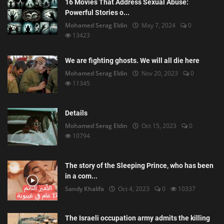
16 Movies That Address Sexual Abuse:
Powerful Stories o...
Mohamed Serag Eldin
May 7, 2024
0
13423
We are fighting ghosts. We will all die here
Mohamed Serag Eldin
Nov 20, 2023
0
11345
Details
Mohamed Serag Eldin
Oct 15, 2023
0
10794
The story of the Sleeping Prince, who has been
in a com...
Sandy Khalifa
Oct 4, 2023
0
10337
The Israeli occupation army admits the killing