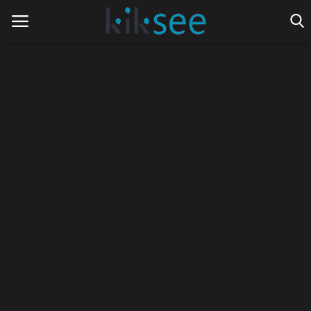
Home
Ads
Contact
Join the work team
News
Technology
Art
Cinema