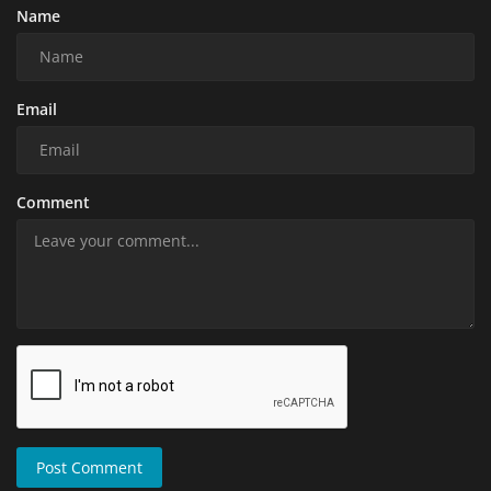
Name
Email
Comment
Post Comment