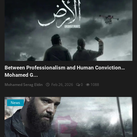
Between Professionalism and Human Conviction…
Mohamed G...
Mohamed Serag Eldin
Feb 26, 2026
0
1088
News