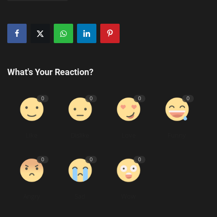
What's Your Reaction?
0
0
0
0
Like
Dislike
Love
Funny
0
0
0
Angry
Sad
Wow