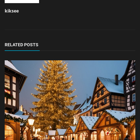
kiksee
RELATED POSTS