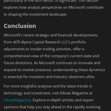
particularly in the tech sector, is significant. This section
explores how analyst perspectives on Microsoft contribute
to shaping the investment landscape.
Conclusion
Microsoft's recent strategic and financial developments,
from ACR Alpine Capital Research LLC's portfolio
adjustments to insider trading activities, offer a
comprehensive view of the company's current state and
future directions. As Microsoft continues to innovate and
expand its market presence, understanding these dynamics
is essential for investors and industry observers alike.
For more insightful analyses and the latest trends in
technology and investment, visit Kiksee Magazine at
KikseeMagazine
. Explore in-depth articles and expert
opinions that help you stay ahead in the rapidly evolving