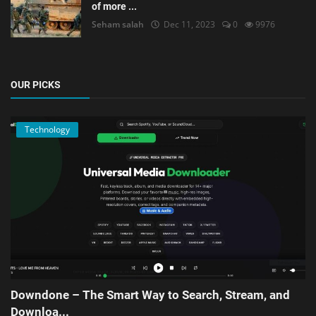
of more ...
Seham salah
Dec 11, 2023
0
9976
OUR PICKS
Technology
Downdone – The Smart Way to Search, Stream, and
Downloa...