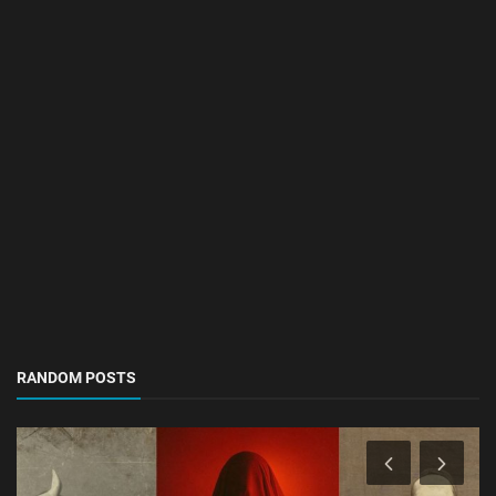
RANDOM POSTS