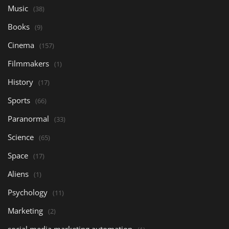
Music
(38)
Books
(9)
Cinema
(157)
Filmmakers
(1)
History
(17)
Sports
(66)
Paranormal
(33)
Science
(65)
Space
(17)
Aliens
(1)
Psychology
(11)
Marketing
(2)