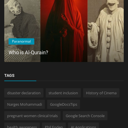
Paranormal
Who is Al-Qurain?
TAGS
disaster declaration
student inclusion
History of Cinema
Narges Mohammadi
GoogleDocsTips
pregnant women clinical trials
Google Search Console
health awareness
Phil Foden
AI Applications