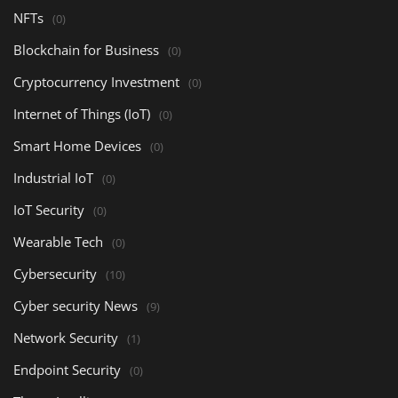
NFTs
(0)
Blockchain for Business
(0)
Cryptocurrency Investment
(0)
Internet of Things (IoT)
(0)
Smart Home Devices
(0)
Industrial IoT
(0)
IoT Security
(0)
Wearable Tech
(0)
Cybersecurity
(10)
Cyber security News
(9)
Network Security
(1)
Endpoint Security
(0)