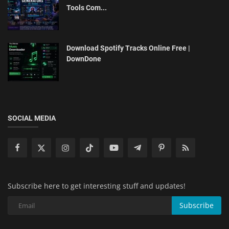
Tools Com...
Download Spotify Tracks Online Free |
DownDone
SOCIAL MEDIA
Subscribe here to get interesting stuff and updates!
Subscribe