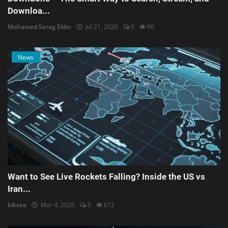
Downloa...
Mohamed Serag Eldin
Jul 21, 2026
0
90
News
Want to See Live Rockets Falling? Inside the US vs
Iran...
kiksee
Mar 4, 2026
0
612