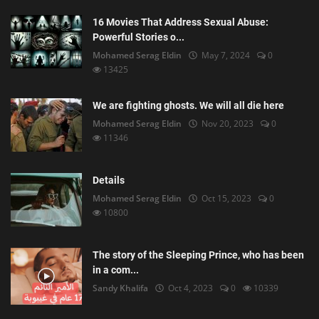
16 Movies That Address Sexual Abuse:
Powerful Stories o...
Mohamed Serag Eldin
May 7, 2024
0
13425
We are fighting ghosts. We will all die here
Mohamed Serag Eldin
Nov 20, 2023
0
11346
Details
Mohamed Serag Eldin
Oct 15, 2023
0
10800
The story of the Sleeping Prince, who has been
in a com...
Sandy Khalifa
Oct 4, 2023
0
10339