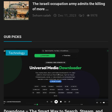
The Israeli occupation army admits the killing
of more ...
Seham salah
Dec 11, 2023
0
9978
OUR PICKS
Technology
Downdone – The Smart Way to Search, Stream, and