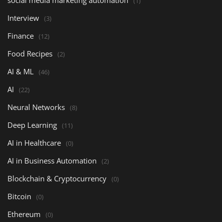
social media marketing automation
(1)
Interview
(3)
Finance
(12)
Food Recipes
(2)
AI & ML
(46)
AI
(22)
Neural Networks
(8)
Deep Learning
(11)
AI in Healthcare
(0)
AI in Business Automation
(2)
Blockchain & Cryptocurrency
(0)
Bitcoin
(0)
Ethereum
(0)