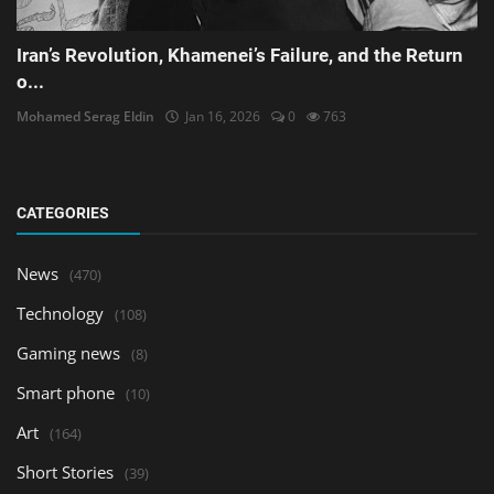
Iran’s Revolution, Khamenei’s Failure, and the Return
o...
Mohamed Serag Eldin
Jan 16, 2026
0
763
CATEGORIES
News
(470)
Technology
(108)
Gaming news
(8)
Smart phone
(10)
Art
(164)
Short Stories
(39)