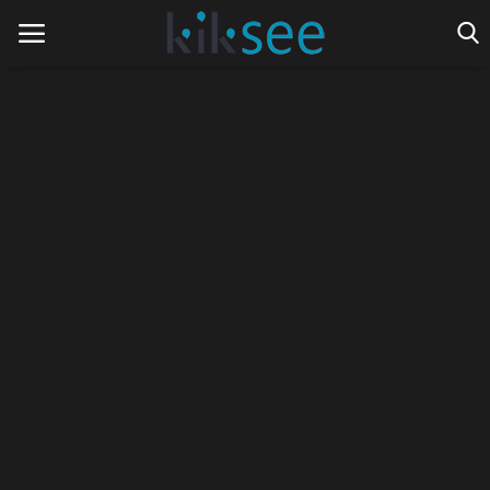
Home
Ads
Contact
Join the work team
News
Technology
Art
Cinema