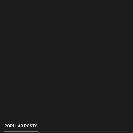
POPULAR POSTS