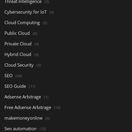
Threat Intelligence
(0)
Cybersecurity for IoT
(0)
Cloud Computing
(6)
Public Cloud
(0)
Private Cloud
(0)
Hybrid Cloud
(0)
Cloud Security
(0)
SEO
(44)
SEO Guide
(17)
Adsense Arbitrage
(1)
Free Adsense Arbitrage
(10)
makemoneyonline
(6)
Seo automation
(10)