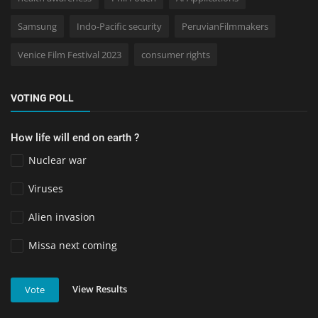
Samsung
Indo-Pacific security
PeruvianFilmmakers
Venice Film Festival 2023
consumer rights
VOTING POLL
How life will end on earth ?
Nuclear war
Viruses
Alien invasion
Missa next coming
View Results
Vote