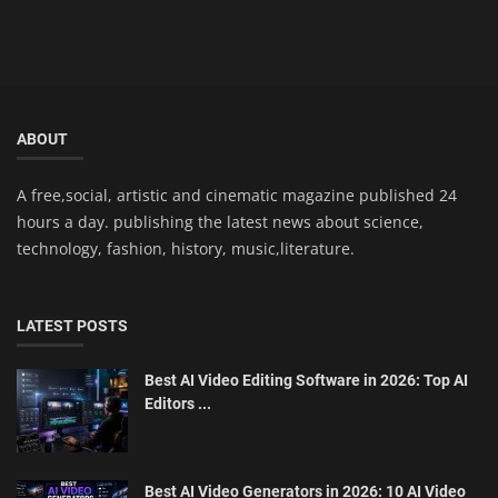
ABOUT
A free,social, artistic and cinematic magazine published 24
hours a day. publishing the latest news about science,
technology, fashion, history, music,literature.
LATEST POSTS
Best AI Video Editing Software in 2026: Top AI
Editors ...
Best AI Video Generators in 2026: 10 AI Video