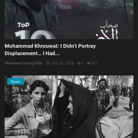
Mohammad Khrouwat: I Didn’t Portray
Displacement… I Had...
Mohamed Serag Eldin
Feb 26, 2026
0
621
News