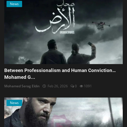
News
Between Professionalism and Human Conviction…
Mohamed G...
Mohamed Serag Eldin
Feb 26, 2026
0
1091
News