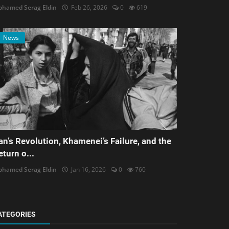
hamed Serag Eldin
Feb 26, 2026
0
619
News
ran’s Revolution, Khamenei’s Failure, and the
eturn o...
hamed Serag Eldin
Jan 16, 2026
0
760
ATEGORIES