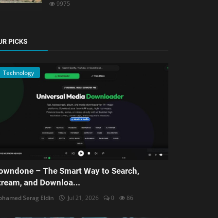
9975
UR PICKS
Technology
owndone – The Smart Way to Search,
tream, and Downloa...
hamed Serag Eldin
Jul 21, 2026
0
86