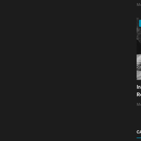
Mo
I
R
Mo
C