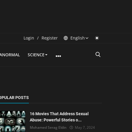
Login
/
Register
English
RANORMAL
SCIENCE
OPULAR POSTS
16 Movies That Address Sexual
Abuse: Powerful Stories o...
Mohamed Serag Eldin
May 7, 2024