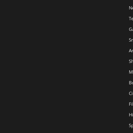
N
T
G
S
Ar
Sh
M
B
C
F
H
S