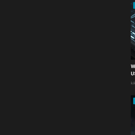
W
U
ki