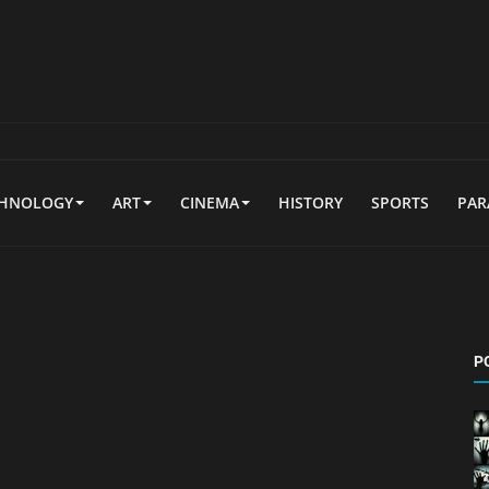
CHNOLOGY
ART
CINEMA
HISTORY
SPORTS
PA
P