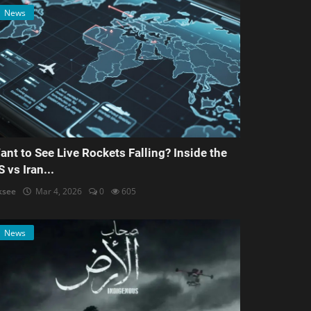
News
ant to See Live Rockets Falling? Inside the
S vs Iran...
ksee
Mar 4, 2026
0
605
News