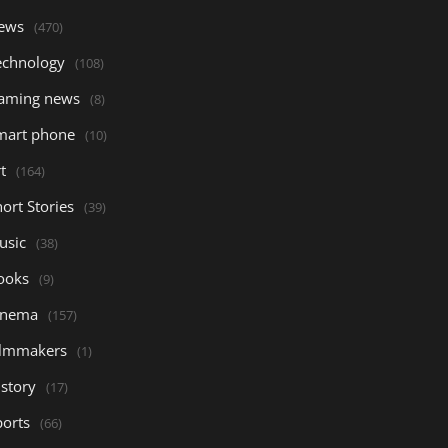
ews
(470)
echnology
(108)
aming news
(8)
mart phone
(10)
t
(164)
ort Stories
(39)
usic
(38)
ooks
(9)
inema
(157)
ilmmakers
(1)
istory
(17)
ports
(66)