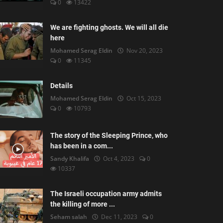
0
13422
We are fighting ghosts. We will all die
here
Mohamed Serag Eldin
Nov 20, 2023
0
11345
Details
Mohamed Serag Eldin
Oct 15, 2023
0
10793
The story of the Sleeping Prince, who
has been in a com...
Sandy Khalifa
Oct 4, 2023
0
10337
The Israeli occupation army admits
the killing of more ...
Seham salah
Dec 11, 2023
0