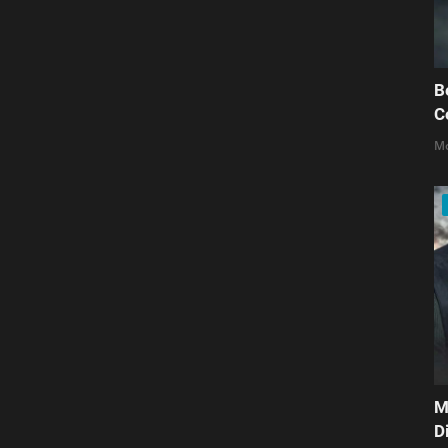
B
C
Mo
M
D