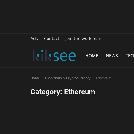
History
Sports
Paranormal
Ads
Contact
Join the work team
Science
HOME
NEWS
TE
Gallery
Marketing
Home
Blockchain & Cryptocurrency
Ethereum
Psychology
Category: Ethereum
Interview
Finance
Food Recipes