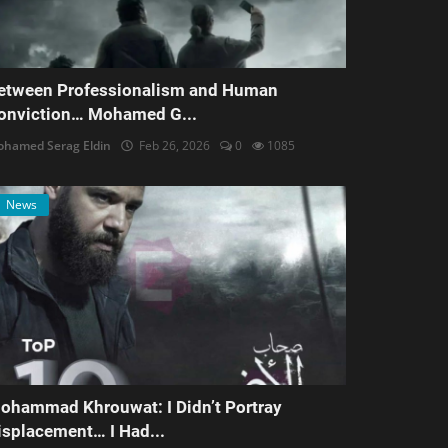
etween Professionalism and Human
onviction… Mohamed G...
hamed Serag Eldin
Feb 26, 2026
0
1085
News
ohammad Khrouwat: I Didn’t Portray
isplacement… I Had...