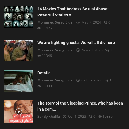
16 Movies That Address Sexual Abuse:
Powerful Stories o...
Mohamed Serag Eldin
May 7, 2024
0
13425
We are fighting ghosts. We will all die here
Mohamed Serag Eldin
Nov 20, 2023
0
11346
Details
Mohamed Serag Eldin
Oct 15, 2023
0
10800
The story of the Sleeping Prince, who has been
in a com...
Sandy Khalifa
Oct 4, 2023
0
10339