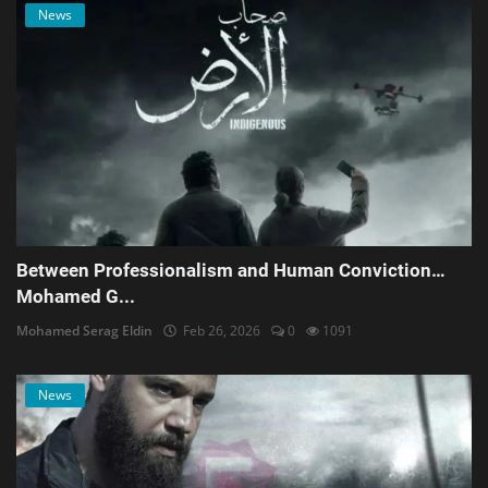
News
Between Professionalism and Human Conviction…
Mohamed G...
Mohamed Serag Eldin
Feb 26, 2026
0
1091
News