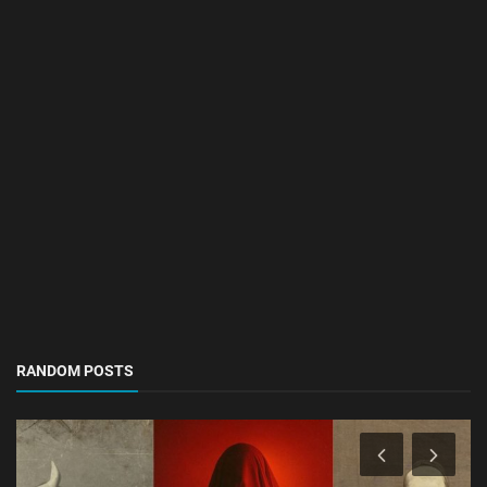
RANDOM POSTS