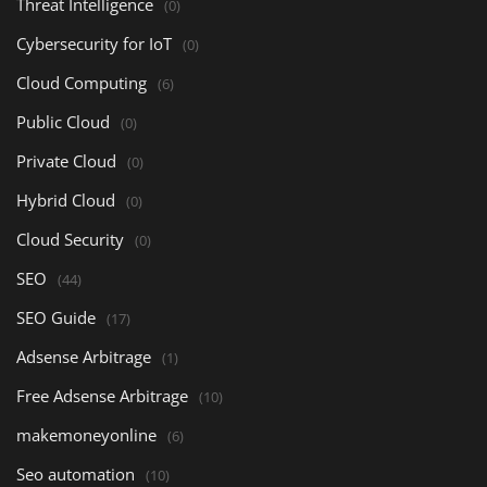
Threat Intelligence
(0)
Cybersecurity for IoT
(0)
Cloud Computing
(6)
Public Cloud
(0)
Private Cloud
(0)
Hybrid Cloud
(0)
Cloud Security
(0)
SEO
(44)
SEO Guide
(17)
Adsense Arbitrage
(1)
Free Adsense Arbitrage
(10)
makemoneyonline
(6)
Seo automation
(10)