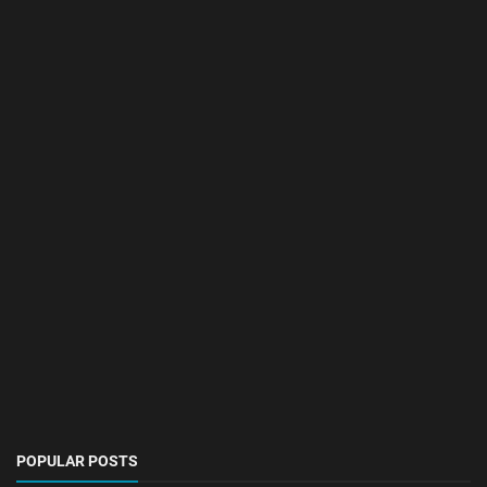
POPULAR POSTS