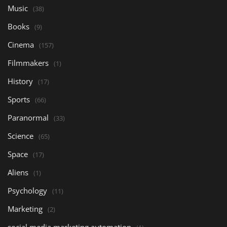
Music
(38)
Books
(9)
Cinema
(157)
Filmmakers
(1)
History
(17)
Sports
(66)
Paranormal
(33)
Science
(65)
Space
(17)
Aliens
(1)
Psychology
(11)
Marketing
(2)