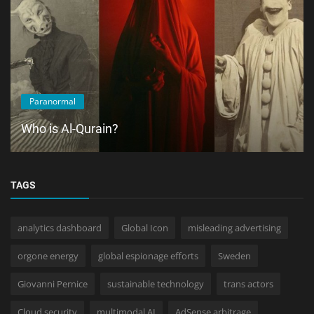
Paranormal
Who is Al-Qurain?
TAGS
analytics dashboard
Global Icon
misleading advertising
orgone energy
global espionage efforts
Sweden
Giovanni Pernice
sustainable technology
trans actors
Cloud security
multimodal AI
AdSense arbitrage