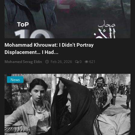
Mohammad Khrouwat: I Didn’t Portray
Displacement… I Had...
Mohamed Serag Eldin
Feb 26, 2026
0
621
News