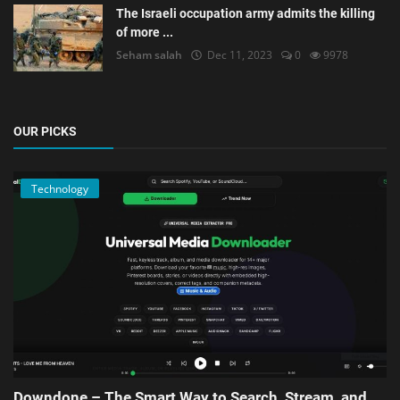
The Israeli occupation army admits the killing
of more ...
Seham salah
Dec 11, 2023
0
9978
OUR PICKS
Technology
Downdone – The Smart Way to Search, Stream, and