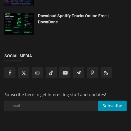
Download Spotify Tracks Online Free |
DownDone
SOCIAL MEDIA
Subscribe here to get interesting stuff and updates!
Subscribe