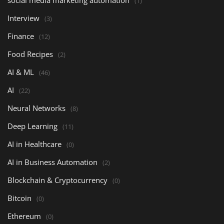
social media marketing automation
(1)
Interview
(3)
Finance
(12)
Food Recipes
(2)
AI & ML
(46)
AI
(22)
Neural Networks
(8)
Deep Learning
(11)
AI in Healthcare
(0)
AI in Business Automation
(2)
Blockchain & Cryptocurrency
(0)
Bitcoin
(0)
Ethereum
(0)