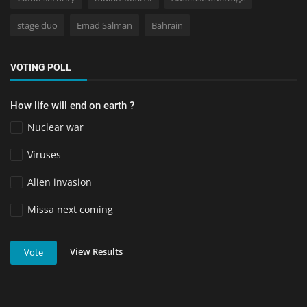
stage duo
Emad Salman
Bahrain
VOTING POLL
How life will end on earth ?
Nuclear war
Viruses
Alien invasion
Missa next coming
View Results
Vote