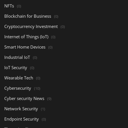
NFTs
(0)
Blockchain for Business
(0)
Cryptocurrency Investment
(0)
Internet of Things (IoT)
(0)
Smart Home Devices
(0)
Industrial IoT
(0)
IoT Security
(0)
Wearable Tech
(0)
Cybersecurity
(10)
Cyber security News
(9)
Network Security
(1)
Endpoint Security
(0)