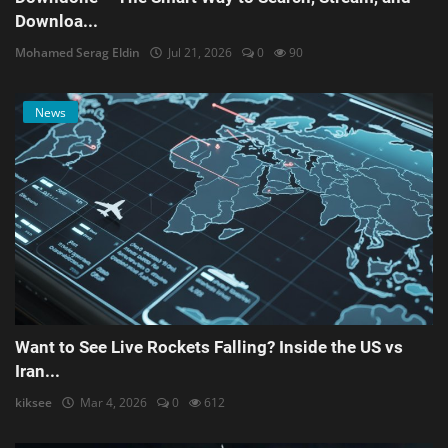
Downloa...
Mohamed Serag Eldin
Jul 21, 2026
0
90
News
Want to See Live Rockets Falling? Inside the US vs
Iran...
kiksee
Mar 4, 2026
0
612