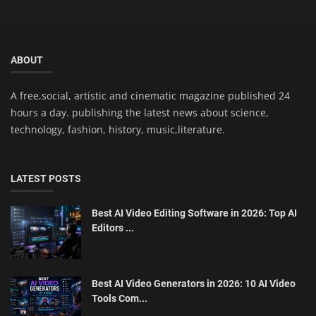
ABOUT
A free,social, artistic and cinematic magazine published 24
hours a day. publishing the latest news about science,
technology, fashion, history, music,literature.
LATEST POSTS
Best AI Video Editing Software in 2026: Top AI
Editors ...
Best AI Video Generators in 2026: 10 AI Video
Tools Com...