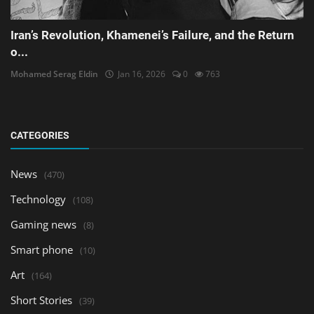
Iran’s Revolution, Khamenei’s Failure, and the Return
o...
Mohamed Serag Eldin
Jan 16, 2026
0
763
CATEGORIES
News
(470)
Technology
(108)
Gaming news
(8)
Smart phone
(10)
Art
(164)
Short Stories
(39)