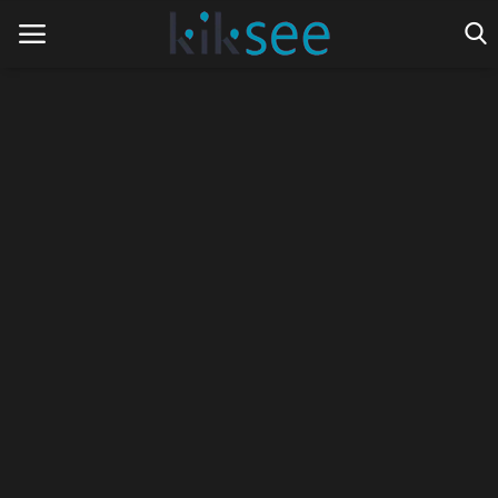
Home
Ads
Contact
Join the work team
News
Technology
Art
Cinema