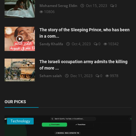
Mohamed Serag Eldin
Oct 15, 2023
0
10806
The story of the Sleeping Prince, who has been
in a com...
Sandy Khalifa
Oct 4, 2023
0
10342
The Israeli occupation army admits the killing
of more ...
Seham salah
Dec 11, 2023
0
9978
OUR PICKS
Technology