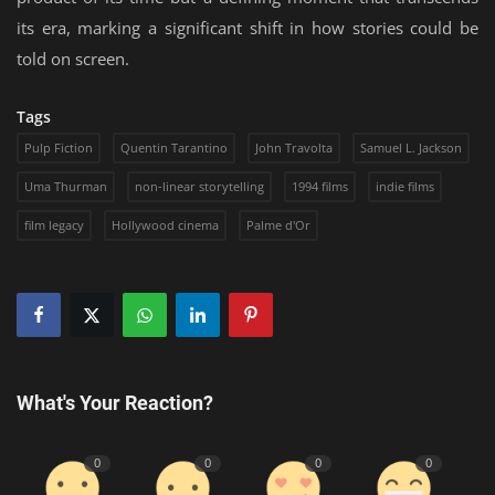
its era, marking a significant shift in how stories could be
told on screen.
Tags
Pulp Fiction
Quentin Tarantino
John Travolta
Samuel L. Jackson
Uma Thurman
non-linear storytelling
1994 films
indie films
film legacy
Hollywood cinema
Palme d'Or
What's Your Reaction?
0
0
0
0