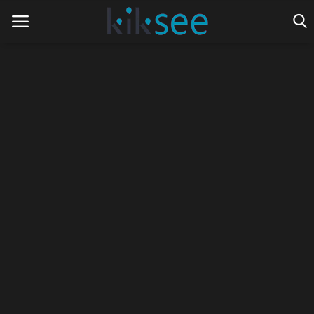
Home
Ads
Contact
Join the work team
News
Technology
Art
Cinema