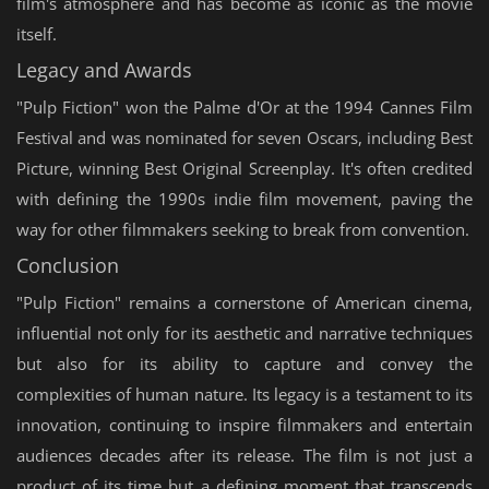
film's atmosphere and has become as iconic as the movie
itself.
Legacy and Awards
"Pulp Fiction" won the Palme d'Or at the 1994 Cannes Film
Festival and was nominated for seven Oscars, including Best
Picture, winning Best Original Screenplay. It's often credited
with defining the 1990s indie film movement, paving the
way for other filmmakers seeking to break from convention.
Conclusion
"Pulp Fiction" remains a cornerstone of American cinema,
influential not only for its aesthetic and narrative techniques
but also for its ability to capture and convey the
complexities of human nature. Its legacy is a testament to its
innovation, continuing to inspire filmmakers and entertain
audiences decades after its release. The film is not just a
product of its time but a defining moment that transcends