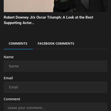
Robert Downey Jr.'s Oscar Triumph: A Look at the Best
Supporting Actor...
COMMENTS
FACEBOOK COMMENTS
Name
Email
Comment