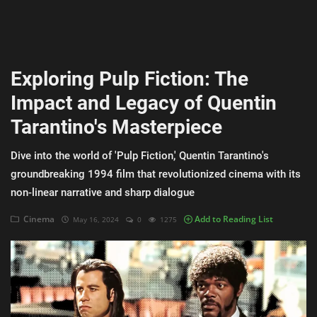
AI & ML
Blockchain & Cryptocurrency
Exploring Pulp Fiction: The
Cybersecurity
Impact and Legacy of Quentin
Internet of Things (IoT)
Tarantino's Masterpiece
Cloud Computing
Dive into the world of 'Pulp Fiction,' Quentin Tarantino's
SEO
groundbreaking 1994 film that revolutionized cinema with its
non-linear narrative and sharp dialogue
Login
Cinema
Add to Reading List
May 16, 2024
0
1275
Register
English