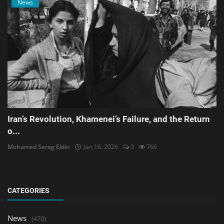
News
Iran’s Revolution, Khamenei’s Failure, and the Return
o...
Mohamed Serag Eldin
Jan 16, 2026
0
766
CATEGORIES
News
(470)