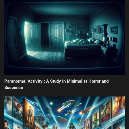
Paranormal Activity : A Study in Minimalist Horror and
Suspense