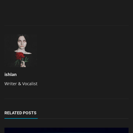
ishlan
Writer & Vocalist
RELATED POSTS