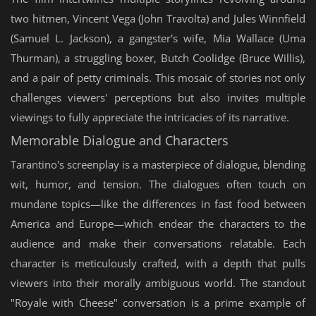
two hitmen, Vincent Vega (John Travolta) and Jules Winnfield
(Samuel L. Jackson), a gangster's wife, Mia Wallace (Uma
Thurman), a struggling boxer, Butch Coolidge (Bruce Willis),
and a pair of petty criminals. This mosaic of stories not only
challenges viewers' perceptions but also invites multiple
viewings to fully appreciate the intricacies of its narrative.
Memorable Dialogue and Characters
Tarantino's screenplay is a masterpiece of dialogue, blending
wit, humor, and tension. The dialogues often touch on
mundane topics—like the differences in fast food between
America and Europe—which endear the characters to the
audience and make their conversations relatable. Each
character is meticulously crafted, with a depth that pulls
viewers into their morally ambiguous world. The standout
"Royale with Cheese" conversation is a prime example of