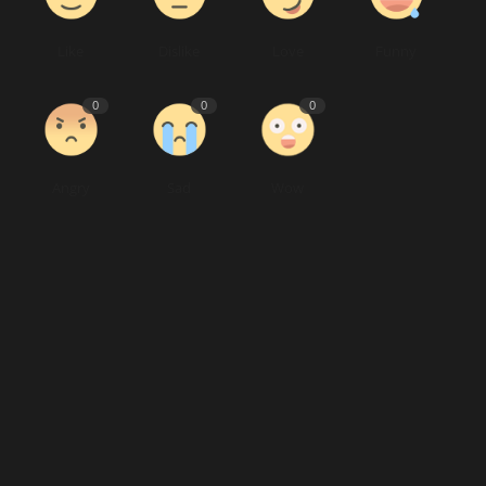
Like
Dislike
Love
Funny
0
0
0
Angry
Sad
Wow