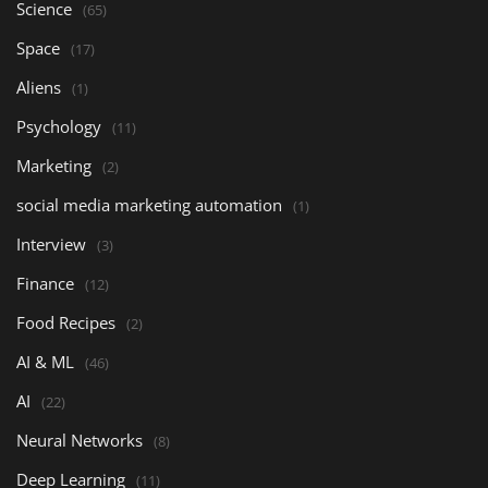
Science
(65)
Space
(17)
Aliens
(1)
Psychology
(11)
Marketing
(2)
social media marketing automation
(1)
Interview
(3)
Finance
(12)
Food Recipes
(2)
AI & ML
(46)
AI
(22)
Neural Networks
(8)
Deep Learning
(11)