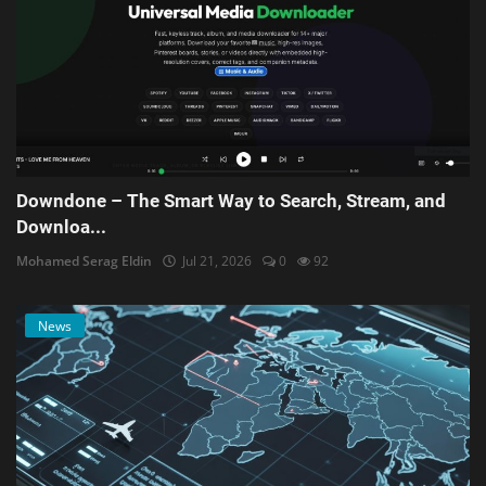
Downdone – The Smart Way to Search, Stream, and
Downloa...
Mohamed Serag Eldin
Jul 21, 2026
0
92
News