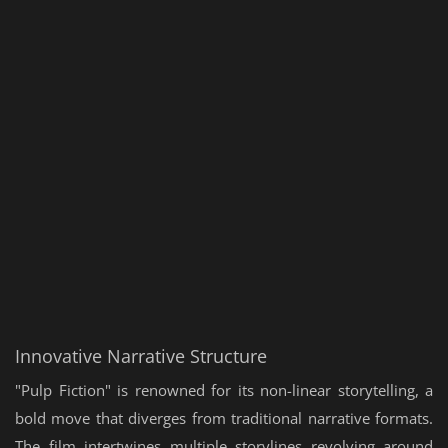
Innovative Narrative Structure
"Pulp Fiction" is renowned for its non-linear storytelling, a
bold move that diverges from traditional narrative formats.
The film intertwines multiple storylines revolving around