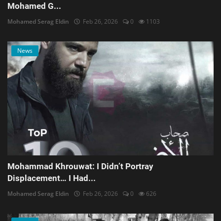
Mohamed G...
Mohamed Serag Eldin
Feb 26, 2026
0
1103
News
Mohammad Khrouwat: I Didn’t Portray
Displacement… I Had...
Mohamed Serag Eldin
Feb 26, 2026
0
626