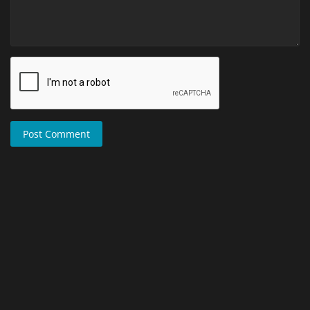
Post Comment