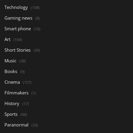
Technology
(108)
Gaming news
(8)
Smart phone
(10)
Art
(164)
Short Stories
(39)
Music
(38)
Books
(9)
Cinema
(157)
Filmmakers
(1)
History
(17)
Sports
(66)
Paranormal
(33)