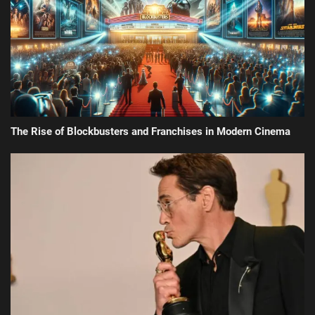
The Rise of Blockbusters and Franchises in Modern Cinema