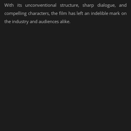
With its unconventional structure, sharp dialogue, and
compelling characters, the film has left an indelible mark on
the industry and audiences alike.