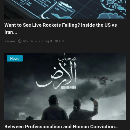
Want to See Live Rockets Falling? Inside the US vs
Iran...
kiksee
Mar 4, 2026
0
616
News
Between Professionalism and Human Conviction…