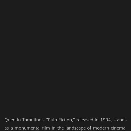
Quentin Tarantino's "Pulp Fiction," released in 1994, stands
as a monumental film in the landscape of modern cinema.