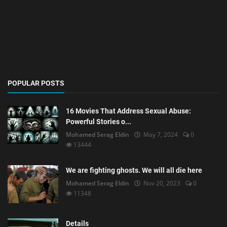
POPULAR POSTS
16 Movies That Address Sexual Abuse:
Powerful Stories o...
Mohamed Serag Eldin
May 7, 2024
0
13444
We are fighting ghosts. We will all die here
Mohamed Serag Eldin
Nov 20, 2023
0
11348
Details