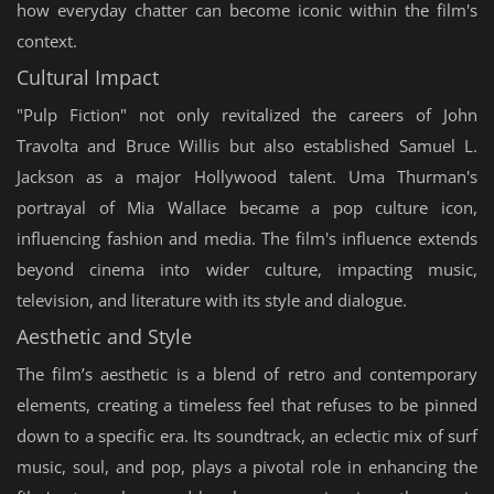
how everyday chatter can become iconic within the film's
context.
Cultural Impact
"Pulp Fiction" not only revitalized the careers of John
Travolta and Bruce Willis but also established Samuel L.
Jackson as a major Hollywood talent. Uma Thurman's
portrayal of Mia Wallace became a pop culture icon,
influencing fashion and media. The film's influence extends
beyond cinema into wider culture, impacting music,
television, and literature with its style and dialogue.
Aesthetic and Style
The film’s aesthetic is a blend of retro and contemporary
elements, creating a timeless feel that refuses to be pinned
down to a specific era. Its soundtrack, an eclectic mix of surf
music, soul, and pop, plays a pivotal role in enhancing the