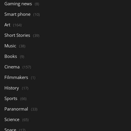
Gaming news
(8)
Smart phone
(10)
Art
(164)
Short Stories
(39)
Music
(38)
Books
(9)
Cinema
(157)
Filmmakers
(1)
History
(17)
Sports
(66)
Paranormal
(33)
Science
(65)
Space
(17)