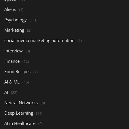
Aliens
(1)
Psychology
(11)
Marketing
(2)
social media marketing automation
(1)
Interview
(3)
Finance
(12)
Food Recipes
(2)
AI & ML
(46)
AI
(22)
Neural Networks
(8)
Deep Learning
(11)
AI in Healthcare
(0)