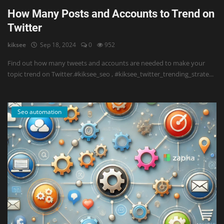
How Many Posts and Accounts to Trend on
Twitter
kiksee
Sep 18, 2024
0
952
Find out how many tweets and accounts are needed to make your
topic trend on Twitter.#kiksee_seo , #kiksee_twitter_trending_strate...
Seo automation