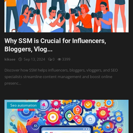
Why SSM is Crucial for Influencers,
Bloggers, Vlog...
kiksee
Sep 13, 2024
0
3399
Discover how SSM helps influencers, bloggers, vloggers, and SEO
specialists streamline content management and boost online
presenc...
Seo automation