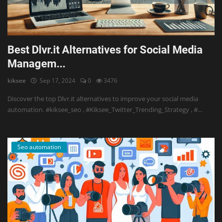
Best Dlvr.it Alternatives for Social Media
Managem...
kiksee
Sep 17, 2024
0
3476
Discover the top Dlvr.it alternatives to improve your social media
automation. #kiksee_seo , #Kiksee_Twitter_Trending_Strategy , #...
Seo automation