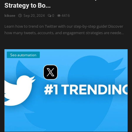
Strategy to Bo...
kiksee
Sep 20, 2024
0
4416
Learn how to trend on Twitter with our step-by-step guide! Discover
how many tweets, accounts, and engagement strategies are neede...
Seo automation