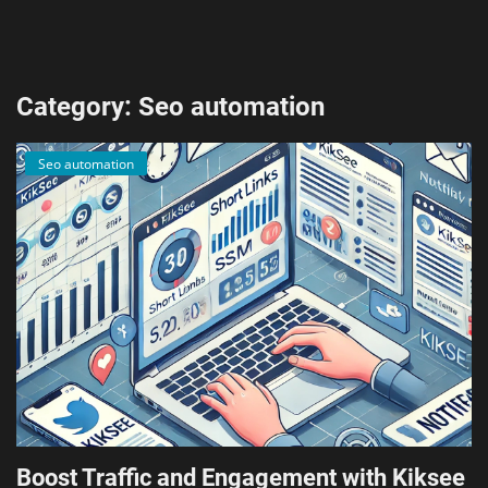
AI & ML
Blockchain & Cryptocurrency
Category: Seo automation
Cybersecurity
Seo automation
Internet of Things (IoT)
Cloud Computing
SEO
Login
Register
English
Boost Traffic and Engagement with Kiksee