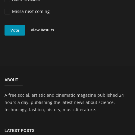
Missa next coming
View Results
Vote
ABOUT
A free,social, artistic and cinematic magazine published 24
hours a day. publishing the latest news about science,
technology, fashion, history, music,literature.
LATEST POSTS