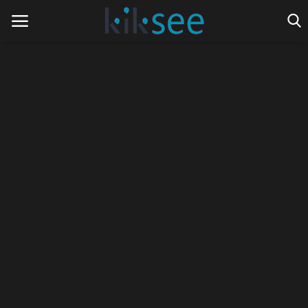
Home
Ads
Contact
Join the work team
News
Technology
Art
Cinema