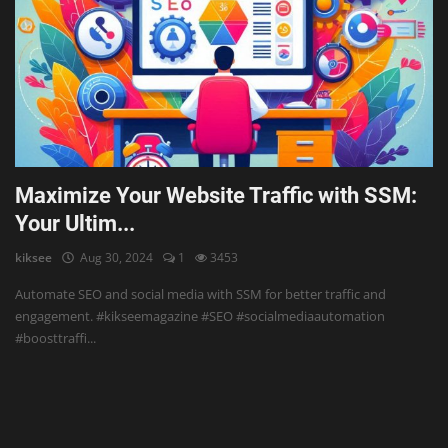
Maximize Your Website Traffic with SSM:
Your Ultim...
kiksee
Aug 30, 2024
1
3453
Automate SEO and social media with SSM for better traffic and
engagement. #kikseemagazine #SEO #socialmediaautomation
#boosttraffi...