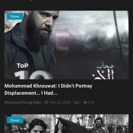
News
Mohammad Khrouwat: I Didn’t Portray
Displacement… I Had...
Mohamed Serag Eldin
Feb 26, 2026
0
618
News