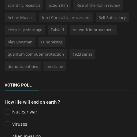
scientific research
action film
Rise of the Ronin review
Action Movies
Intel Core Ultra processors
Self-Sufficiency
electricity shortage
Falstaff
network improvement
Alex Bowman
Fundraising
quantum computer protection
1923 series
demonic entities
medicine
VOTING POLL
How life will end on earth ?
Nuclear war
Viruses
Alien invasion