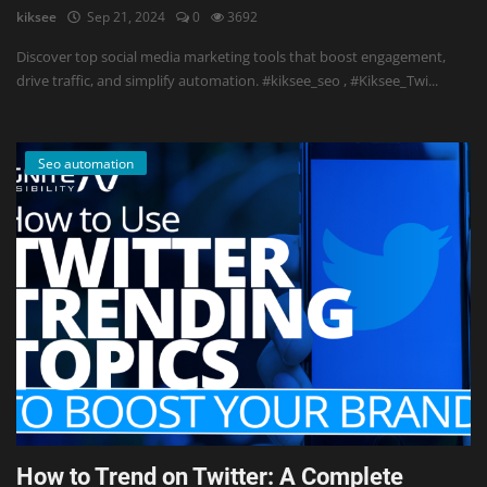
kiksee
Sep 21, 2024
0
3692
Discover top social media marketing tools that boost engagement,
drive traffic, and simplify automation. #kiksee_seo , #Kiksee_Twi...
Seo automation
How to Trend on Twitter: A Complete