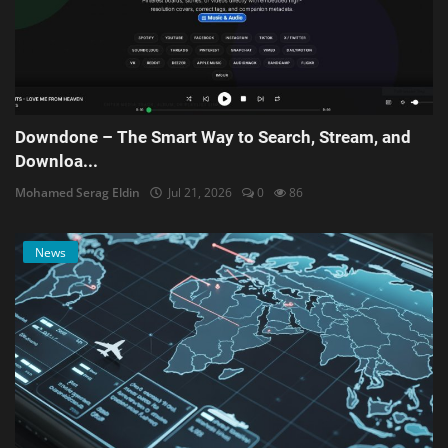
Downdone – The Smart Way to Search, Stream, and
Downloa...
Mohamed Serag Eldin
Jul 21, 2026
0
86
News