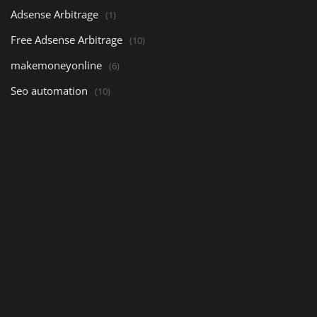
Adsense Arbitrage
(1)
Free Adsense Arbitrage
(10)
makemoneyonline
(6)
Seo automation
(10)