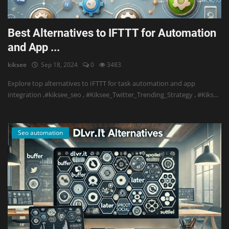
Best Alternatives to IFTTT for Automation
and App ...
kiksee
Sep 18, 2024
0
3483
Explore top alternatives to IFTTT for task automation and app
integration ,#kiksee_seo , #Kiksee_Twitter_Trending_Strategy , #Kiks...
Seo automation