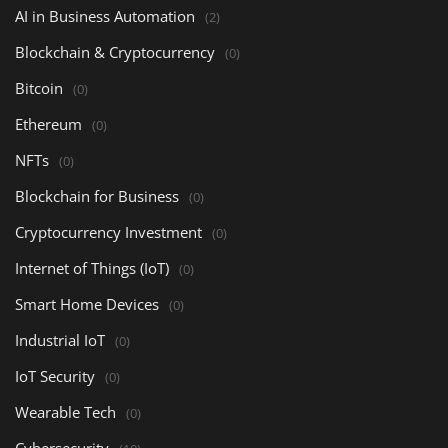
AI in Business Automation
(2)
Blockchain & Cryptocurrency
(0)
Bitcoin
(0)
Ethereum
(0)
NFTs
(0)
Blockchain for Business
(0)
Cryptocurrency Investment
(0)
Internet of Things (IoT)
(0)
Smart Home Devices
(0)
Industrial IoT
(0)
IoT Security
(0)
Wearable Tech
(0)