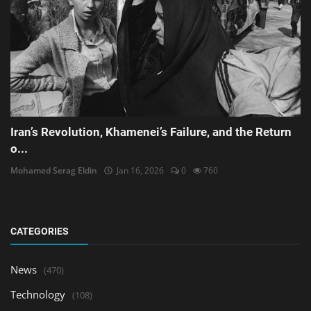
Iran’s Revolution, Khamenei’s Failure, and the Return
o...
Mohamed Serag Eldin
Jan 16, 2026
0
760
CATEGORIES
News
(470)
Technology
(108)