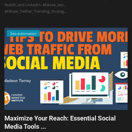
Reddit, and LinkedIn. #kiksee_seo ,
#Kiksee_Twitter_Trending_Strateg...
Seo automation
Maximize Your Reach: Essential Social
Media Tools ...