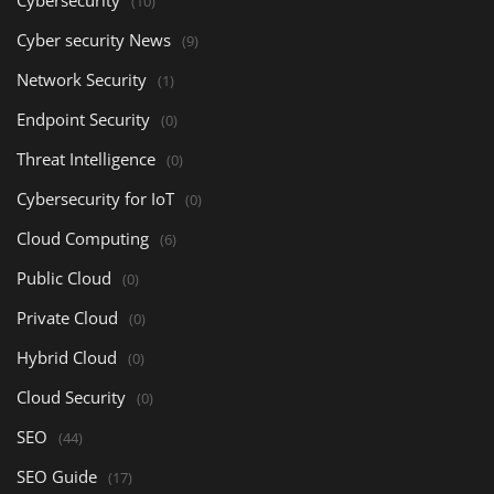
Cybersecurity
(10)
Cyber security News
(9)
Network Security
(1)
Endpoint Security
(0)
Threat Intelligence
(0)
Cybersecurity for IoT
(0)
Cloud Computing
(6)
Public Cloud
(0)
Private Cloud
(0)
Hybrid Cloud
(0)
Cloud Security
(0)
SEO
(44)
SEO Guide
(17)