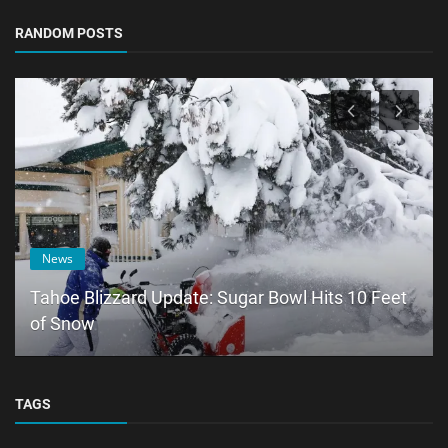
RANDOM POSTS
News
Tahoe Blizzard Update: Sugar Bowl Hits 10 Feet
of Snow
TAGS