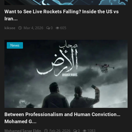
Want to See Live Rockets Falling? Inside the US vs
Iran...
kiksee
Mar 4, 2026
0
605
News
Between Professionalism and Human Conviction…
Mohamed G...
Mohamed Serag Eldin
Feb 26, 2026
0
1083