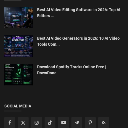
Best AI Video Editing Software in 2026: Top AI
Editors ...
Best AI Video Generators in 2026: 10 AI Video
Tools Com...
Download Spotify Tracks Online Free |
DownDone
SOCIAL MEDIA