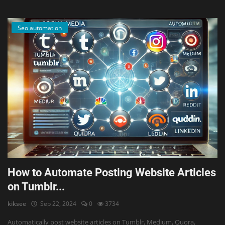
Seo automation
How to Automate Posting Website Articles
on Tumblr...
kiksee
Sep 22, 2024
0
3734
Automatically post website articles on Tumblr, Medium, Quora,