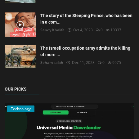
The story of the Sleeping Prince, who has been
in a com...
Sandy Khalifa
Oct 4, 2023
0
10337
The Israeli occupation army admits the killing
of more ...
Seham salah
Dec 11, 2023
0
9975
OUR PICKS
Technology