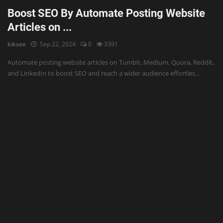
Boost SEO By Automate Posting Website
Articles on ...
kiksee
Sep 22, 2024
0
3391
Automate posting website articles on Tumblr, Medium, Quora, Reddit,
and LinkedIn to boost SEO and reach a wider audience effortles...