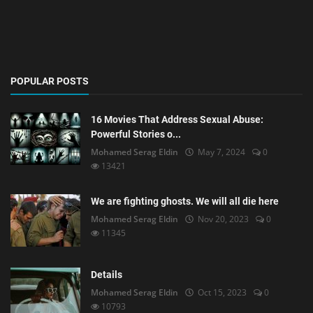
POPULAR POSTS
16 Movies That Address Sexual Abuse:
Powerful Stories o...
Mohamed Serag Eldin
May 7, 2024
0
13421
We are fighting ghosts. We will all die here
Mohamed Serag Eldin
Nov 20, 2023
0
11345
Details
Mohamed Serag Eldin
Oct 15, 2023
0
10793