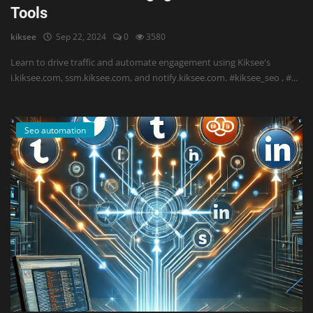
Tools
kiksee
Sep 22, 2024
0
3580
Learn to drive traffic and automate engagement using Kiksee's
i.kiksee.com, ssm.kiksee.com, and notify.kiksee.com. #kiksee_seo , #...
Seo automation