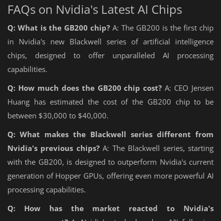
FAQs on Nvidia's Latest AI Chips
Q: What is the GB200 chip?
A: The GB200 is the first chip
in Nvidia's new Blackwell series of artificial intelligence
chips, designed to offer unparalleled AI processing
capabilities.
Q: How much does the GB200 chip cost?
A: CEO Jensen
Huang has estimated the cost of the GB200 chip to be
between $30,000 to $40,000.
Q: What makes the Blackwell series different from
Nvidia's previous chips?
A: The Blackwell series, starting
with the GB200, is designed to outperform Nvidia's current
generation of Hopper GPUs, offering even more powerful AI
processing capabilities.
Q: How has the market reacted to Nvidia's