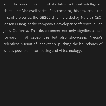
with the announcement of its latest artificial intelligence
chips - the Blackwell series. Spearheading this new era is the
first of the series, the GB200 chip, heralded by Nvidia's CEO,
Jensen Huang, at the company's developer conference in San
Jose, California. This development not only signifies a leap
forward in AI capabilities but also showcases Nvidia's
relentless pursuit of innovation, pushing the boundaries of
what's possible in computing and AI technology.