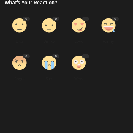
What's Your Reaction?
0
0
0
0
Like
Dislike
Love
Funny
0
0
0
Angry
Sad
Wow