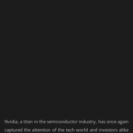
Nvidia, a titan in the semiconductor industry, has once again
captured the attention of the tech world and investors alike