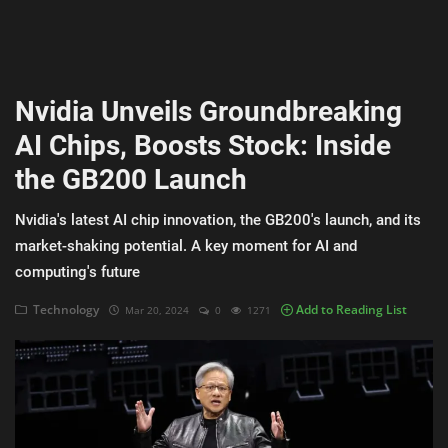
AI & ML
Blockchain & Cryptocurrency
Nvidia Unveils Groundbreaking
Cybersecurity
AI Chips, Boosts Stock: Inside
Internet of Things (IoT)
the GB200 Launch
Cloud Computing
Nvidia's latest AI chip innovation, the GB200's launch, and its
SEO
market-shaking potential. A key moment for AI and
computing's future
Login
Technology
Add to Reading List
Mar 20, 2024
0
1271
Register
English