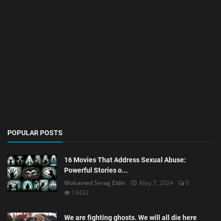
POPULAR POSTS
16 Movies That Address Sexual Abuse:
Powerful Stories o...
Mohamed Serag Eldin
May 7, 2024
0
13432
We are fighting ghosts. We will all die here