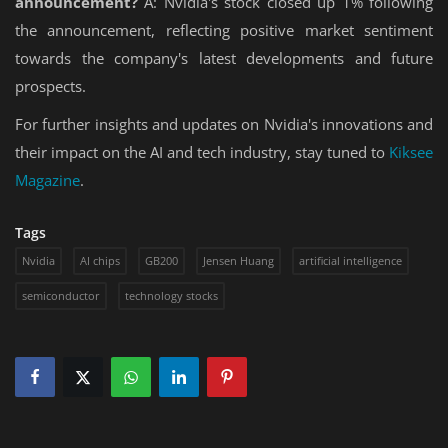
announcement?
A: Nvidia's stock closed up 1% following
the announcement, reflecting positive market sentiment
towards the company's latest developments and future
prospects.
For further insights and updates on Nvidia's innovations and
their impact on the AI and tech industry, stay tuned to
Kiksee
Magazine
.
Tags
Nvidia
AI chips
GB200
Jensen Huang
artificial intelligence
semiconductor
technology stocks