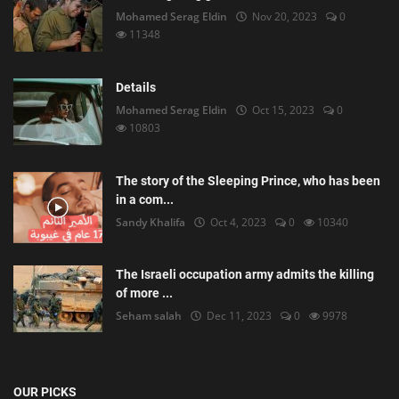
Mohamed Serag Eldin
Nov 20, 2023
0
11348
Details
Mohamed Serag Eldin
Oct 15, 2023
0
10803
The story of the Sleeping Prince, who has been
in a com...
Sandy Khalifa
Oct 4, 2023
0
10340
The Israeli occupation army admits the killing
of more ...
Seham salah
Dec 11, 2023
0
9978
OUR PICKS