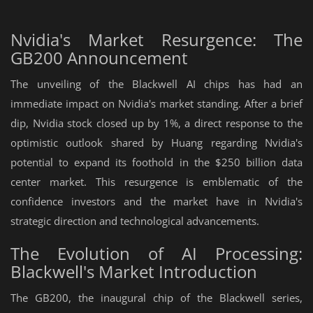
Nvidia's Market Resurgence: The
GB200 Announcement
The unveiling of the Blackwell AI chips has had an
immediate impact on Nvidia's market standing. After a brief
dip, Nvidia stock closed up by 1%, a direct response to the
optimistic outlook shared by Huang regarding Nvidia's
potential to expand its foothold in the $250 billion data
center market. This resurgence is emblematic of the
confidence investors and the market have in Nvidia's
strategic direction and technological advancements.
The Evolution of AI Processing:
Blackwell's Market Introduction
The GB200, the inaugural chip of the Blackwell series,