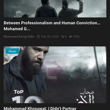
Between Professionalism and Human Conviction…
Mohamed G...
Mohamed Serag Eldin
Feb 26, 2026
0
1094
News
Mohammad Khrouwat: I Didn’t Portray