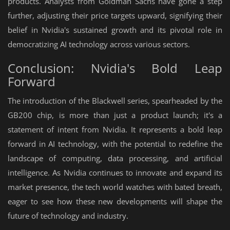
products. Analysts from Goldman Sachs have gone a step
further, adjusting their price targets upward, signifying their
belief in Nvidia's sustained growth and its pivotal role in
democratizing AI technology across various sectors.
Conclusion: Nvidia's Bold Leap
Forward
The introduction of the Blackwell series, spearheaded by the
GB200 chip, is more than just a product launch; it's a
statement of intent from Nvidia. It represents a bold leap
forward in AI technology, with the potential to redefine the
landscape of computing, data processing, and artificial
intelligence. As Nvidia continues to innovate and expand its
market presence, the tech world watches with bated breath,
eager to see how these new developments will shape the
future of technology and industry.