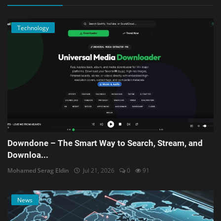
Technology
Downdone – The Smart Way to Search, Stream, and
Downloa...
Mohamed Serag Eldin
Jul 21, 2026
0
91
News