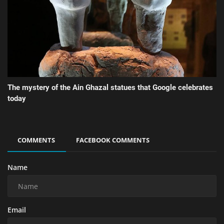
The mystery of the Ain Ghazal statues that Google celebrates
today
COMMENTS
FACEBOOK COMMENTS
Name
Email