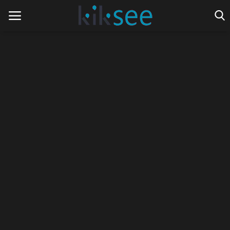
Home
Ads
Contact
Join the work team
News
Technology
Art
Cinema