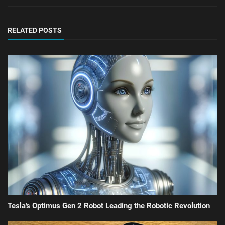
RELATED POSTS
Tesla's Optimus Gen 2 Robot Leading the Robotic Revolution