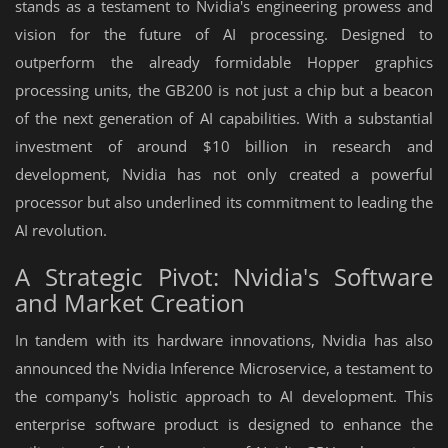
stands as a testament to Nvidia's engineering prowess and
vision for the future of AI processing. Designed to
outperform the already formidable Hopper graphics
processing units, the GB200 is not just a chip but a beacon
of the next generation of AI capabilities. With a substantial
investment of around $10 billion in research and
development, Nvidia has not only created a powerful
processor but also underlined its commitment to leading the
AI revolution.
A Strategic Pivot: Nvidia's Software
and Market Creation
In tandem with its hardware innovations, Nvidia has also
announced the Nvidia Inference Microservice, a testament to
the company's holistic approach to AI development. This
enterprise software product is designed to enhance the