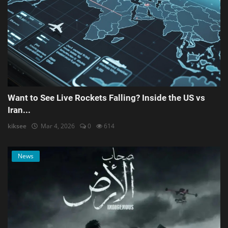
Want to See Live Rockets Falling? Inside the US vs
Iran...
kiksee
Mar 4, 2026
0
614
News