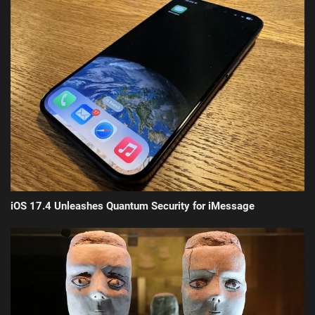
iOS 17.4 Unleashes Quantum Security for iMessage