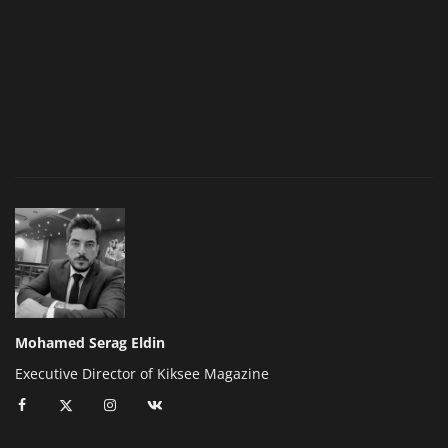
Mohamed Serag Eldin
Executive Director of Kiksee Magazine