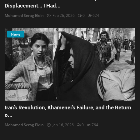
Displacement… I Had...
Mohamed Serag Eldin
Feb 26, 2026
0
624
News
Iran’s Revolution, Khamenei’s Failure, and the Return
o...
Mohamed Serag Eldin
Jan 16, 2026
0
764