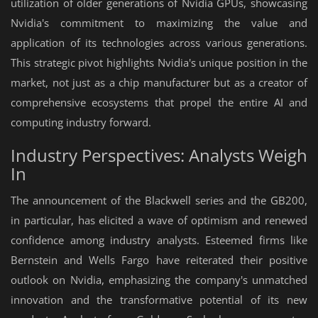
utilization of older generations of Nvidia GPUs, showcasing
Nvidia's commitment to maximizing the value and
application of its technologies across various generations.
This strategic pivot highlights Nvidia's unique position in the
market, not just as a chip manufacturer but as a creator of
comprehensive ecosystems that propel the entire AI and
computing industry forward.
Industry Perspectives: Analysts Weigh
In
The announcement of the Blackwell series and the GB200,
in particular, has elicited a wave of optimism and renewed
confidence among industry analysts. Esteemed firms like
Bernstein and Wells Fargo have reiterated their positive
outlook on Nvidia, emphasizing the company's unmatched
innovation and the transformative potential of its new