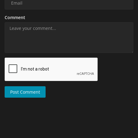
Comment
Post Comment