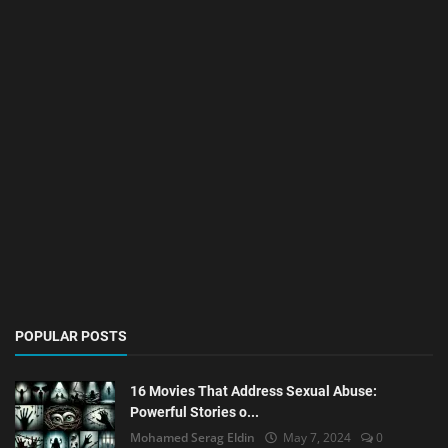
POPULAR POSTS
16 Movies That Address Sexual Abuse:
Powerful Stories o...
Mohamed Serag Eldin
May 7, 2024
0