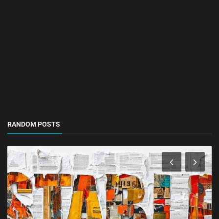
RANDOM POSTS