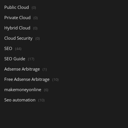
Public Cloud
(0)
Private Cloud
(0)
Hybrid Cloud
(0)
Cloud Security
(0)
SEO
(44)
SEO Guide
(17)
Adsense Arbitrage
(1)
Free Adsense Arbitrage
(10)
makemoneyonline
(6)
Seo automation
(10)