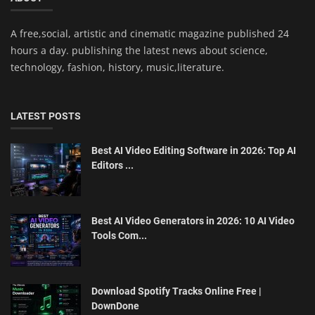
A free,social, artistic and cinematic magazine published 24
hours a day. publishing the latest news about science,
technology, fashion, history, music,literature.
LATEST POSTS
Best AI Video Editing Software in 2026: Top AI
Editors ...
Best AI Video Generators in 2026: 10 AI Video
Tools Com...
Download Spotify Tracks Online Free |
DownDone