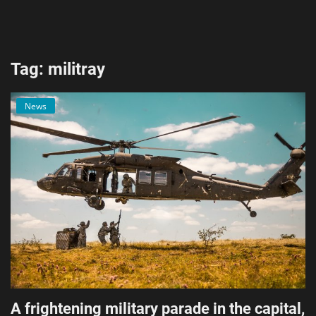
AI & ML
Blockchain & Cryptocurrency
Tag: militray
Cybersecurity
News
Internet of Things (IoT)
Cloud Computing
SEO
Login
Register
English
A frightening military parade in the capital,