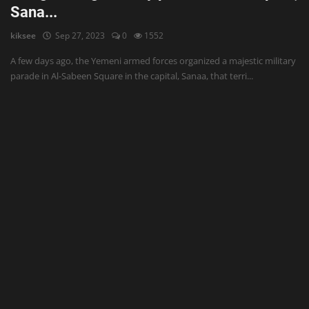
Sana...
kiksee
Sep 27, 2023
0
1552
A few days ago, the Yemeni armed forces organized a majestic military
parade in Al-Sabeen Square in the capital, Sanaa, that terri...