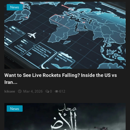
News
Want to See Live Rockets Falling? Inside the US vs
Iran...
kiksee
Mar 4, 2026
0
612
News