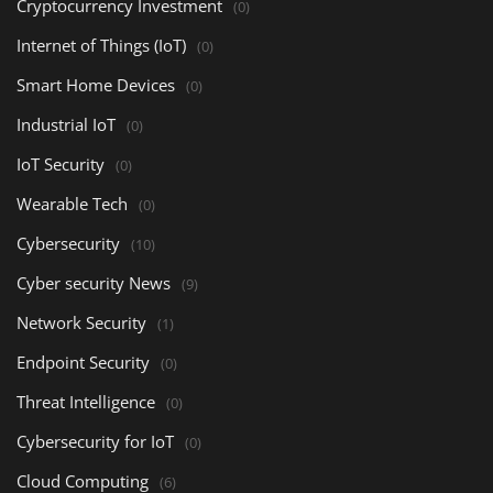
Cryptocurrency Investment
(0)
Internet of Things (IoT)
(0)
Smart Home Devices
(0)
Industrial IoT
(0)
IoT Security
(0)
Wearable Tech
(0)
Cybersecurity
(10)
Cyber security News
(9)
Network Security
(1)
Endpoint Security
(0)
Threat Intelligence
(0)
Cybersecurity for IoT
(0)
Cloud Computing
(6)