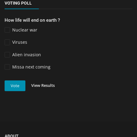
VOTING POLL
How life will end on earth ?
Nuclear war
Viruses
Alien invasion
Missa next coming
View Results
Vote
ABOUT