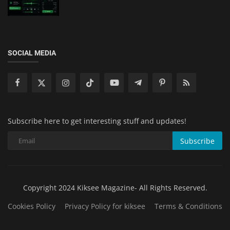
SOCIAL MEDIA
Subscribe here to get interesting stuff and updates!
Subscribe
Copyright 2024 Kiksee Magazine- All Rights Reserved.
Cookies Policy
Privacy Policy for kiksee
Terms & Conditions