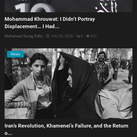
Mohammad Khrouwat: I Didn’t Portray
Displacement… I Had...
Mohamed Serag Eldin
Feb 26, 2026
0
621
News
Iran’s Revolution, Khamenei’s Failure, and the Return
o...