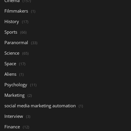
Cinema
(157)
Filmmakers
(1)
History
(17)
Sports
(66)
Paranormal
(33)
Science
(65)
Space
(17)
Aliens
(1)
Psychology
(11)
Marketing
(2)
social media marketing automation
(1)
Interview
(3)
Finance
(12)