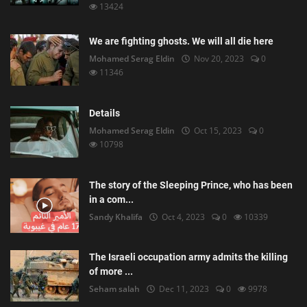
13424
We are fighting ghosts. We will all die here
Mohamed Serag Eldin
Nov 20, 2023
0
11346
Details
Mohamed Serag Eldin
Oct 15, 2023
0
10798
The story of the Sleeping Prince, who has been
in a com...
Sandy Khalifa
Oct 4, 2023
0
10339
The Israeli occupation army admits the killing
of more ...
Seham salah
Dec 11, 2023
0
9978