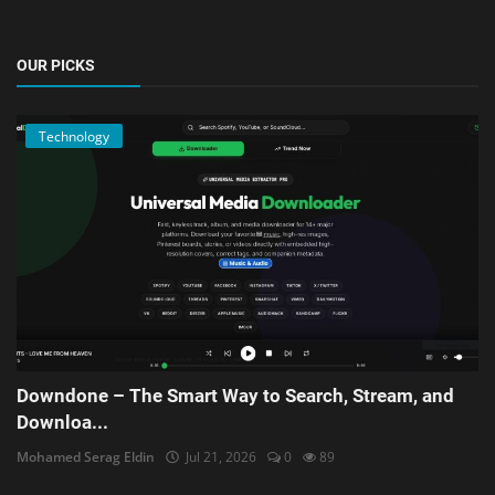
OUR PICKS
Technology
Downdone – The Smart Way to Search, Stream, and
Downloa...
Mohamed Serag Eldin
Jul 21, 2026
0
89