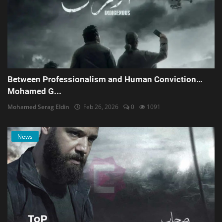
Between Professionalism and Human Conviction…
Mohamed G...
Mohamed Serag Eldin
Feb 26, 2026
0
1091
News