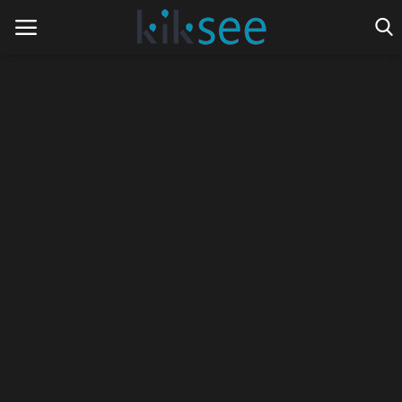
Home
Ads
Contact
Join the work team
News
Technology
Art
Cinema