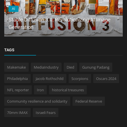
AI
Stable Diffusion 3.0: Revolutionizing AI Image
Generation
TAGS
Makemake
MediaIndustry
Died
Gunung Padang
Philadelphia
Jacob Rothschild
Scorpions
Oscars 2024
NFL reporter
Iron
historical treasures
Community resilience and solidarity
Federal Reserve
70mm IMAX
Israeli Fears