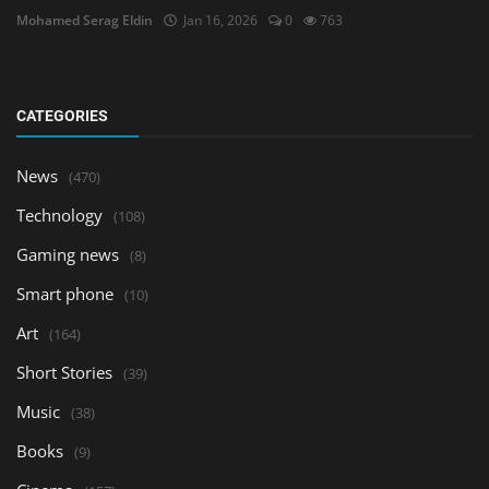
Mohamed Serag Eldin
Jan 16, 2026
0
763
CATEGORIES
News
(470)
Technology
(108)
Gaming news
(8)
Smart phone
(10)
Art
(164)
Short Stories
(39)
Music
(38)
Books
(9)