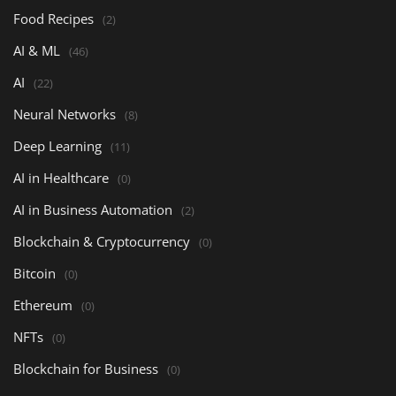
Food Recipes
(2)
AI & ML
(46)
AI
(22)
Neural Networks
(8)
Deep Learning
(11)
AI in Healthcare
(0)
AI in Business Automation
(2)
Blockchain & Cryptocurrency
(0)
Bitcoin
(0)
Ethereum
(0)
NFTs
(0)
Blockchain for Business
(0)