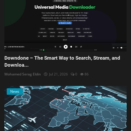
Downdone – The Smart Way to Search, Stream, and
Downloa...
Mohamed Serag Eldin
Jul 21, 2026
0
86
News