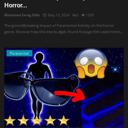
Horror...
Mohamed Serag Eldin
May 13, 2024
0
1330
The groundbreaking impact of Paranormal Activity on the horror
genre. Discover how this low-budget, found-footage film used minim...
Paranormal