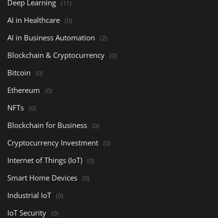
Deep Learning
(11)
AI in Healthcare
(0)
AI in Business Automation
(2)
Blockchain & Cryptocurrency
(0)
Bitcoin
(0)
Ethereum
(0)
NFTs
(0)
Blockchain for Business
(0)
Cryptocurrency Investment
(0)
Internet of Things (IoT)
(0)
Smart Home Devices
(0)
Industrial IoT
(0)
IoT Security
(0)