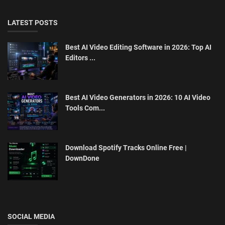
LATEST POSTS
Best AI Video Editing Software in 2026: Top AI
Editors ...
Best AI Video Generators in 2026: 10 AI Video
Tools Com...
Download Spotify Tracks Online Free |
DownDone
SOCIAL MEDIA