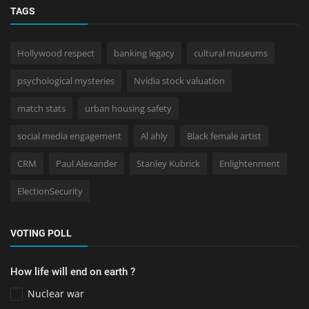
TAGS
Hollywood respect
banking legacy
cultural museums
psychological mysteries
Nvidia stock valuation
match stats
urban housing safety
social media engagement
Al ahly
Black female artist
CRM
Paul Alexander
Stanley Kubrick
Enlightenment
ElectionSecurity
VOTING POLL
How life will end on earth ?
Nuclear war