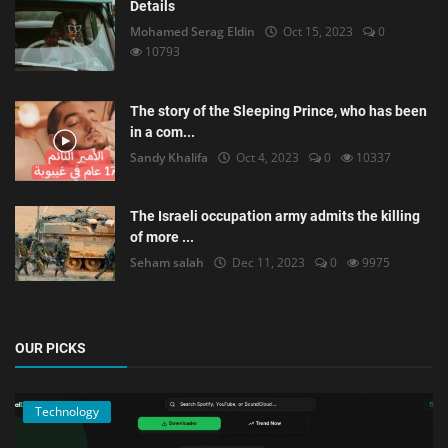
Details
Mohamed Serag Eldin
Oct 15, 2023
0
10793
The story of the Sleeping Prince, who has been
in a com...
Sandy Khalifa
Oct 4, 2023
0
10337
The Israeli occupation army admits the killing
of more ...
Seham salah
Dec 11, 2023
0
9975
OUR PICKS
Technology