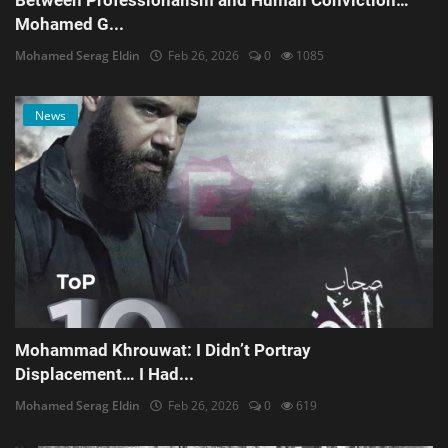
Between Professionalism and Human Conviction…
Mohamed G...
Mohamed Serag Eldin
Feb 26, 2026
0
1085
News
Mohammad Khrouwat: I Didn’t Portray
Displacement… I Had...
Mohamed Serag Eldin
Feb 26, 2026
0
619