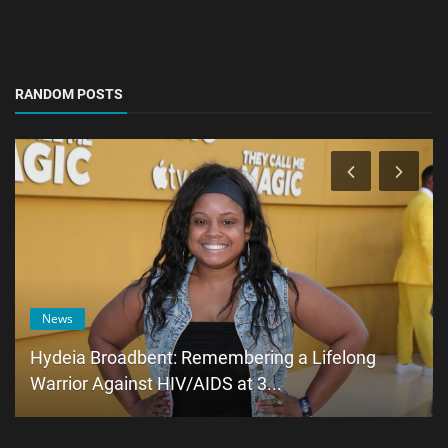
RANDOM POSTS
News
Hydeia Broadbent: Remembering a Lifelong
Warrior Against HIV/AIDS at 3...