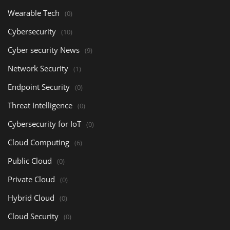
Wearable Tech
(0)
Cybersecurity
(10)
Cyber security News
(9)
Network Security
(1)
Endpoint Security
(0)
Threat Intelligence
(0)
Cybersecurity for IoT
(0)
Cloud Computing
(6)
Public Cloud
(0)
Private Cloud
(0)
Hybrid Cloud
(0)
Cloud Security
(0)