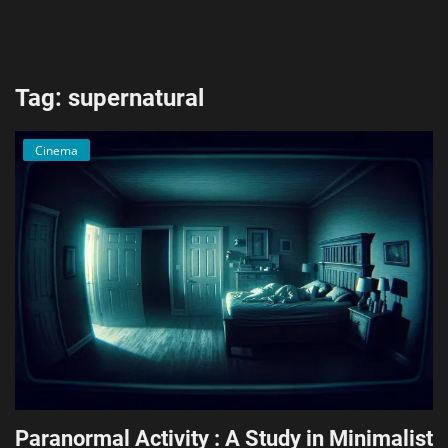
AI & ML
Blockchain & Cryptocurrency
Tag: supernatural
Cybersecurity
Cinema
Internet of Things (IoT)
Cloud Computing
SEO
Login
Register
English
Paranormal Activity : A Study in Minimalist