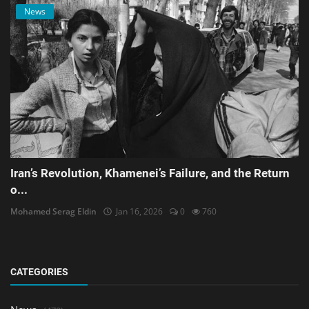
News
Iran’s Revolution, Khamenei’s Failure, and the Return
o...
Mohamed Serag Eldin
Jan 16, 2026
0
760
CATEGORIES