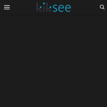
Home
Ads
Contact
Join the work team
News
Technology
Art
Cinema