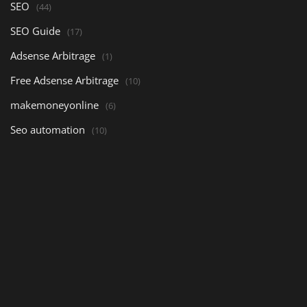
SEO
(44)
SEO Guide
(17)
Adsense Arbitrage
(1)
Free Adsense Arbitrage
(10)
makemoneyonline
(6)
Seo automation
(10)