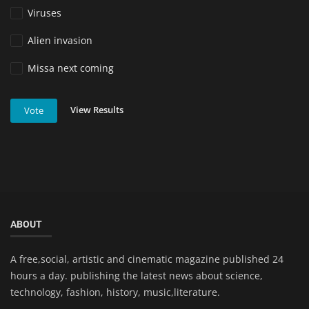
Viruses
Alien invasion
Missa next coming
View Results
Vote
ABOUT
A free,social, artistic and cinematic magazine published 24
hours a day. publishing the latest news about science,
technology, fashion, history, music,literature.