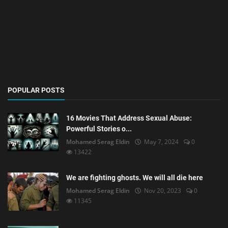
POPULAR POSTS
16 Movies That Address Sexual Abuse:
Powerful Stories o...
Mohamed Serag Eldin
May 7, 2024
0
13422
We are fighting ghosts. We will all die here
Mohamed Serag Eldin
Nov 20, 2023
0
11345