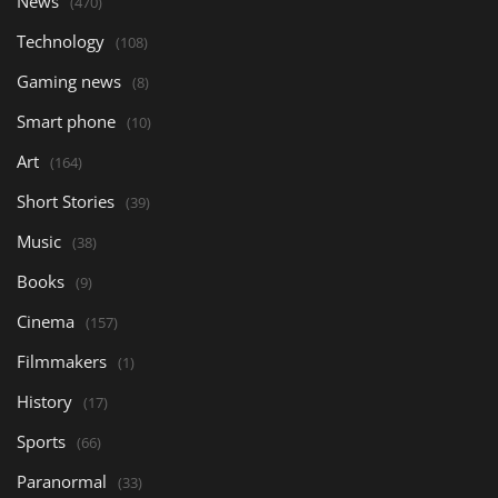
News
(470)
Technology
(108)
Gaming news
(8)
Smart phone
(10)
Art
(164)
Short Stories
(39)
Music
(38)
Books
(9)
Cinema
(157)
Filmmakers
(1)
History
(17)
Sports
(66)
Paranormal
(33)