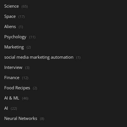
Science
(65)
Space
(17)
Aliens
(1)
Psychology
(11)
Marketing
(2)
social media marketing automation
(1)
Interview
(3)
Finance
(12)
Food Recipes
(2)
AI & ML
(46)
AI
(22)
Neural Networks
(8)