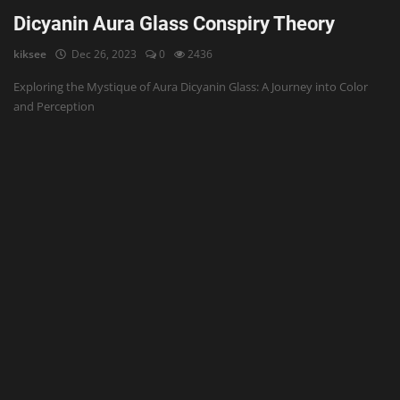
Dicyanin Aura Glass Conspiry Theory
kiksee
Dec 26, 2023
0
2436
Exploring the Mystique of Aura Dicyanin Glass: A Journey into Color
and Perception