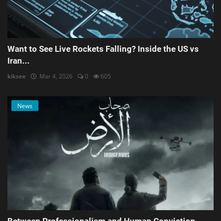
Want to See Live Rockets Falling? Inside the US vs
Iran...
kiksee
Mar 4, 2026
0
605
News