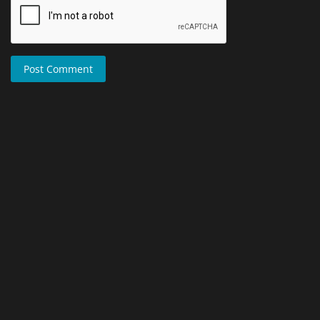
Post Comment