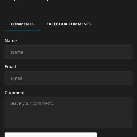
COMMENTS
FACEBOOK COMMENTS
Name
Email
Comment