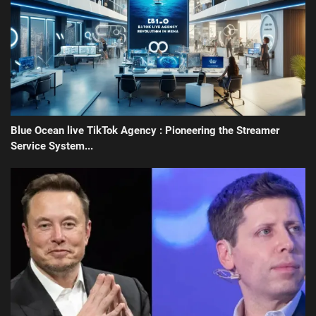
Blue Ocean live TikTok Agency : Pioneering the Streamer
Service System...