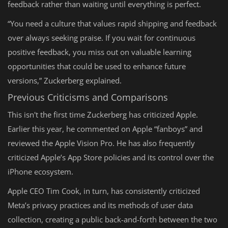
feedback rather than waiting until everything is perfect.
“You need a culture that values rapid shipping and feedback
over always seeking praise. If you wait for continuous
positive feedback, you miss out on valuable learning
opportunities that could be used to enhance future
versions,” Zuckerberg explained.
Previous Criticisms and Comparisons
This isn't the first time Zuckerberg has criticized Apple.
Earlier this year, he commented on Apple “fanboys” and
reviewed the Apple Vision Pro. He has also frequently
criticized Apple’s App Store policies and its control over the
iPhone ecosystem.
Apple CEO Tim Cook, in turn, has consistently criticized
Meta’s privacy practices and its methods of user data
collection, creating a public back-and-forth between the two