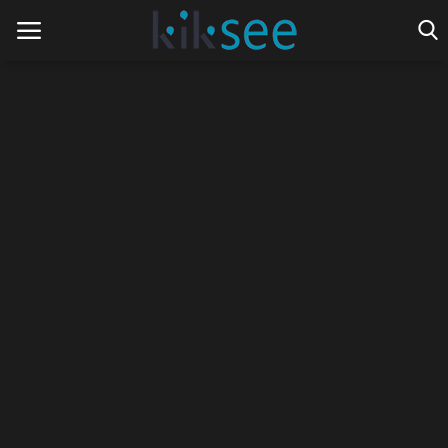
Home
Ads
Contact
Join the work team
News
Technology
Art
Cinema