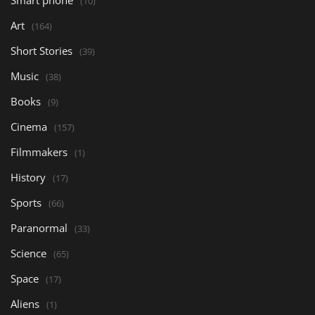
(10)
Art
(164)
Short Stories
(39)
Music
(38)
Books
(9)
Cinema
(157)
Filmmakers
(1)
History
(17)
Sports
(66)
Paranormal
(33)
Science
(65)
Space
(17)
Aliens
(1)