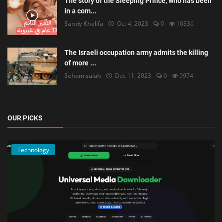
The story of the Sleeping Prince, who has been
in a com...
Sandy Khalifa
Oct 4, 2023
0
10336
The Israeli occupation army admits the killing
of more ...
Seham salah
Dec 11, 2023
0
9974
OUR PICKS
Technology