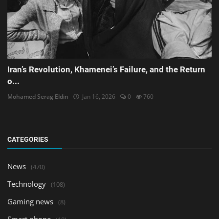
Iran’s Revolution, Khamenei’s Failure, and the Return
o...
Mohamed Serag Eldin
Jan 16, 2026
0
760
CATEGORIES
News
(470)
Technology
(108)
Gaming news
(8)
Smart phone