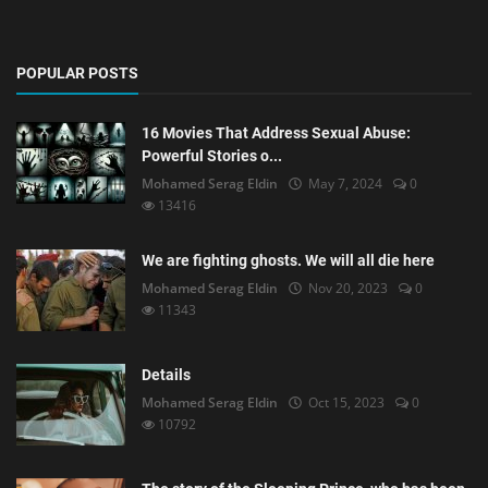
POPULAR POSTS
16 Movies That Address Sexual Abuse:
Powerful Stories o...
Mohamed Serag Eldin
May 7, 2024
0
13416
We are fighting ghosts. We will all die here
Mohamed Serag Eldin
Nov 20, 2023
0
11343
Details
Mohamed Serag Eldin
Oct 15, 2023
0
10792