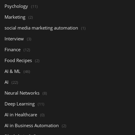
Psychology
(11)
Marketing
(2)
social media marketing automation
(1)
Interview
(3)
Finance
(12)
Food Recipes
(2)
AI & ML
(46)
AI
(22)
Neural Networks
(8)
Deep Learning
(11)
AI in Healthcare
(0)
AI in Business Automation
(2)