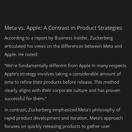
Meta vs. Apple: A Contrast in Product Strategies
According to a report by Business Insider, Zuckerberg
articulated his views on the differences between Meta and
Apple. He noted:
“We’re fundamentally different from Apple in many respects.
Apple’s strategy involves taking a considerable amount of
time to refine their products before release. This method
clearly aligns with their corporate culture and has proven
successful for them.”
In contrast, Zuckerberg emphasized Meta’s philosophy of
rapid product development and iteration. Meta’s approach
focuses on quickly releasing products to gather user