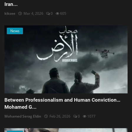
Iran...
kiksee
Mar 4, 2026
0
605
News
Between Professionalism and Human Conviction…
Mohamed G...
Mohamed Serag Eldin
Feb 26, 2026
0
1077