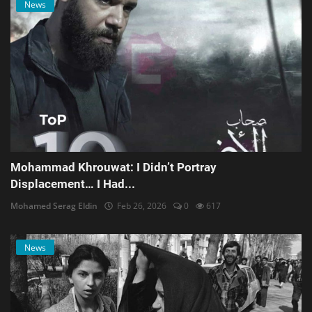
News
Mohammad Khrouwat: I Didn’t Portray
Displacement… I Had...
Mohamed Serag Eldin
Feb 26, 2026
0
617
News