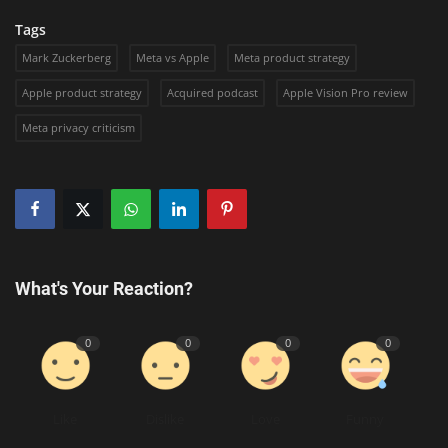
Tags
Mark Zuckerberg
Meta vs Apple
Meta product strategy
Apple product strategy
Acquired podcast
Apple Vision Pro review
Meta privacy criticism
What's Your Reaction?
0
0
0
0
Like
Dislike
Love
Funny