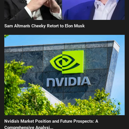
Sam Altman's Cheeky Retort to Elon Musk
Nvidia's Market Position and Future Prospects: A
Comprehensive Analysi...