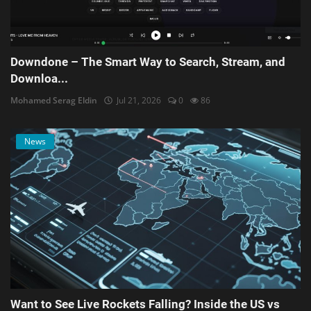
Downdone – The Smart Way to Search, Stream, and
Downloa...
Mohamed Serag Eldin
Jul 21, 2026
0
86
News
Want to See Live Rockets Falling? Inside the US vs