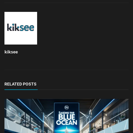
kiksee
RELATED POSTS