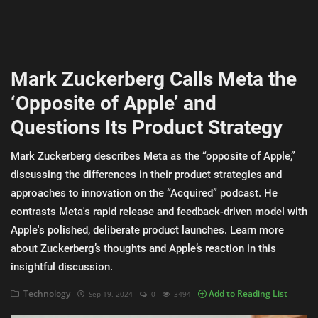
AI & ML
Blockchain & Cryptocurrency
Mark Zuckerberg Calls Meta the
Cybersecurity
‘Opposite of Apple’ and
Internet of Things (IoT)
Questions Its Product Strategy
Cloud Computing
Mark Zuckerberg describes Meta as the “opposite of Apple,”
SEO
discussing the differences in their product strategies and
approaches to innovation on the “Acquired” podcast. He
Login
contrasts Meta's rapid release and feedback-driven model with
Apple's polished, deliberate product launches. Learn more
Register
about Zuckerberg’s thoughts and Apple’s reaction in this
insightful discussion.
English
Technology
Add to Reading List
Sep 19, 2024
0
3494