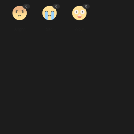
0
0
0
Angry
Sad
Wow