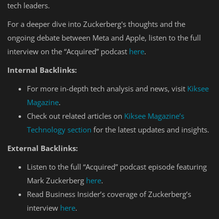
tech leaders.
For a deeper dive into Zuckerberg's thoughts and the
ongoing debate between Meta and Apple, listen to the full
interview on the “Acquired” podcast
here
.
Internal Backlinks:
For more in-depth tech analysis and news, visit
Kiksee
Magazine
.
Check out related articles on
Kiksee Magazine’s
Technology section
for the latest updates and insights.
External Backlinks:
Listen to the full “Acquired” podcast episode featuring
Mark Zuckerberg
here
.
Read Business Insider’s coverage of Zuckerberg’s
interview
here
.