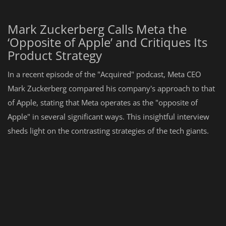
Mark Zuckerberg Calls Meta the
‘Opposite of Apple’ and Critiques Its
Product Strategy
In a recent episode of the "Acquired" podcast, Meta CEO
Mark Zuckerberg compared his company's approach to that
of Apple, stating that Meta operates as the "opposite of
Apple" in several significant ways. This insightful interview
sheds light on the contrasting strategies of the tech giants.