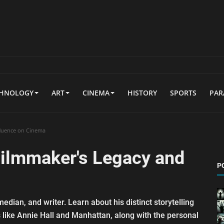
CHNOLOGY
ART
CINEMA
HISTORY
SPORTS
PA
fluence on Cinema
Filmmaker's Legacy and
P
dian, and writer. Learn about his distinct storytelling
 like Annie Hall and Manhattan, along with the personal