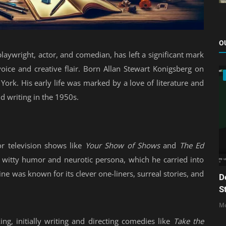
O
laywright, actor, and comedian, has left a significant mark
voice and creative flair. Born Allan Stewart Konigsberg on
rk. His early life was marked by a love of literature and
d writing in the 1950s.
r television shows like
Your Show of Shows
and
The Ed
s witty humor and neurotic persona, which he carried into
ne was known for its clever one-liners, surreal stories, and
D
S
Mo
ing, initially writing and directing comedies like
Take the