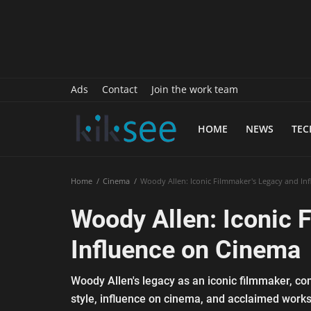
History
Sports
Paranormal
Ads
Contact
Join the work team
Science
HOME
NEWS
TE
Gallery
Marketing
Home
Cinema
Woody Allen: Iconic Filmmaker's Legacy and In
Psychology
Woody Allen: Iconic 
Interview
Influence on Cinema
Finance
Woody Allen's legacy as an iconic filmmaker, come
Food Recipes
style, influence on cinema, and acclaimed works