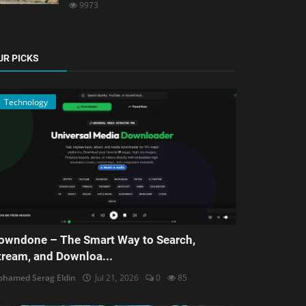
9973
UR PICKS
Technology
owndone – The Smart Way to Search,
tream, and Downloa...
hamed Serag Eldin
Jul 21, 2026
0
85