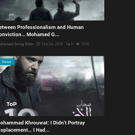
etween Professionalism and Human
onviction… Mohamed G...
hamed Serag Eldin
Feb 26, 2026
0
1076
News
ohammad Khrouwat: I Didn’t Portray
isplacement… I Had...