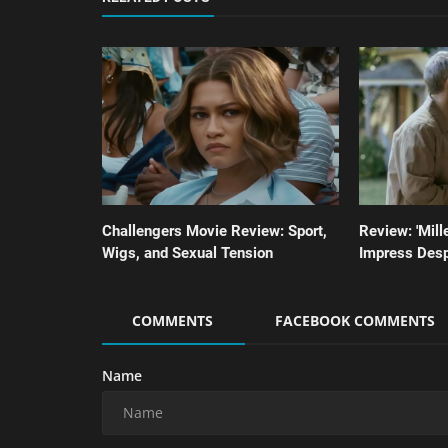
Challengers Movie Review: Sport,
Review: 'Miller
Wigs, and Sexual Tension
Impress Desp
COMMENTS
FACEBOOK COMMENTS
Name