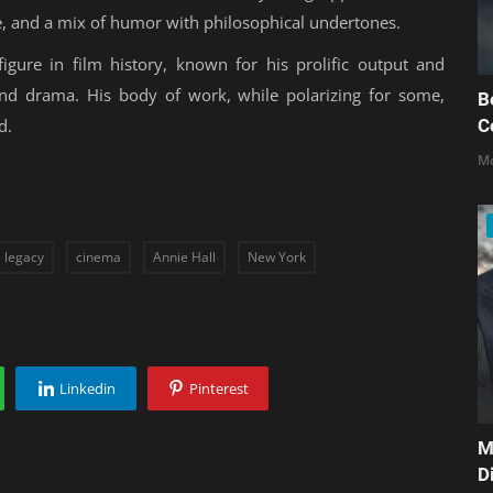
ue, and a mix of humor with philosophical undertones.
ure in film history, known for his prolific output and
 and drama. His body of work, while polarizing for some,
B
C
d.
Mo
legacy
cinema
Annie Hall
New York
Linkedin
Pinterest
M
D