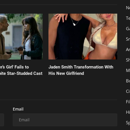
N
T
G
S
Ar
Sh
’s Girl' Fails to
Jaden Smith Transformation With
M
ite Star-Studded Cast
His New Girlfriend
B
C
F
Email
H
S