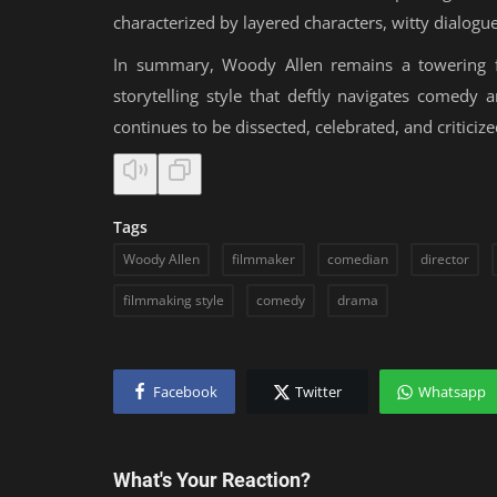
characterized by layered characters, witty dialog
In summary, Woody Allen remains a towering fig
storytelling style that deftly navigates comedy
continues to be dissected, celebrated, and criticize
Tags
Woody Allen
filmmaker
comedian
director
filmmaking style
comedy
drama
Facebook
Twitter
Whatsapp
What's Your Reaction?