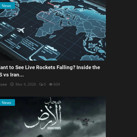
News
ant to See Live Rockets Falling? Inside the
S vs Iran...
ksee
Mar 4, 2026
0
604
News