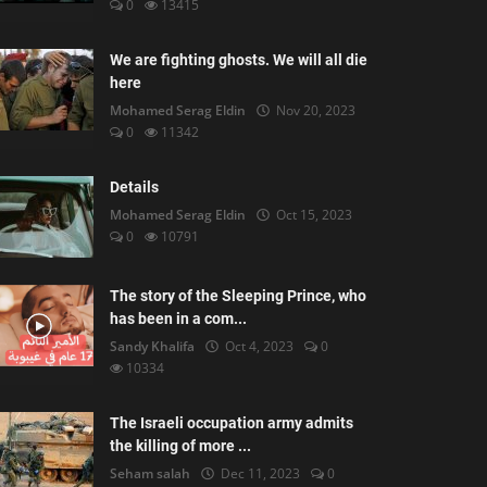
0
13415
We are fighting ghosts. We will all die
here
Mohamed Serag Eldin
Nov 20, 2023
0
11342
Details
Mohamed Serag Eldin
Oct 15, 2023
0
10791
The story of the Sleeping Prince, who
has been in a com...
Sandy Khalifa
Oct 4, 2023
0
10334
The Israeli occupation army admits
the killing of more ...
Seham salah
Dec 11, 2023
0