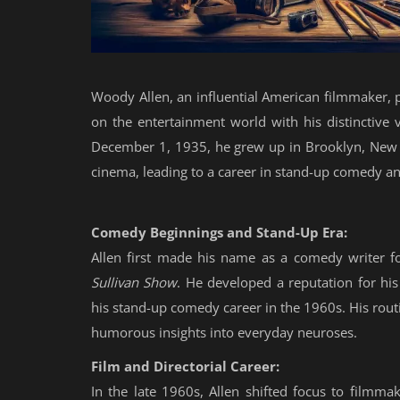
Woody Allen, an influential American filmmaker, p
on the entertainment world with his distinctive 
December 1, 1935, he grew up in Brooklyn, New Yo
cinema, leading to a career in stand-up comedy an
Comedy Beginnings and Stand-Up Era:
Allen first made his name as a comedy writer fo
Sullivan Show
. He developed a reputation for hi
his stand-up comedy career in the 1960s. His routi
humorous insights into everyday neuroses.
Film and Directorial Career:
In the late 1960s, Allen shifted focus to filmmak