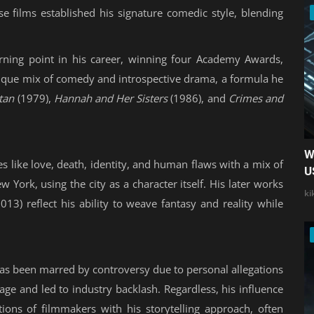
e films established his signature comedic style, blending
ning point in his career, winning four Academy Awards,
unique mix of comedy and introspective drama, a formula he
tan
(1979),
Hannah and Her Sisters
(1986), and
Crimes and
W
s like love, death, identity, and human flaws with a mix of
U
 York, using the city as a character itself. His later works
ki
013) reflect his ability to weave fantasy and reality while
 has been marred by controversy due to personal allegations
mage and led to industry backlash. Regardless, his influence
ions of filmmakers with his storytelling approach, often