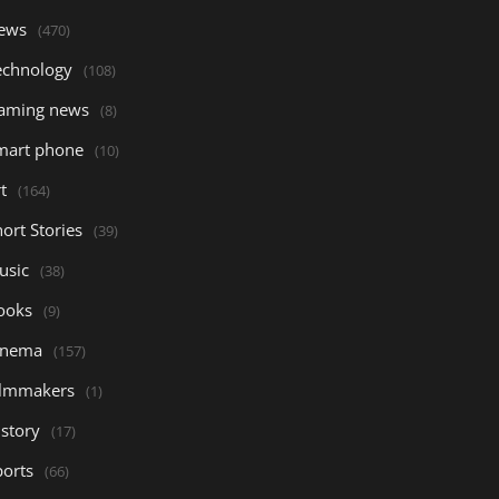
ews
(470)
echnology
(108)
aming news
(8)
mart phone
(10)
t
(164)
ort Stories
(39)
usic
(38)
ooks
(9)
inema
(157)
ilmmakers
(1)
istory
(17)
ports
(66)