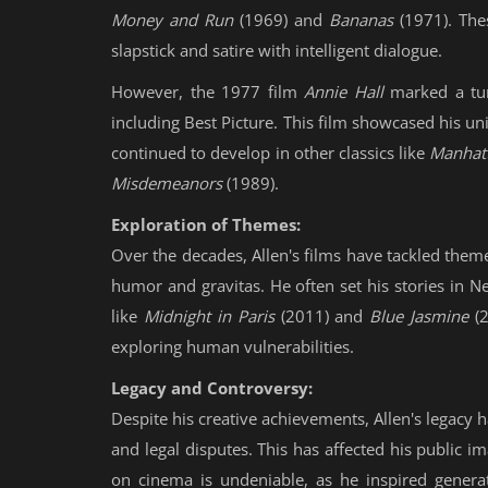
Money and Run
(1969) and
Bananas
(1971). Thes
slapstick and satire with intelligent dialogue.
However, the 1977 film
Annie Hall
marked a tur
including Best Picture. This film showcased his 
continued to develop in other classics like
Manhat
Misdemeanors
(1989).
Exploration of Themes:
Over the decades, Allen's films have tackled theme
humor and gravitas. He often set his stories in New
like
Midnight in Paris
(2011) and
Blue Jasmine
(2
exploring human vulnerabilities.
Legacy and Controversy:
Despite his creative achievements, Allen's legacy
and legal disputes. This has affected his public i
on cinema is undeniable, as he inspired generat