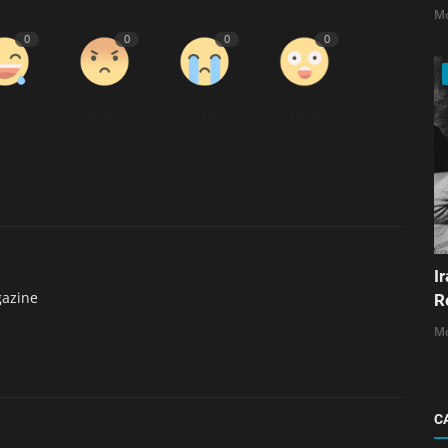
Mo
0
0
0
0
unny
Angry
Sad
Wow
I
gazine
R
Mo
C