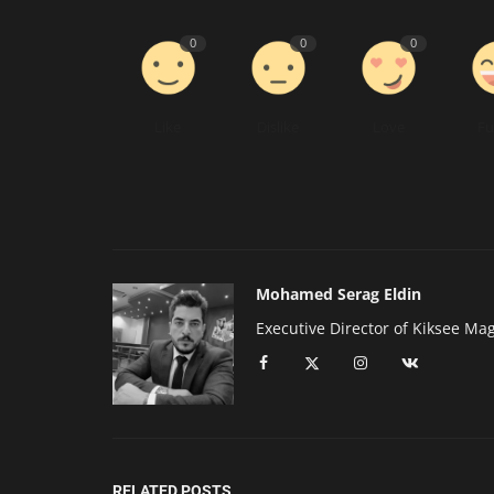
0
0
0
Like
Dislike
Love
F
Mohamed Serag Eldin
Executive Director of Kiksee Ma
RELATED POSTS