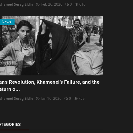
hamed Serag Eldin
Feb 26, 2026
0
616
News
ran’s Revolution, Khamenei’s Failure, and the
eturn o...
hamed Serag Eldin
Jan 16, 2026
0
759
ATEGORIES