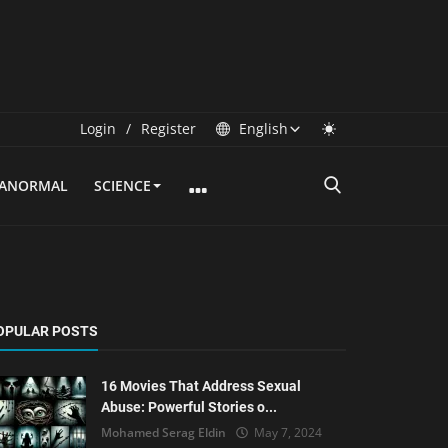
Login
/
Register
English
RANORMAL
SCIENCE
OPULAR POSTS
16 Movies That Address Sexual
Abuse: Powerful Stories o...
Mohamed Serag Eldin
May 7, 2024