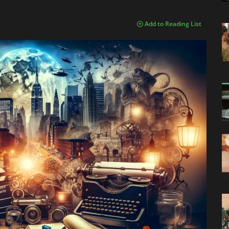
Add to Reading List