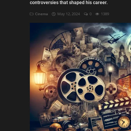
controversies that shaped his career.
AI & ML
May 12, 2024
0
1389
Cinema
Blockchain & Cryptocurrency
Cybersecurity
Internet of Things (IoT)
Cloud Computing
SEO
Login
Register
English