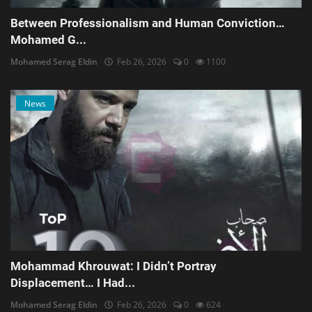
Between Professionalism and Human Conviction…
Mohamed G...
Mohamed Serag Eldin
Feb 26, 2026
0
1100
News
Mohammad Khrouwat: I Didn’t Portray
Displacement… I Had...
Mohamed Serag Eldin
Feb 26, 2026
0
624