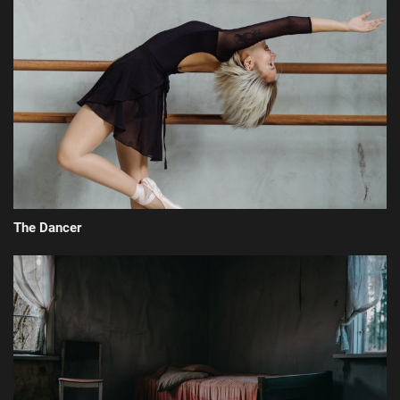
The Dancer