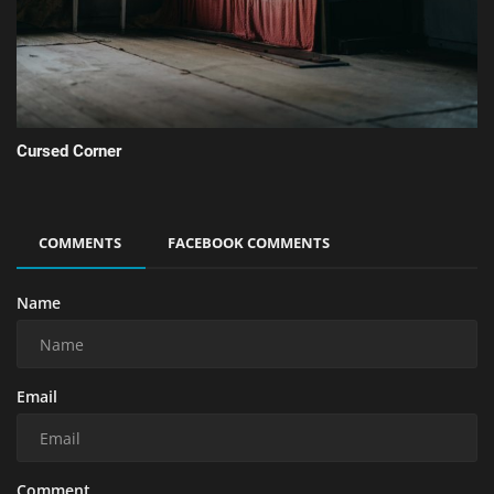
Cursed Corner
COMMENTS
FACEBOOK COMMENTS
Name
Email
Comment