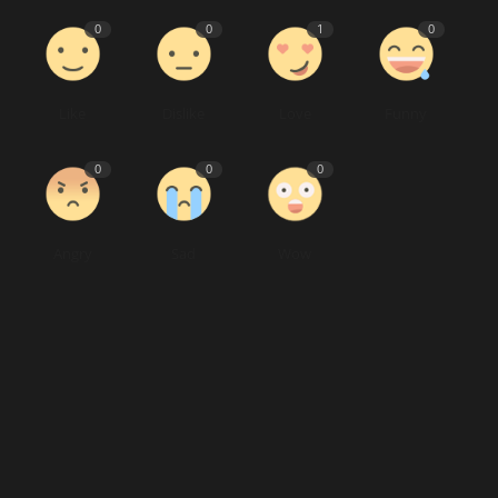
0
0
1
0
Like
Dislike
Love
Funny
0
0
0
Angry
Sad
Wow