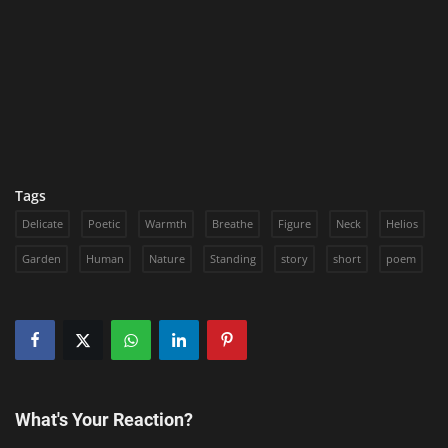
Tags
Delicate
Poetic
Warmth
Breathe
Figure
Neck
Helios
Garden
Human
Nature
Standing
story
short
poem
What's Your Reaction?