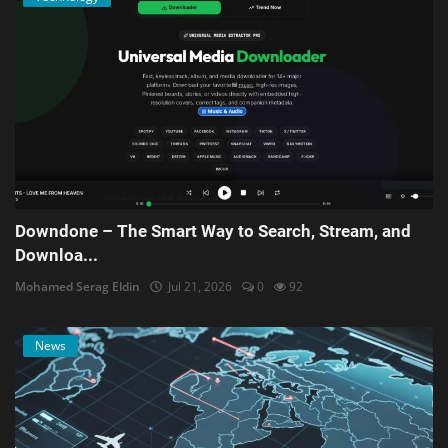
Downdone – The Smart Way to Search, Stream, and
Downloa...
Mohamed Serag Eldin
Jul 21, 2026
0
92
News