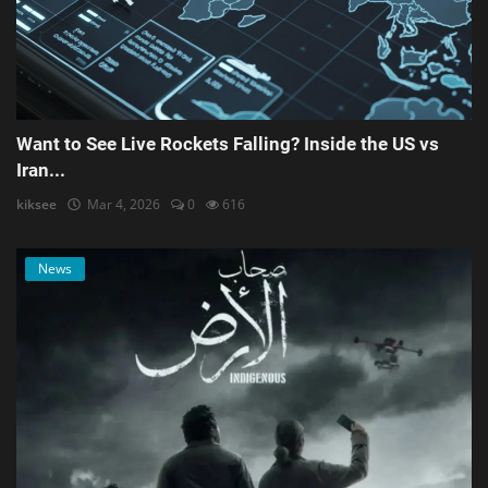
Want to See Live Rockets Falling? Inside the US vs
Iran...
kiksee
Mar 4, 2026
0
616
News