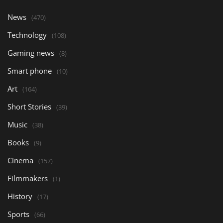
News
(470)
Technology
(108)
Gaming news
(8)
Smart phone
(10)
Art
(164)
Short Stories
(39)
Music
(38)
Books
(9)
Cinema
(157)
Filmmakers
(1)
History
(17)
Sports
(66)