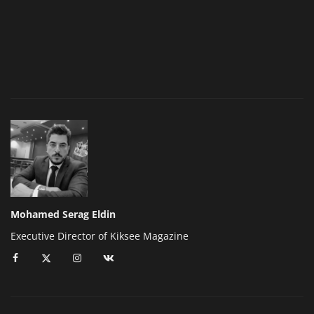
Mohamed Serag Eldin
Executive Director of Kiksee Magazine