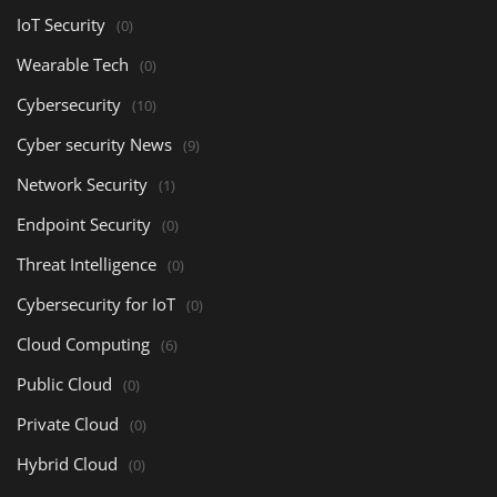
IoT Security
(0)
Wearable Tech
(0)
Cybersecurity
(10)
Cyber security News
(9)
Network Security
(1)
Endpoint Security
(0)
Threat Intelligence
(0)
Cybersecurity for IoT
(0)
Cloud Computing
(6)
Public Cloud
(0)
Private Cloud
(0)
Hybrid Cloud
(0)