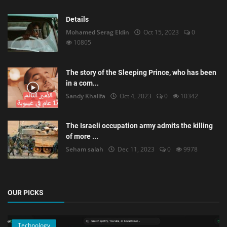
Details
Mohamed Serag Eldin
Oct 15, 2023
0
10805
The story of the Sleeping Prince, who has been
in a com...
Sandy Khalifa
Oct 4, 2023
0
10342
The Israeli occupation army admits the killing
of more ...
Seham salah
Dec 11, 2023
0
9978
OUR PICKS
Technology