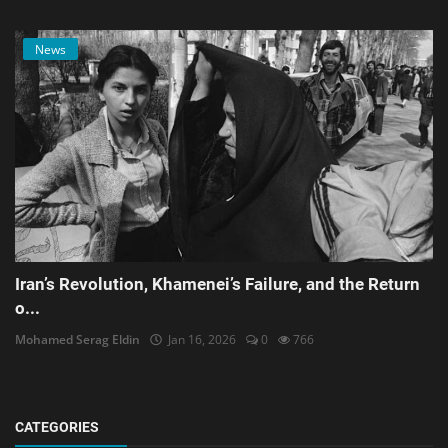
News
Iran’s Revolution, Khamenei’s Failure, and the Return
o...
Mohamed Serag Eldin
Jan 16, 2026
0
766
CATEGORIES