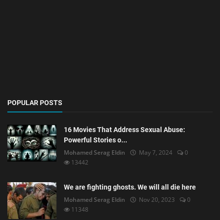
POPULAR POSTS
16 Movies That Address Sexual Abuse:
Powerful Stories o...
Mohamed Serag Eldin
May 7, 2024
0
13442
We are fighting ghosts. We will all die here
Mohamed Serag Eldin
Nov 20, 2023
0
11348