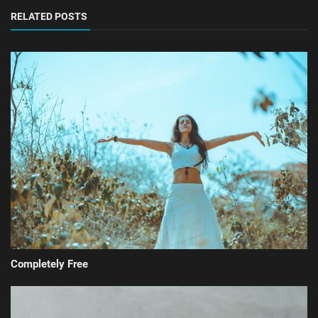
RELATED POSTS
Completely Free