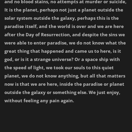
and no blood stains, no attempts at murder or suicide,
It is the planet, perhaps not just a planet outside the
solar system outside the galaxy, perhaps this is the
paradise itself, and the world is over and we are here
after the Day of Resurrection, and despite the sins we
were able to enter paradise, we do not know what the
great thing that happened and came us to here, is it
god, or is it a strange universe? Or a space ship with
the speed of light, we took our souls to this quiet
planet, we do not know anything, but all that matters
now is that we are here, inside the paradise or planet
outside the galaxy or something else. We just enjoy,
without feeling any pain again.