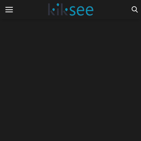
Home
Ads
Contact
Join the work team
News
Technology
Art
Cinema