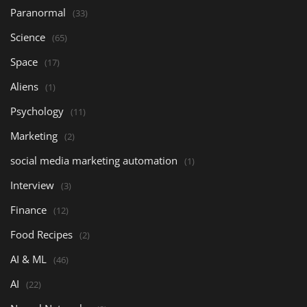
Paranormal
(33)
Science
(65)
Space
(17)
Aliens
(1)
Psychology
(11)
Marketing
(2)
social media marketing automation
(1)
Interview
(3)
Finance
(12)
Food Recipes
(2)
AI & ML
(46)
AI
(22)