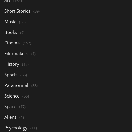
Art
(164)
Short Stories
(39)
Music
(38)
Books
(9)
Cinema
(157)
Filmmakers
(1)
History
(17)
Sports
(66)
Paranormal
(33)
Science
(65)
Space
(17)
Aliens
(1)
Psychology
(11)