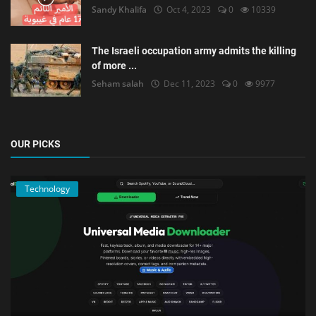
Sandy Khalifa
Oct 4, 2023
0
10339
The Israeli occupation army admits the killing
of more ...
Seham salah
Dec 11, 2023
0
9977
OUR PICKS
Technology