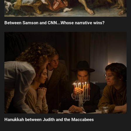
Between Samson and CNN...Whose narrative wins?
Hanukkah between Judith and the Maccabees