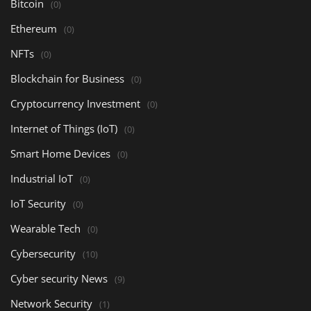
Bitcoin
(0)
Ethereum
(0)
NFTs
(0)
Blockchain for Business
(0)
Cryptocurrency Investment
(0)
Internet of Things (IoT)
(0)
Smart Home Devices
(0)
Industrial IoT
(0)
IoT Security
(0)
Wearable Tech
(0)
Cybersecurity
(10)
Cyber security News
(9)
Network Security
(1)