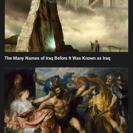
The Many Names of Iraq Before It Was Known as Iraq