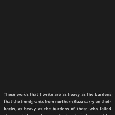
These words that I write are as heavy as the burdens
that the immigrants from northern Gaza carry on their
backs, as heavy as the burdens of those who failed