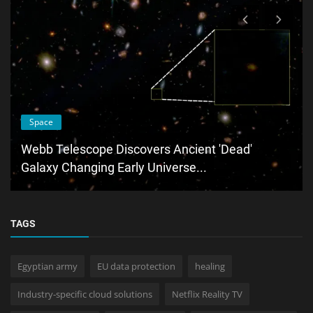
Space
Webb Telescope Discovers Ancient 'Dead'
Galaxy Changing Early Universe...
TAGS
Egyptian army
EU data protection
healing
Industry-specific cloud solutions
Netflix Reality TV