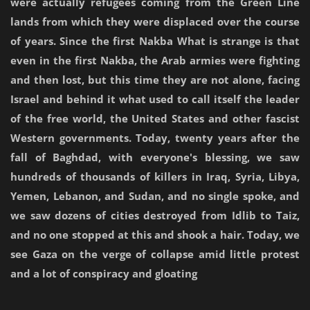
were actually refugees coming from the Green Line
lands from which they were displaced over the course
of years. Since the first Nakba What is strange is that
even in the first Nakba, the Arab armies were fighting
and then lost, but this time they are not alone, facing
Israel and behind it what used to call itself the leader
of the free world, the United States and other fascist
Western governments. Today, twenty years after the
fall of Baghdad, with everyone's blessing, we saw
hundreds of thousands of killers in Iraq, Syria, Libya,
Yemen, Lebanon, and Sudan, and no single spoke, and
we saw dozens of cities destroyed from Idlib to Taiz,
and no one stopped at this and shook a hair. Today, we
see Gaza on the verge of collapse amid little protest
and a lot of conspiracy and gloating