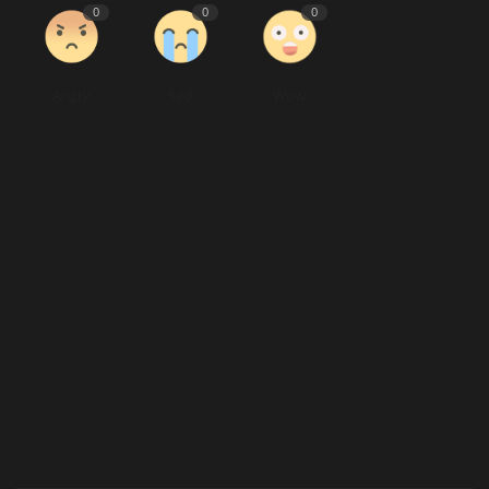
0
0
0
Angry
Sad
Wow