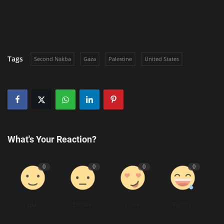
Tags
Second Nakba
Gaza
Palestine
United States
What's Your Reaction?
0
0
0
0
Like
Dislike
Love
Funny