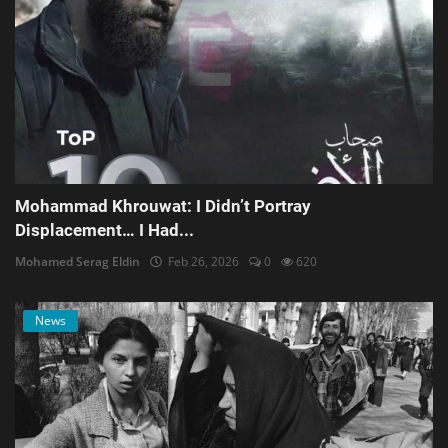
Mohammad Khrouwat: I Didn’t Portray
Displacement… I Had...
Mohamed Serag Eldin
Feb 26, 2026
0
620
News