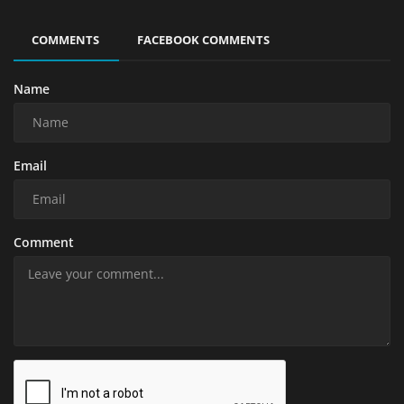
COMMENTS
FACEBOOK COMMENTS
Name
Email
Comment