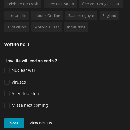
celebrity car crash
Eben civilization
free VPS Google Cloud
horror film
taboos Outline
Saad elsoghyar
England
aura vision
Motorola Razr
InfraPrime
VOTING POLL
How life will end on earth ?
Nuclear war
Viruses
Alien invasion
Missa next coming
View Results
Vote