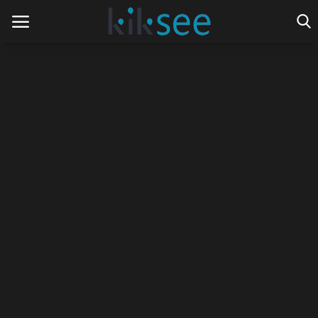
Home
Ads
Contact
Join the work team
News
Technology
Art
Cinema