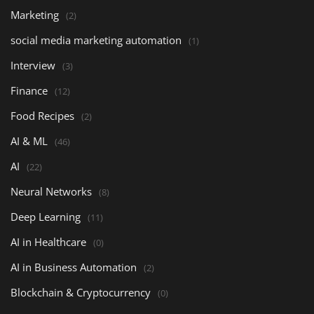
Marketing
(2)
social media marketing automation
(1)
Interview
(3)
Finance
(12)
Food Recipes
(2)
AI & ML
(46)
AI
(22)
Neural Networks
(8)
Deep Learning
(11)
AI in Healthcare
(0)
AI in Business Automation
(2)
Blockchain & Cryptocurrency
(0)