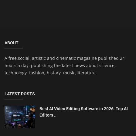
ABOUT
A free,social, artistic and cinematic magazine published 24
hours a day. publishing the latest news about science,
technology, fashion, history, music,literature.
LATEST POSTS
Best AI Video Editing Software in 2026: Top AI
Editors ...