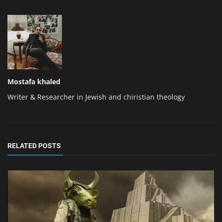
Mostafa khaled
Writer & Researcher in Jewish and chiristian theology
RELATED POSTS