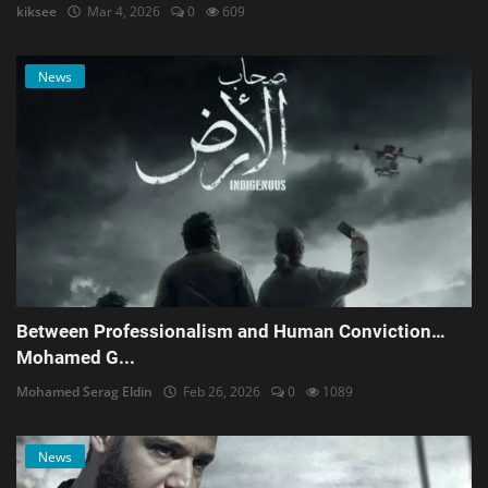
kiksee
Mar 4, 2026
0
609
News
Between Professionalism and Human Conviction…
Mohamed G...
Mohamed Serag Eldin
Feb 26, 2026
0
1089
News