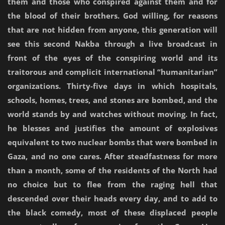
them and those who conspired against them and for
the blood of their brothers. God willing, for reasons
that are not hidden from anyone, this generation will
see this second Nakba through a live broadcast in
front of the eyes of the conspiring world and its
traitorous and complicit international “humanitarian”
organizations. Thirty-five days in which hospitals,
schools, homes, trees, and stones are bombed, and the
world stands by and watches without moving. In fact,
he blesses and justifies the amount of explosives
equivalent to two nuclear bombs that were bombed in
Gaza, and no one cares. After steadfastness for more
than a month, some of the residents of the North had
no choice but to flee from the raging hell that
descended over their heads every day, and to add to
the black comedy, most of these displaced people