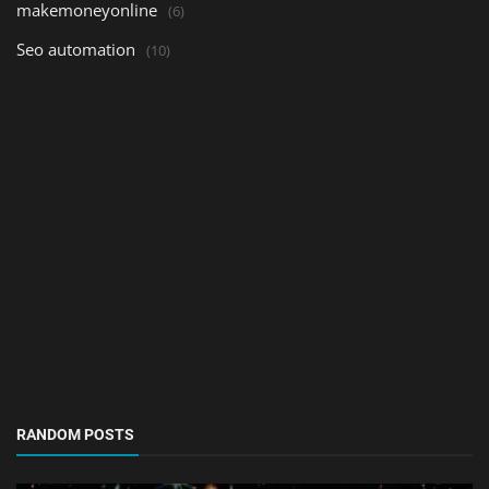
makemoneyonline
(6)
Seo automation
(10)
RANDOM POSTS