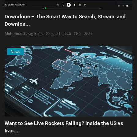
Downdone – The Smart Way to Search, Stream, and
Downloa...
Mohamed Serag Eldin
Jul 21, 2026
0
87
News
Want to See Live Rockets Falling? Inside the US vs
Iran...