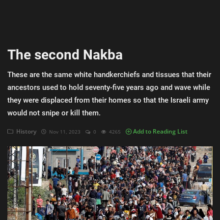
AI & ML
Blockchain & Cryptocurrency
The second Nakba
Cybersecurity
These are the same white handkerchiefs and tissues that their
Internet of Things (IoT)
ancestors used to hold seventy-five years ago and wave while
Cloud Computing
they were displaced from their homes so that the Israeli army
would not snipe or kill them.
SEO
History
Add to Reading List
Nov 11, 2023
0
4265
Login
Register
English