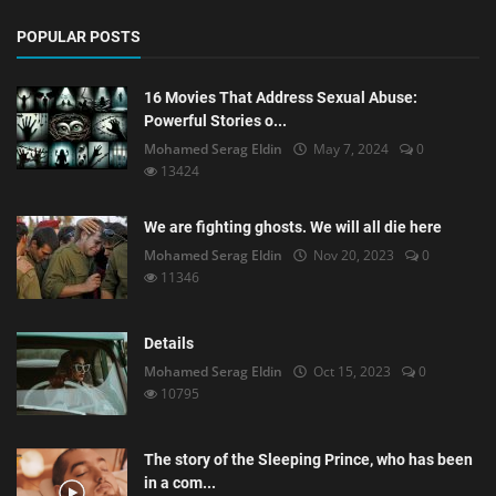
POPULAR POSTS
16 Movies That Address Sexual Abuse:
Powerful Stories o...
Mohamed Serag Eldin
May 7, 2024
0
13424
We are fighting ghosts. We will all die here
Mohamed Serag Eldin
Nov 20, 2023
0
11346
Details
Mohamed Serag Eldin
Oct 15, 2023
0
10795
The story of the Sleeping Prince, who has been
in a com...