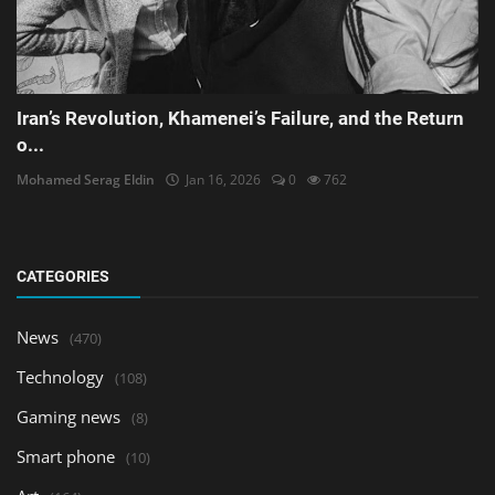
Iran’s Revolution, Khamenei’s Failure, and the Return
o...
Mohamed Serag Eldin
Jan 16, 2026
0
762
CATEGORIES
News
(470)
Technology
(108)
Gaming news
(8)
Smart phone
(10)