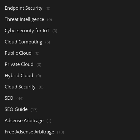
Endpoint Security
(0)
Threat Intelligence
(0)
Cybersecurity for IoT
(0)
Cloud Computing
(6)
Public Cloud
(0)
Private Cloud
(0)
Hybrid Cloud
(0)
Cloud Security
(0)
SEO
(44)
SEO Guide
(17)
Adsense Arbitrage
(1)
Free Adsense Arbitrage
(10)