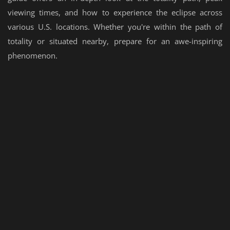
viewing times, and how to experience the eclipse across
various U.S. locations. Whether you're within the path of
totality or situated nearby, prepare for an awe-inspiring
phenomenon.