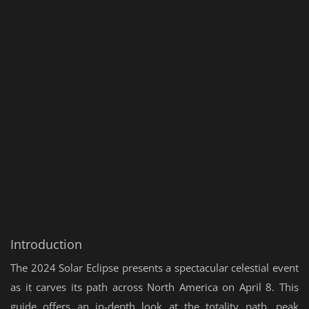
Introduction
The 2024 Solar Eclipse presents a spectacular celestial event
as it carves its path across North America on April 8. This
guide offers an in-depth look at the totality path, peak