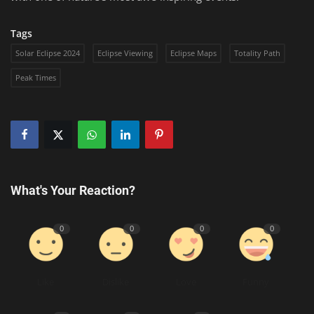
Tags
Solar Eclipse 2024
Eclipse Viewing
Eclipse Maps
Totality Path
Peak Times
What's Your Reaction?
0
0
0
0
Like
Dislike
Love
Funny