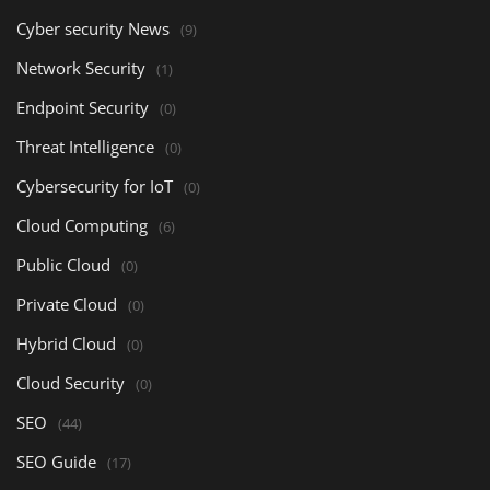
Cyber security News
(9)
Network Security
(1)
Endpoint Security
(0)
Threat Intelligence
(0)
Cybersecurity for IoT
(0)
Cloud Computing
(6)
Public Cloud
(0)
Private Cloud
(0)
Hybrid Cloud
(0)
Cloud Security
(0)
SEO
(44)
SEO Guide
(17)