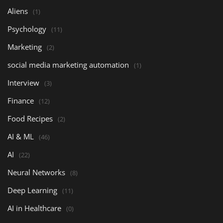
Aliens
(1)
Psychology
(11)
Marketing
(2)
social media marketing automation
(1)
Interview
(3)
Finance
(12)
Food Recipes
(2)
AI & ML
(46)
AI
(22)
Neural Networks
(8)
Deep Learning
(11)
AI in Healthcare
(0)