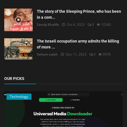
The story of the Sleeping Prince, who has been
in a com...
Sandy Khalifa
Oct 4, 2023
0
10340
The Israeli occupation army admits the killing
of more ...
Seham salah
Dec 11, 2023
0
9978
OUR PICKS
Technology