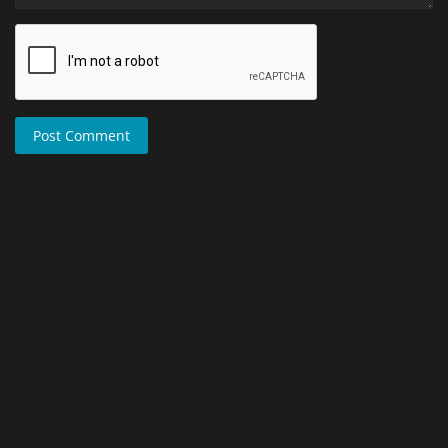
Post Comment