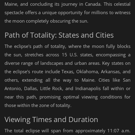
Maine, and concluding its journey in Canada. This celestial
spectacle offers a unique opportunity for millions to witness
the moon completely obscuring the sun.
Path of Totality: States and Cities
The eclipse's path of totality, where the moon fully blocks
the sun, stretches across 15 U.S. states, encompassing a
diverse range of landscapes and urban areas. Key states on
the eclipse's route include Texas, Oklahoma, Arkansas, and
others, extending all the way to Maine. Cities like San
Antonio, Dallas, Little Rock, and Indianapolis fall within or
near this path, promising optimal viewing conditions for
those within the zone of totality.
Viewing Times and Duration
The total eclipse will span from approximately 11:07 a.m.