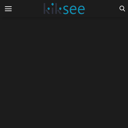
Home
Ads
Contact
Join the work team
News
Technology
Art
Cinema