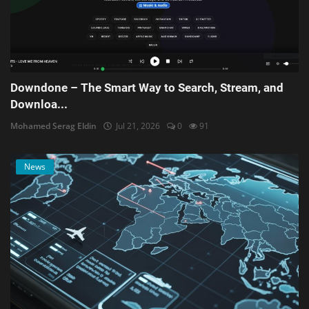
Downdone – The Smart Way to Search, Stream, and
Downloa...
Mohamed Serag Eldin
Jul 21, 2026
0
91
News