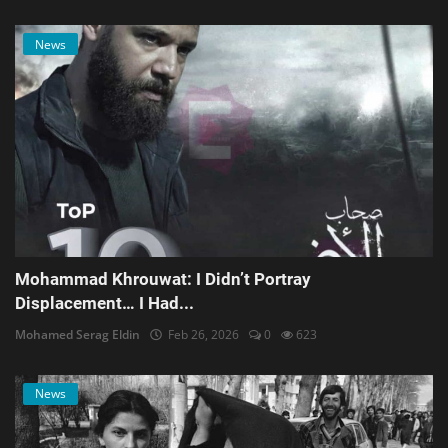
News
Mohammad Khrouwat: I Didn’t Portray
Displacement… I Had...
Mohamed Serag Eldin
Feb 26, 2026
0
623
News