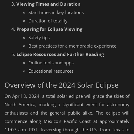
Viewing Times and Duration
Start times in key locations
Duration of totality
Preparing for Eclipse Viewing
Safety tips
Best practices for a memorable experience
Eclipse Resources and Further Reading
Online tools and apps
Educational resources
Overview of the 2024 Solar Eclipse
On April 8, 2024, a total solar eclipse will grace the skies of
North America, marking a significant event for astronomy
enthusiasts and the general public alike. The eclipse will
commence along Mexico's Pacific Coast at approximately
11:07 a.m. PDT, traversing through the U.S. from Texas to