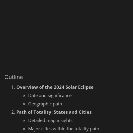
Outline
Overview of the 2024 Solar Eclipse
Date and significance
Geographic path
Path of Totality: States and Cities
Detailed map insights
Major cities within the totality path