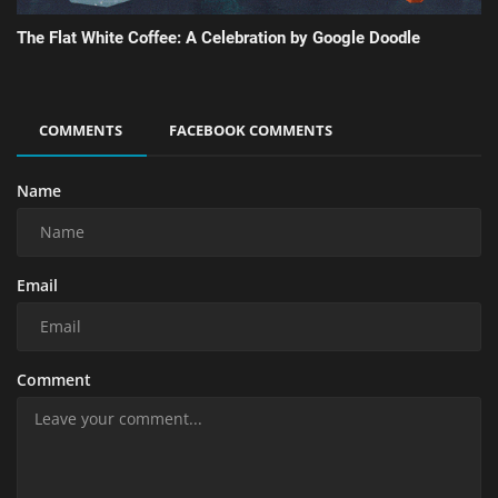
The Flat White Coffee: A Celebration by Google Doodle
COMMENTS
FACEBOOK COMMENTS
Name
Email
Comment