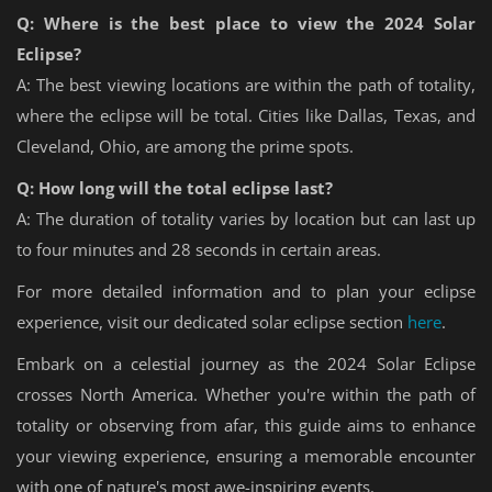
Q: Where is the best place to view the 2024 Solar
Eclipse?
A: The best viewing locations are within the path of totality,
where the eclipse will be total. Cities like Dallas, Texas, and
Cleveland, Ohio, are among the prime spots.
Q: How long will the total eclipse last?
A: The duration of totality varies by location but can last up
to four minutes and 28 seconds in certain areas.
For more detailed information and to plan your eclipse
experience, visit our dedicated solar eclipse section
here
.
Embark on a celestial journey as the 2024 Solar Eclipse
crosses North America. Whether you're within the path of
totality or observing from afar, this guide aims to enhance
your viewing experience, ensuring a memorable encounter
with one of nature's most awe-inspiring events.