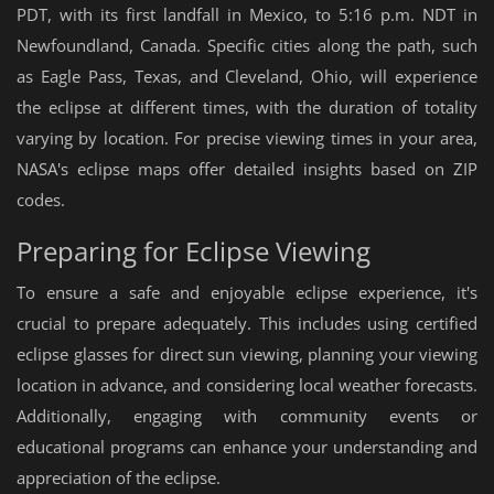
PDT, with its first landfall in Mexico, to 5:16 p.m. NDT in
Newfoundland, Canada. Specific cities along the path, such
as Eagle Pass, Texas, and Cleveland, Ohio, will experience
the eclipse at different times, with the duration of totality
varying by location. For precise viewing times in your area,
NASA's eclipse maps offer detailed insights based on ZIP
codes.
Preparing for Eclipse Viewing
To ensure a safe and enjoyable eclipse experience, it's
crucial to prepare adequately. This includes using certified
eclipse glasses for direct sun viewing, planning your viewing
location in advance, and considering local weather forecasts.
Additionally, engaging with community events or
educational programs can enhance your understanding and
appreciation of the eclipse.