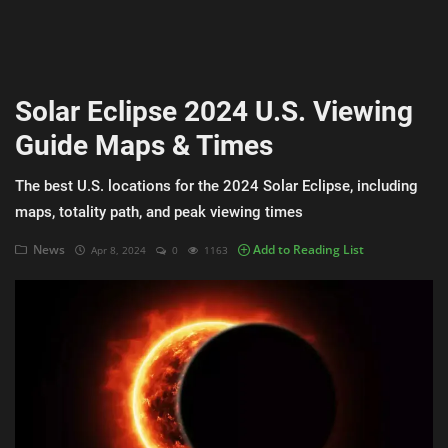
AI & ML
Blockchain & Cryptocurrency
Solar Eclipse 2024 U.S. Viewing
Cybersecurity
Guide Maps & Times
Internet of Things (IoT)
The best U.S. locations for the 2024 Solar Eclipse, including
Cloud Computing
maps, totality path, and peak viewing times
SEO
News
Add to Reading List
Apr 8, 2024
0
1163
Login
Register
English