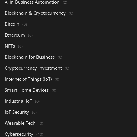
AI in Business Automation
(2)
Blockchain & Cryptocurrency
(0)
Bitcoin
(0)
Ethereum
(0)
NFTs
(0)
Blockchain for Business
(0)
Cryptocurrency Investment
(0)
Internet of Things (IoT)
(0)
Smart Home Devices
(0)
Industrial IoT
(0)
IoT Security
(0)
Wearable Tech
(0)
Cybersecurity
(10)