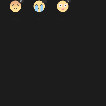
0
0
0
Angry
Sad
Wow