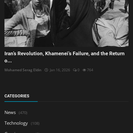
Iran’s Revolution, Khamenei’s Failure, and the Return
o...
Mohamed Serag Eldin
Jan 16, 2026
0
764
CATEGORIES
News
(470)
Technology
(108)