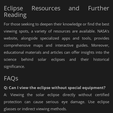
Eclipse Resources and Further
Reading
For those seeking to deepen their knowledge or find the best
viewing spots, a variety of resources are available. NASA's
website, alongside specialized apps and tools, provides
comprehensive maps and interactive guides. Moreover,
educational materials and articles can offer insights into the
science behind solar eclipses and their historical
significance.
FAQs
Q: Can I view the eclipse without special equipment?
A: Viewing the solar eclipse directly without certified
protection can cause serious eye damage. Use eclipse
glasses or indirect viewing methods.