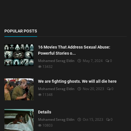
POPULAR POSTS
16 Movies That Address Sexual Abuse:
Powerful Stories o...
Mohamed Serag Eldin
May 7, 2024
0
13432
We are fighting ghosts. We will all die here
Mohamed Serag Eldin
Nov 20, 2023
0
11348
Details
Mohamed Serag Eldin
Oct 15, 2023
0
10803