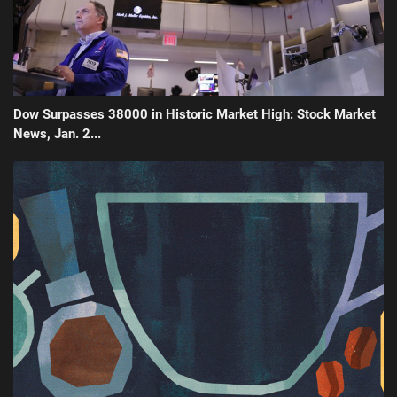
Dow Surpasses 38000 in Historic Market High: Stock Market
News, Jan. 2...