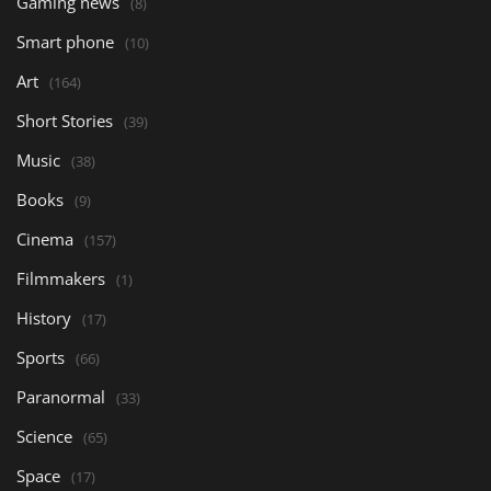
Gaming news
(8)
Smart phone
(10)
Art
(164)
Short Stories
(39)
Music
(38)
Books
(9)
Cinema
(157)
Filmmakers
(1)
History
(17)
Sports
(66)
Paranormal
(33)
Science
(65)
Space
(17)