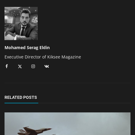
Mohamed Serag Eldin
Executive Director of Kiksee Magazine
RELATED POSTS