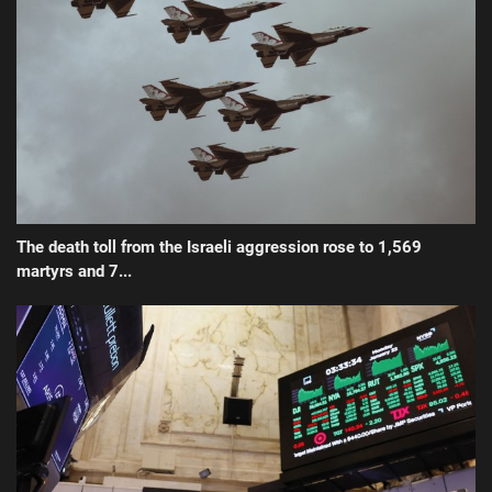
The death toll from the Israeli aggression rose to 1,569
martyrs and 7...