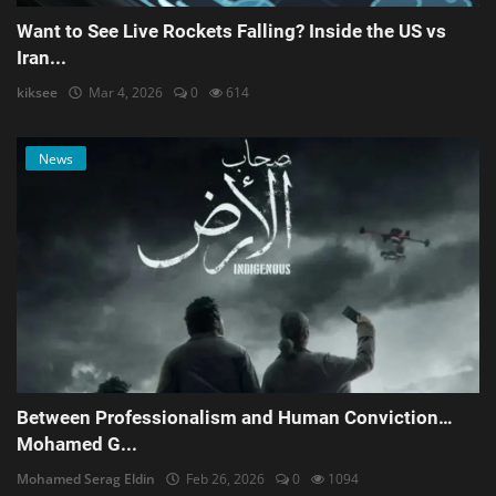
Want to See Live Rockets Falling? Inside the US vs
Iran...
kiksee
Mar 4, 2026
0
614
News
Between Professionalism and Human Conviction…
Mohamed G...
Mohamed Serag Eldin
Feb 26, 2026
0
1094