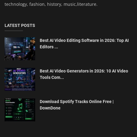
technology, fashion, history, music,literature.
LATEST POSTS
Best AI Video Editing Software in 2026: Top AI
Editors ...
Best AI Video Generators in 2026: 10 AI Video
Tools Com...
Download Spotify Tracks Online Free |
DownDone