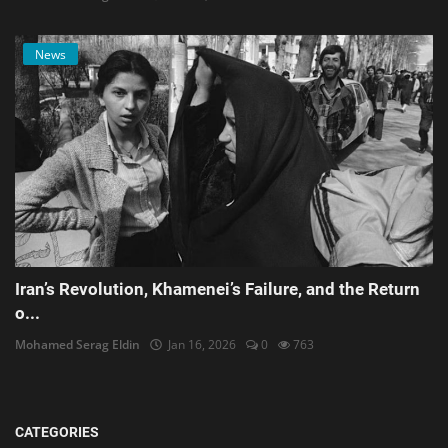
News
Iran’s Revolution, Khamenei’s Failure, and the Return
o...
Mohamed Serag Eldin
Jan 16, 2026
0
763
CATEGORIES