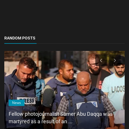
RANDOM POSTS
News
Fellow photojournalist Samer Abu Daqqa was
martyred as a result of an ...