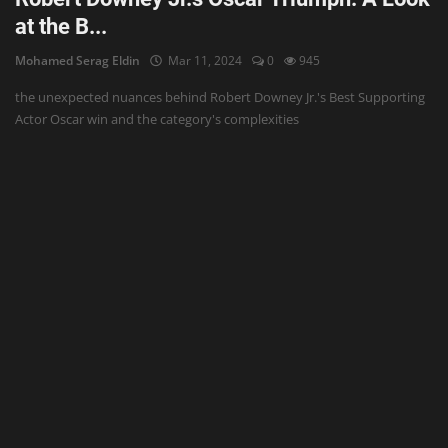
at the B...
Mohamed Serag Eldin
Mar 11, 2024
0
945
the unexpected nuances behind Robert Downey Jr.'s Best Supporting
Actor Oscar win and the category's complexities