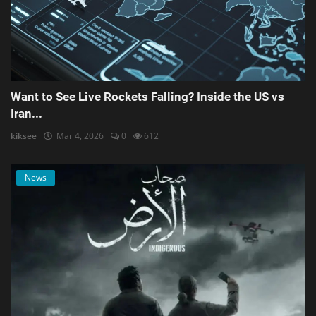
Want to See Live Rockets Falling? Inside the US vs
Iran...
kiksee
Mar 4, 2026
0
612
News