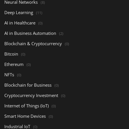
Neural Networks
(8)
Deep Learning
(11)
AI in Healthcare
(0)
AI in Business Automation
(2)
Blockchain & Cryptocurrency
(0)
Bitcoin
(0)
Ethereum
(0)
NFTs
(0)
Blockchain for Business
(0)
Cryptocurrency Investment
(0)
Internet of Things (IoT)
(0)
Smart Home Devices
(0)
Industrial IoT
(0)