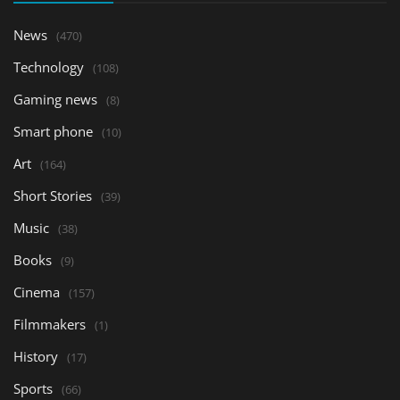
News
(470)
Technology
(108)
Gaming news
(8)
Smart phone
(10)
Art
(164)
Short Stories
(39)
Music
(38)
Books
(9)
Cinema
(157)
Filmmakers
(1)
History
(17)
Sports
(66)