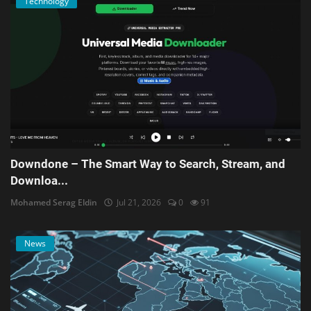
Technology
Downdone – The Smart Way to Search, Stream, and
Downloa...
Mohamed Serag Eldin
Jul 21, 2026
0
91
News