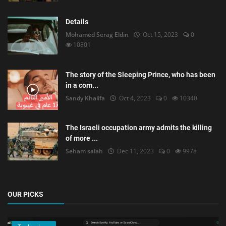
Details
Mohamed Serag Eldin
Oct 15, 2023
0
10801
The story of the Sleeping Prince, who has been
in a com...
Sandy Khalifa
Oct 4, 2023
0
10340
The Israeli occupation army admits the killing
of more ...
Seham salah
Dec 11, 2023
0
9978
OUR PICKS