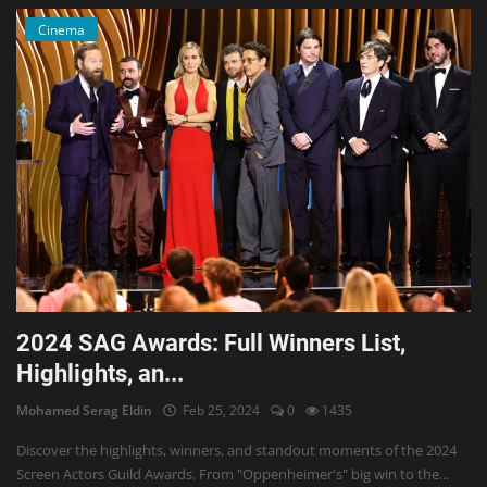
Cinema
2024 SAG Awards: Full Winners List,
Highlights, an...
Mohamed Serag Eldin
Feb 25, 2024
0
1435
Discover the highlights, winners, and standout moments of the 2024
Screen Actors Guild Awards. From "Oppenheimer's" big win to the...