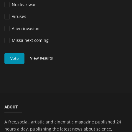
Nuclear war
Viruses
Alien invasion
Missa next coming
View Results
Vote
ABOUT
A free,social, artistic and cinematic magazine published 24
hours a day. publishing the latest news about science,