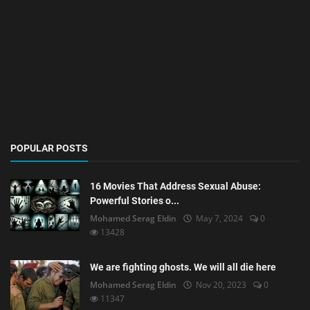
POPULAR POSTS
16 Movies That Address Sexual Abuse:
Powerful Stories o...
Mohamed Serag Eldin
May 7, 2024
0
13428
We are fighting ghosts. We will all die here
Mohamed Serag Eldin
Nov 20, 2023
0
11347