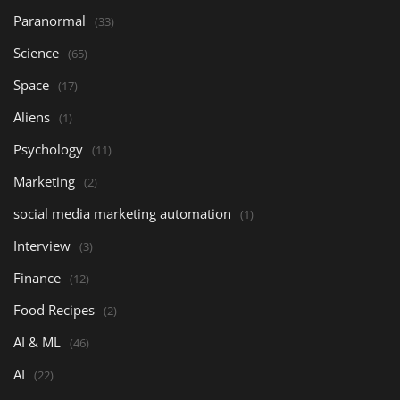
Paranormal
(33)
Science
(65)
Space
(17)
Aliens
(1)
Psychology
(11)
Marketing
(2)
social media marketing automation
(1)
Interview
(3)
Finance
(12)
Food Recipes
(2)
AI & ML
(46)
AI
(22)