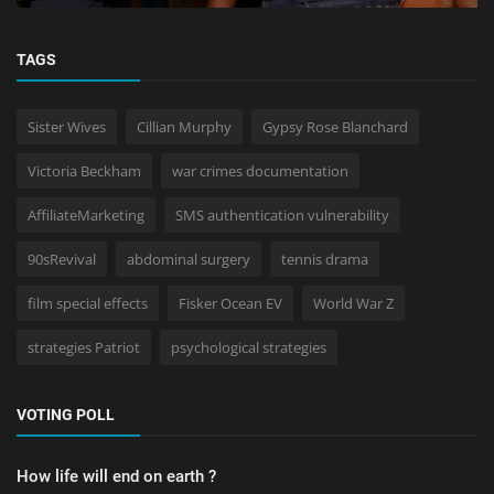
TAGS
Sister Wives
Cillian Murphy
Gypsy Rose Blanchard
Victoria Beckham
war crimes documentation
AffiliateMarketing
SMS authentication vulnerability
90sRevival
abdominal surgery
tennis drama
film special effects
Fisker Ocean EV
World War Z
strategies Patriot
psychological strategies
VOTING POLL
How life will end on earth ?