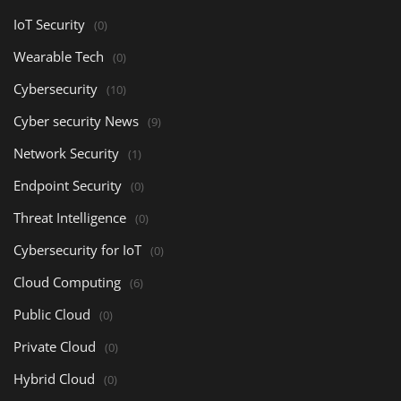
IoT Security
(0)
Wearable Tech
(0)
Cybersecurity
(10)
Cyber security News
(9)
Network Security
(1)
Endpoint Security
(0)
Threat Intelligence
(0)
Cybersecurity for IoT
(0)
Cloud Computing
(6)
Public Cloud
(0)
Private Cloud
(0)
Hybrid Cloud
(0)