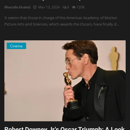
Mostafa khaled
Mar 13, 2024
0
1208
It seems that those in charge of the American Academy of Motion
Picture Arts and Sciences, which awards the Oscars, have finally d...
Cinema
Robert Downey Jr.'s Oscar Triumph: A Look