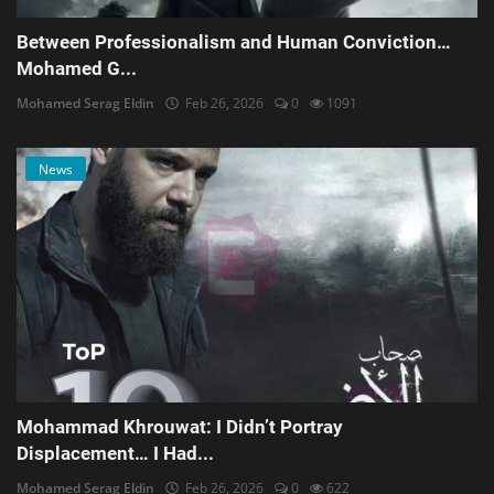
Between Professionalism and Human Conviction…
Mohamed G...
Mohamed Serag Eldin
Feb 26, 2026
0
1091
News
Mohammad Khrouwat: I Didn’t Portray
Displacement… I Had...
Mohamed Serag Eldin
Feb 26, 2026
0
622