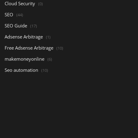
Cloud Security
(0)
SEO
(44)
SEO Guide
(17)
Adsense Arbitrage
(1)
Free Adsense Arbitrage
(10)
makemoneyonline
(6)
Seo automation
(10)