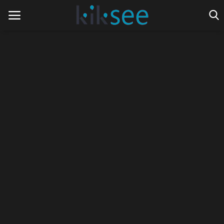
Home
Ads
Contact
Join the work team
News
Technology
Art
Cinema