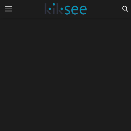
Home
Ads
Contact
Join the work team
News
Technology
Art
Cinema