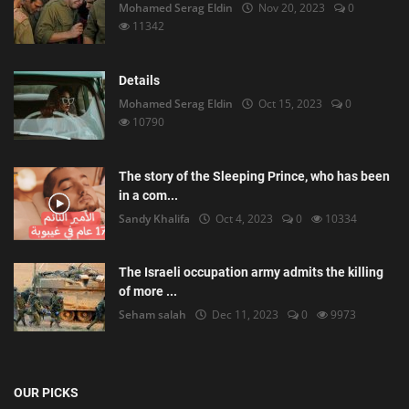
Mohamed Serag Eldin
Nov 20, 2023
0
11342
Details
Mohamed Serag Eldin
Oct 15, 2023
0
10790
The story of the Sleeping Prince, who has been
in a com...
Sandy Khalifa
Oct 4, 2023
0
10334
The Israeli occupation army admits the killing
of more ...
Seham salah
Dec 11, 2023
0
9973
OUR PICKS