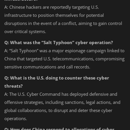
A: Chinese hackers are reportedly targeting U.S.
infrastructure to position themselves for potential
disruptions in the event of a conflict, aiming to gain control
over critical systems.
Q: What was the “Salt Typhoon” cyber operation?
A: “Salt Typhoon” was a major espionage campaign linked to
China that targeted U.S. telecommunications, compromising
sensitive communications and call records.
Q: What is the U.S. doing to counter these cyber
threats?
A: The U.S. Cyber Command has deployed defensive and
offensive strategies, including sanctions, legal actions, and
global collaborations, to disrupt and deter these cyber
operations.
Q: How does China respond to allegations of cyber