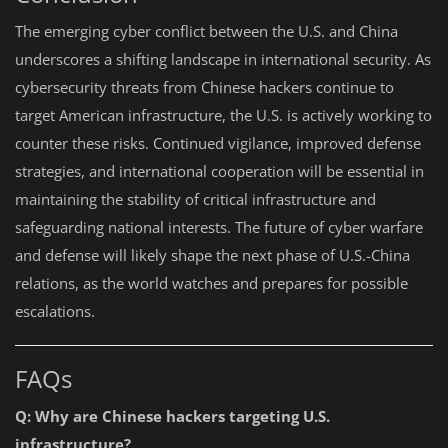
The emerging cyber conflict between the U.S. and China
underscores a shifting landscape in international security. As
cybersecurity threats from Chinese hackers continue to
target American infrastructure, the U.S. is actively working to
counter these risks. Continued vigilance, improved defense
strategies, and international cooperation will be essential in
maintaining the stability of critical infrastructure and
safeguarding national interests. The future of cyber warfare
and defense will likely shape the next phase of U.S.-China
relations, as the world watches and prepares for possible
escalations.
FAQs
Q: Why are Chinese hackers targeting U.S.
infrastructure?