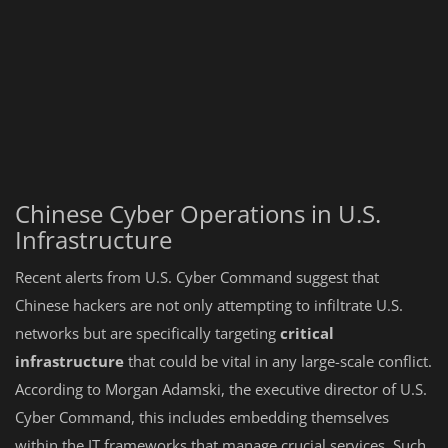
Chinese Cyber Operations in U.S.
Infrastructure
Recent alerts from U.S. Cyber Command suggest that
Chinese hackers are not only attempting to infiltrate U.S.
networks but are specifically targeting
critical
infrastructure
that could be vital in any large-scale conflict.
According to Morgan Adamski, the executive director of U.S.
Cyber Command, this includes embedding themselves
within the IT frameworks that manage crucial services. Such