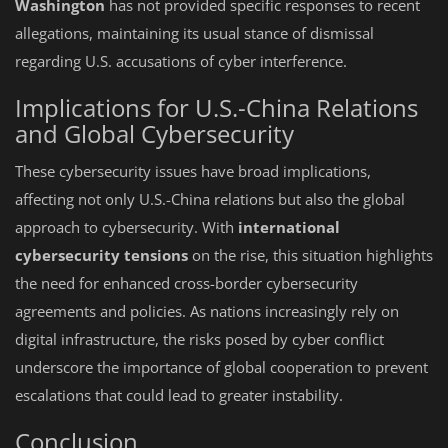
Washington
has not provided specific responses to recent
allegations, maintaining its usual stance of dismissal
regarding U.S. accusations of cyber interference.
Implications for U.S.-China Relations
and Global Cybersecurity
These cybersecurity issues have broad implications,
affecting not only U.S.-China relations but also the global
approach to cybersecurity. With
international
cybersecurity tensions
on the rise, this situation highlights
the need for enhanced cross-border cybersecurity
agreements and policies. As nations increasingly rely on
digital infrastructure, the risks posed by cyber conflict
underscore the importance of global cooperation to prevent
escalations that could lead to greater instability.
Conclusion