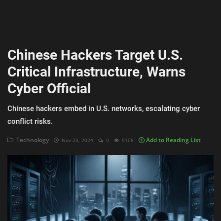
AI & ML
Blockchain & Cryptocurrency
Chinese Hackers Target U.S.
Cybersecurity
Critical Infrastructure, Warns
Internet of Things (IoT)
Cyber Official
Cloud Computing
Chinese hackers embed in U.S. networks, escalating cyber
SEO
conflict risks.
Login
Technology
Add to Reading List
Nov 23, 2024
0
5108
Register
English