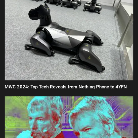
MWC 2024: Top Tech Reveals from Nothing Phone to 4YFN