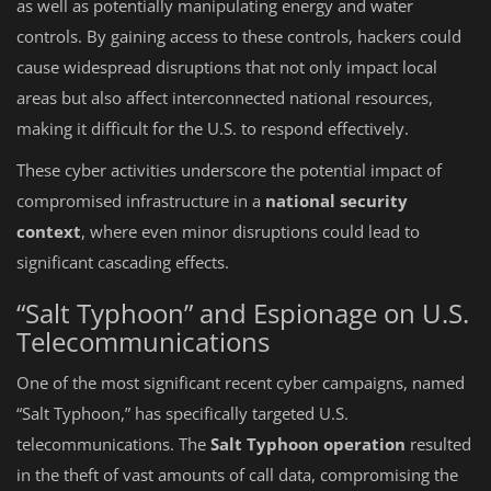
as well as potentially manipulating energy and water
controls. By gaining access to these controls, hackers could
cause widespread disruptions that not only impact local
areas but also affect interconnected national resources,
making it difficult for the U.S. to respond effectively.
These cyber activities underscore the potential impact of
compromised infrastructure in a
national security
context
, where even minor disruptions could lead to
significant cascading effects.
“Salt Typhoon” and Espionage on U.S.
Telecommunications
One of the most significant recent cyber campaigns, named
“Salt Typhoon,” has specifically targeted U.S.
telecommunications. The
Salt Typhoon operation
resulted
in the theft of vast amounts of call data, compromising the