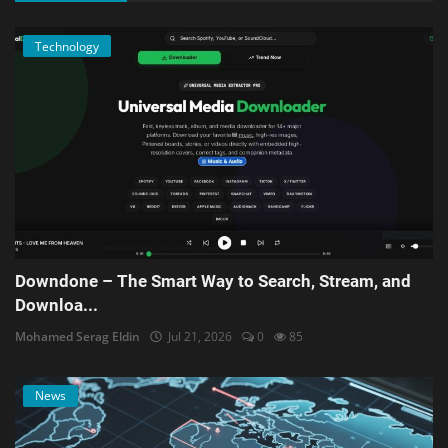
Technology
Downdone – The Smart Way to Search, Stream, and
Downloa...
Mohamed Serag Eldin
Jul 21, 2026
0
85
News