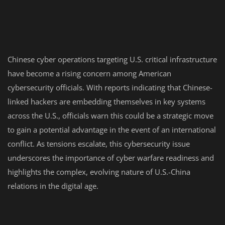
Chinese cyber operations targeting U.S. critical infrastructure
have become a rising concern among American
cybersecurity officials. With reports indicating that Chinese-
linked hackers are embedding themselves in key systems
across the U.S., officials warn this could be a strategic move
to gain a potential advantage in the event of an international
conflict. As tensions escalate, this cybersecurity issue
underscores the importance of cyber warfare readiness and
highlights the complex, evolving nature of U.S.-China
relations in the digital age.