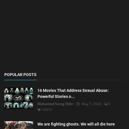
POPULAR POSTS
16 Movies That Address Sexual Abuse:
Powerful Stories o...
Mohamed Serag Eldin
May 7, 2024
0
13413
We are fighting ghosts. We will all die here