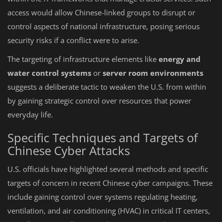
access would allow Chinese-linked groups to disrupt or
control aspects of national infrastructure, posing serious
security risks if a conflict were to arise.
The targeting of infrastructure elements like
energy and
water control systems
or
server room environments
suggests a deliberate tactic to weaken the U.S. from within
by gaining strategic control over resources that power
everyday life.
Specific Techniques and Targets of
Chinese Cyber Attacks
U.S. officials have highlighted several methods and specific
targets of concern in recent Chinese cyber campaigns. These
include gaining control over systems regulating heating,
ventilation, and air conditioning (HVAC) in critical IT centers,