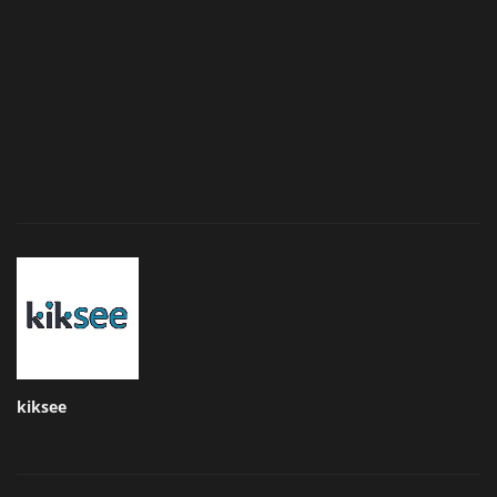
kiksee