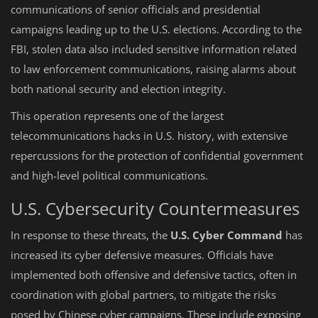
communications of senior officials and presidential
campaigns leading up to the U.S. elections. According to the
FBI, stolen data also included sensitive information related
to law enforcement communications, raising alarms about
both national security and election integrity.
This operation represents one of the largest
telecommunications hacks in U.S. history, with extensive
repercussions for the protection of confidential government
and high-level political communications.
U.S. Cybersecurity Countermeasures
In response to these threats, the
U.S. Cyber Command
has
increased its cyber defensive measures. Officials have
implemented both offensive and defensive tactics, often in
coordination with global partners, to mitigate the risks
posed by Chinese cyber campaigns. These include exposing