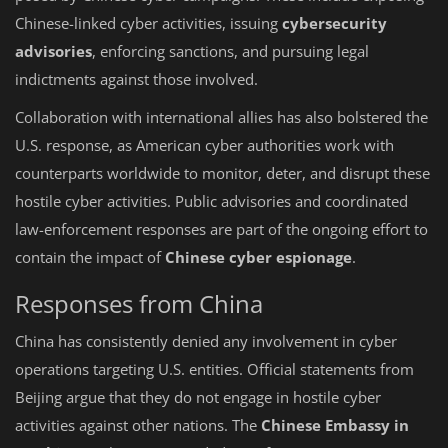
Chinese-linked cyber activities, issuing
cybersecurity
advisories
, enforcing sanctions, and pursuing legal
indictments against those involved.
Collaboration with international allies has also bolstered the
U.S. response, as American cyber authorities work with
counterparts worldwide to monitor, deter, and disrupt these
hostile cyber activities. Public advisories and coordinated
law-enforcement responses are part of the ongoing effort to
contain the impact of
Chinese cyber espionage
.
Responses from China
China has consistently denied any involvement in cyber
operations targeting U.S. entities. Official statements from
Beijing argue that they do not engage in hostile cyber
activities against other nations. The
Chinese Embassy in