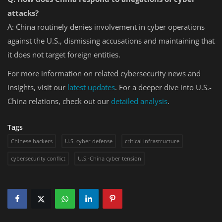
attacks?
A: China routinely denies involvement in cyber operations
against the U.S., dismissing accusations and maintaining that
it does not target foreign entities.
For more information on related cybersecurity news and
insights, visit our
latest
updates
. For a deeper dive into U.S.-
China relations, check out our
detailed
analysis
.
Tags
Chinese hackers
U.S. cyber defense
critical infrastructure
cybersecurity conflict
U.S.-China cyber tension