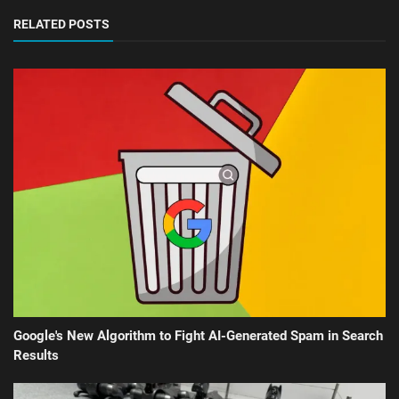
RELATED POSTS
Google's New Algorithm to Fight AI-Generated Spam in Search
Results