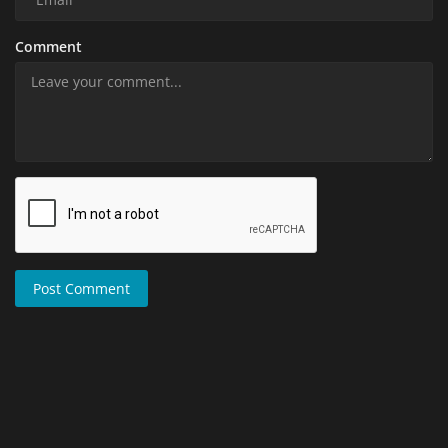
Comment
Post Comment