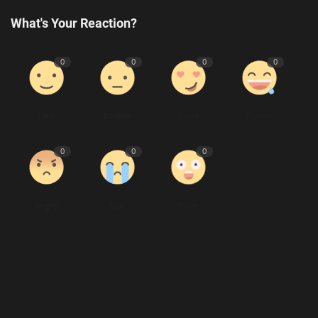
What's Your Reaction?
0
0
0
0
Like
Dislike
Love
Funny
0
0
0
Angry
Sad
Wow