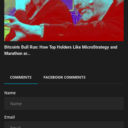
Bitcoin's Bull Run: How Top Holders Like MicroStrategy and
Marathon ar...
COMMENTS
FACEBOOK COMMENTS
Name
Email