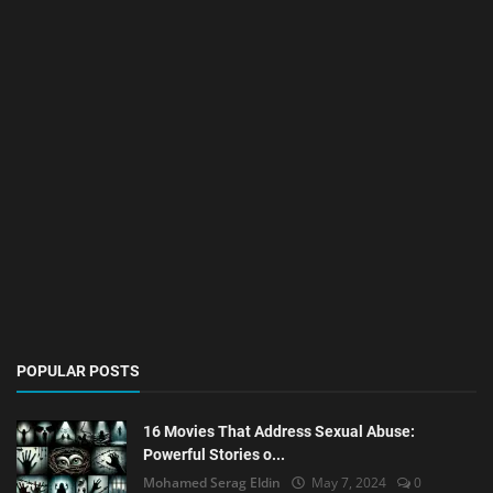
POPULAR POSTS
16 Movies That Address Sexual Abuse:
Powerful Stories o...
Mohamed Serag Eldin
May 7, 2024
0