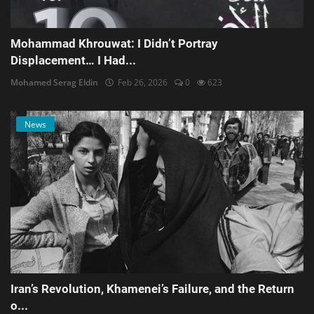
Mohammad Khrouwat: I Didn’t Portray
Displacement… I Had...
Mohamed Serag Eldin
Feb 26, 2026
0
623
News
Iran’s Revolution, Khamenei’s Failure, and the Return
o...