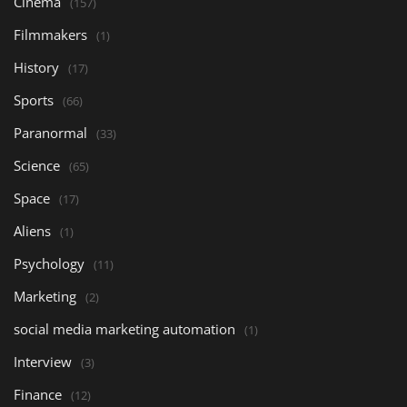
Cinema
(157)
Filmmakers
(1)
History
(17)
Sports
(66)
Paranormal
(33)
Science
(65)
Space
(17)
Aliens
(1)
Psychology
(11)
Marketing
(2)
social media marketing automation
(1)
Interview
(3)
Finance
(12)