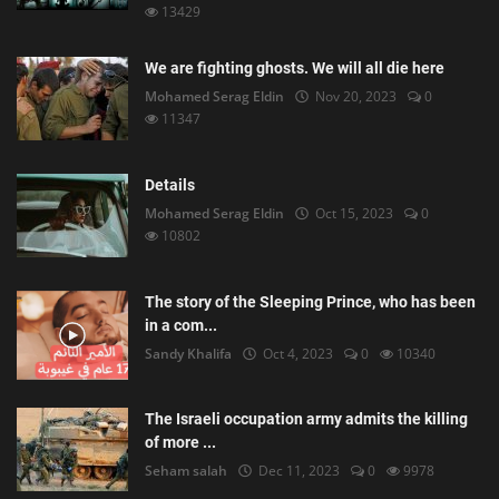
13429
We are fighting ghosts. We will all die here
Mohamed Serag Eldin
Nov 20, 2023
0
11347
Details
Mohamed Serag Eldin
Oct 15, 2023
0
10802
The story of the Sleeping Prince, who has been
in a com...
Sandy Khalifa
Oct 4, 2023
0
10340
The Israeli occupation army admits the killing
of more ...
Seham salah
Dec 11, 2023
0
9978