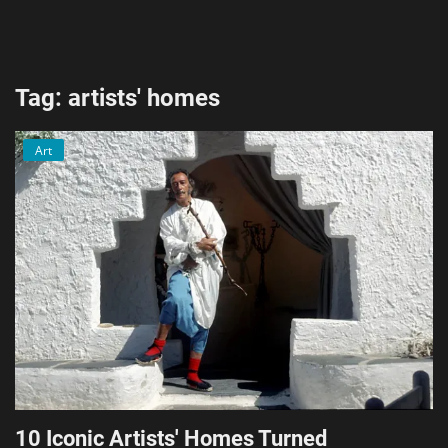
AI & ML
Blockchain & Cryptocurrency
Tag: artists' homes
Cybersecurity
Art
Internet of Things (IoT)
Cloud Computing
SEO
Login
Register
English
10 Iconic Artists' Homes Turned