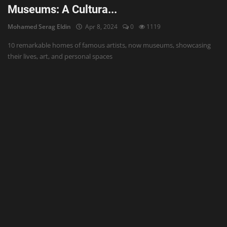
Museums: A Cultura...
Mohamed Serag Eldin
Apr 8, 2024
0
1119
10 remarkable homes of famous artists, now museums, showcasing
their lives, art, and personal spaces