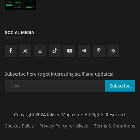
SOCIAL MEDIA
Subscribe here to get interesting stuff and updates!
Subscribe
Copyright 2024 Kiksee Magazine- All Rights Reserved.
Cookies Policy
Privacy Policy for kiksee
Terms & Conditions