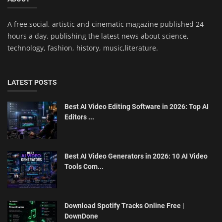
A free,social, artistic and cinematic magazine published 24
hours a day. publishing the latest news about science,
technology, fashion, history, music,literature.
LATEST POSTS
Best AI Video Editing Software in 2026: Top AI
Editors ...
Best AI Video Generators in 2026: 10 AI Video
Tools Com...
Download Spotify Tracks Online Free |
DownDone