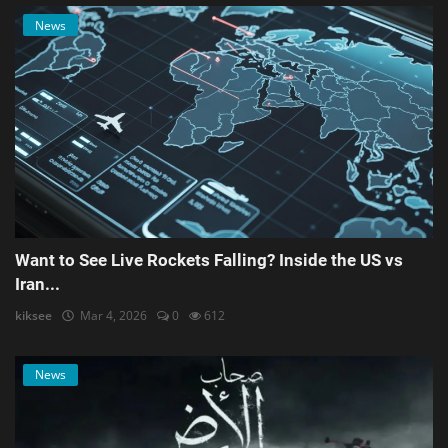
News
Want to See Live Rockets Falling? Inside the US vs
Iran...
kiksee
Mar 4, 2026
0
612
News