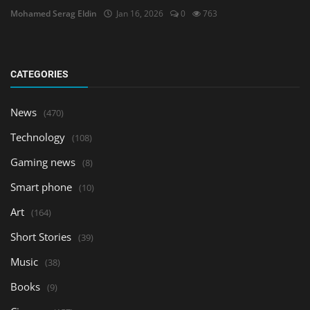
Mohamed Serag Eldin
Jan 16, 2026
0
763
CATEGORIES
News
(470)
Technology
(108)
Gaming news
(8)
Smart phone
(10)
Art
(164)
Short Stories
(39)
Music
(38)
Books
(9)