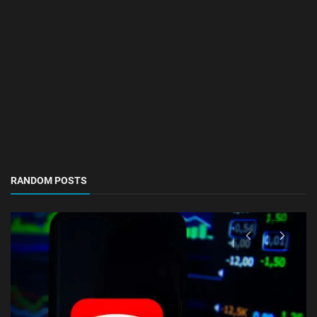
RANDOM POSTS