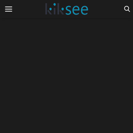
Home
Ads
Contact
Join the work team
News
Technology
Art
Cinema