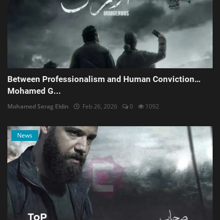
Between Professionalism and Human Conviction…
Mohamed G...
Mohamed Serag Eldin
Feb 26, 2026
0
1092
News