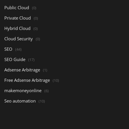
Public Cloud
(0)
Private Cloud
(0)
Hybrid Cloud
(0)
Cloud Security
(0)
SEO
(44)
SEO Guide
(17)
Adsense Arbitrage
(1)
Free Adsense Arbitrage
(10)
makemoneyonline
(6)
Seo automation
(10)