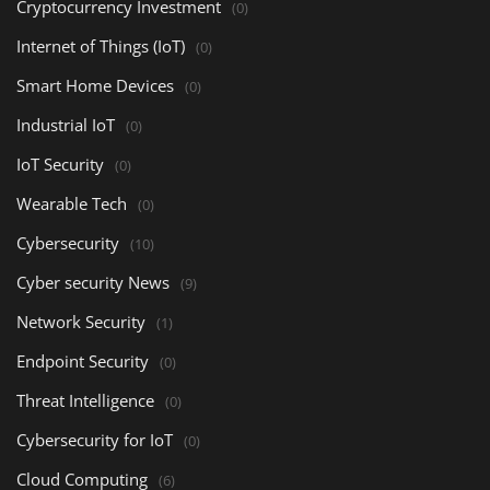
Cryptocurrency Investment
(0)
Internet of Things (IoT)
(0)
Smart Home Devices
(0)
Industrial IoT
(0)
IoT Security
(0)
Wearable Tech
(0)
Cybersecurity
(10)
Cyber security News
(9)
Network Security
(1)
Endpoint Security
(0)
Threat Intelligence
(0)
Cybersecurity for IoT
(0)
Cloud Computing
(6)