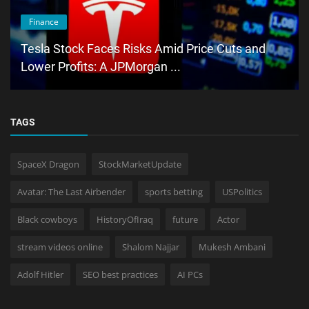
Finance
Tesla Stock Faces Risks Amid Price Cuts and
Lower Profits: A JPMorgan ...
TAGS
SpaceX Dragon
StockMarketUpdate
Avatar: The Last Airbender
sports betting
USPolitics
Black cowboys
HistoryOfIraq
future
Actor
stream videos online
Shalom Najjar
Mukesh Ambani
Adolf Hitler
SEO best practices
AI PCs