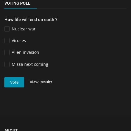
VOTING POLL
How life will end on earth ?
Nuclear war
Viruses
Alien invasion
Missa next coming
View Results
Vote
ABOUT