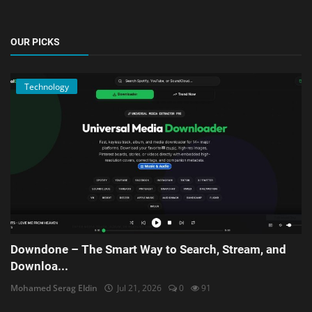
OUR PICKS
Technology
Downdone – The Smart Way to Search, Stream, and
Downloa...
Mohamed Serag Eldin
Jul 21, 2026
0
91