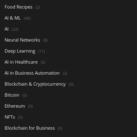
Food Recipes
(2)
AI & ML
(46)
AI
(22)
Neural Networks
(8)
Deep Learning
(11)
AI in Healthcare
(0)
AI in Business Automation
(2)
Blockchain & Cryptocurrency
(0)
Bitcoin
(0)
Ethereum
(0)
NFTs
(0)
Blockchain for Business
(0)