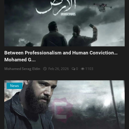
Between Professionalism and Human Conviction…
Mohamed G...
Mohamed Serag Eldin
Feb 26, 2026
0
1103
News