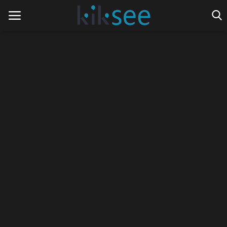
Home
Ads
Contact
Join the work team
News
Technology
Art
Cinema