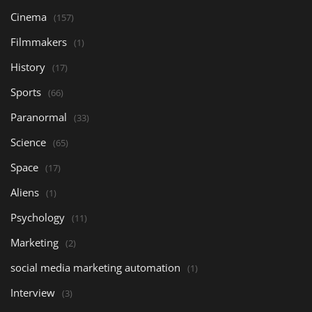
Cinema
(157)
Filmmakers
(1)
History
(17)
Sports
(66)
Paranormal
(33)
Science
(65)
Space
(17)
Aliens
(1)
Psychology
(11)
Marketing
(2)
social media marketing automation
(1)
Interview
(3)