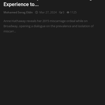
Experience to...
Mohamed Serag Eldin
Mar 27, 2024
0
1125
Anne Hathaway reveals her 2015 miscarriage ordeal while on
Broadway, opening a dialogue on the prevalence and isolation of
miscarr...