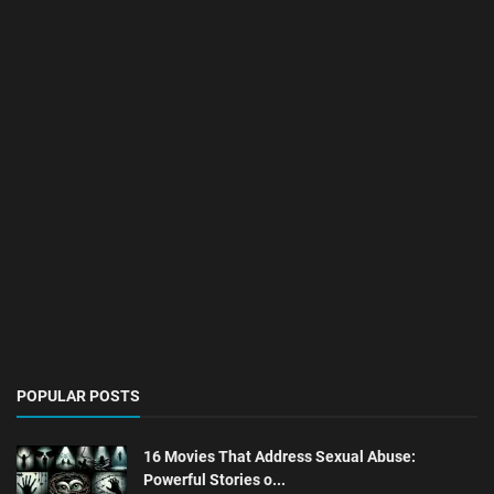
POPULAR POSTS
16 Movies That Address Sexual Abuse:
Powerful Stories o...