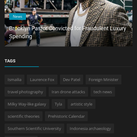
News
Brooklyn Pastor Convicted for Fraudulent Luxury
Spending
TAGS
Ismailia
Laurence Fox
Dev Patel
Foreign Minister
travel photography
Iran drone attacks
tech news
Milky Way-like galaxy
Tyla
artistic style
scientific theories
Prehistoric Calendar
Southern Scientific University
Indonesia archaeology