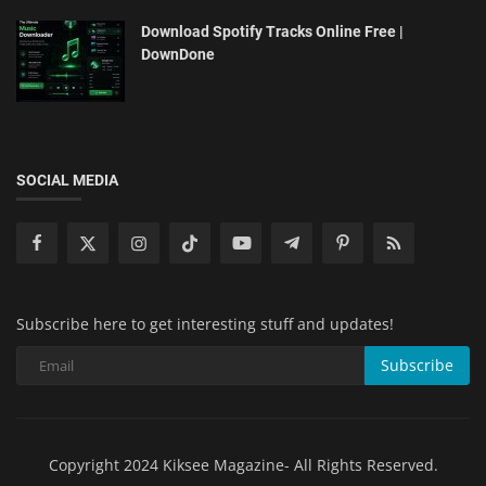
Download Spotify Tracks Online Free |
DownDone
SOCIAL MEDIA
Subscribe here to get interesting stuff and updates!
Subscribe
Copyright 2024 Kiksee Magazine- All Rights Reserved.