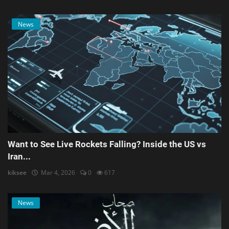
News
Want to See Live Rockets Falling? Inside the US vs
Iran...
kiksee
Mar 4, 2026
0
617
News