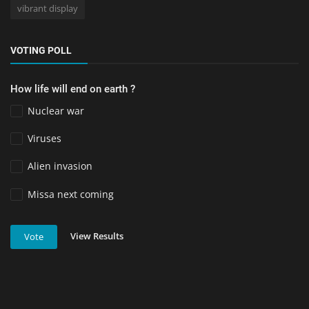
vibrant display
VOTING POLL
How life will end on earth ?
Nuclear war
Viruses
Alien invasion
Missa next coming
View Results
Vote