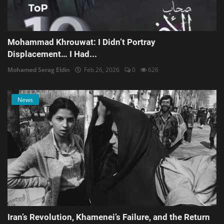
Mohammad Khrouwat: I Didn’t Portray
Displacement… I Had...
Mohamed Serag Eldin
Feb 26, 2026
0
626
News
Iran’s Revolution, Khamenei’s Failure, and the Return