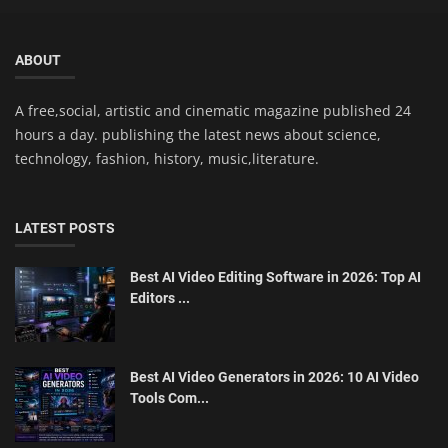
ABOUT
A free,social, artistic and cinematic magazine published 24
hours a day. publishing the latest news about science,
technology, fashion, history, music,literature.
LATEST POSTS
Best AI Video Editing Software in 2026: Top AI
Editors ...
Best AI Video Generators in 2026: 10 AI Video
Tools Com...