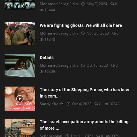
Mohamed Serag Eldin
May 7, 2024
0
13444
We are fighting ghosts. We will all die here
Mohamed Serag Eldin
Nov 20, 2023
0
11348
Details
Mohamed Serag Eldin
Oct 15, 2023
0
10809
The story of the Sleeping Prince, who has been
in a com...
Sandy Khalifa
Oct 4, 2023
0
10342
The Israeli occupation army admits the killing
of more ...
Seham salah
Dec 11, 2023
0
9979