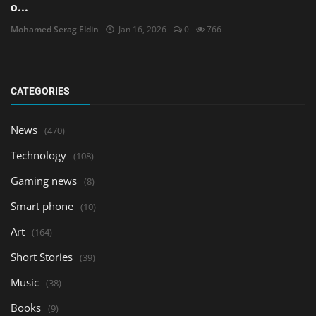
o...
Mohamed Serag Eldin
Jan 16, 2026
0
766
CATEGORIES
News
(470)
Technology
(108)
Gaming news
(8)
Smart phone
(10)
Art
(164)
Short Stories
(39)
Music
(38)
Books
(9)