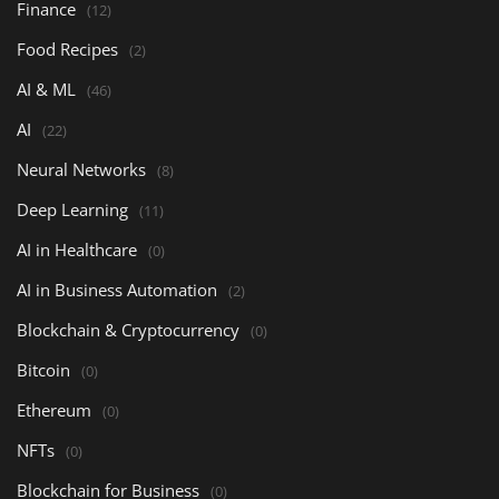
Finance
(12)
Food Recipes
(2)
AI & ML
(46)
AI
(22)
Neural Networks
(8)
Deep Learning
(11)
AI in Healthcare
(0)
AI in Business Automation
(2)
Blockchain & Cryptocurrency
(0)
Bitcoin
(0)
Ethereum
(0)
NFTs
(0)
Blockchain for Business
(0)