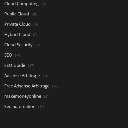
Cloud Computing
(6)
Public Cloud
(0)
Private Cloud
(0)
Hybrid Cloud
(0)
Cloud Security
(0)
SEO
(44)
SEO Guide
(17)
Adsense Arbitrage
(1)
Free Adsense Arbitrage
(10)
makemoneyonline
(6)
Seo automation
(10)