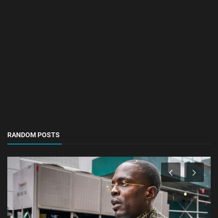
RANDOM POSTS