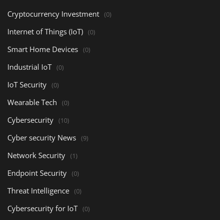
Cryptocurrency Investment
(0)
Internet of Things (IoT)
(0)
Smart Home Devices
(0)
Industrial IoT
(0)
IoT Security
(0)
Wearable Tech
(0)
Cybersecurity
(10)
Cyber security News
(9)
Network Security
(1)
Endpoint Security
(0)
Threat Intelligence
(0)
Cybersecurity for IoT
(0)