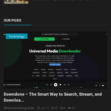
OUR PICKS
Technology
Downdone – The Smart Way to Search, Stream, and
Downloa...
Mohamed Serag Eldin
Jul 21, 2026
0
94