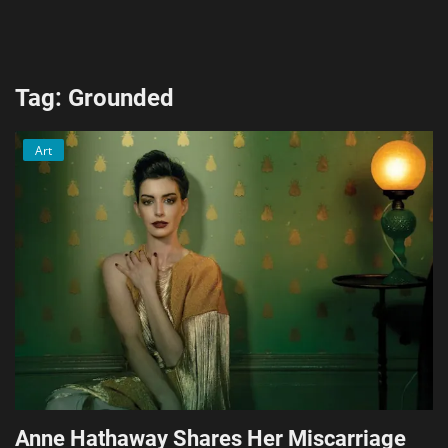
AI & ML
Blockchain & Cryptocurrency
Tag: Grounded
Cybersecurity
Art
Internet of Things (IoT)
Cloud Computing
SEO
Login
Register
English
Anne Hathaway Shares Her Miscarriage