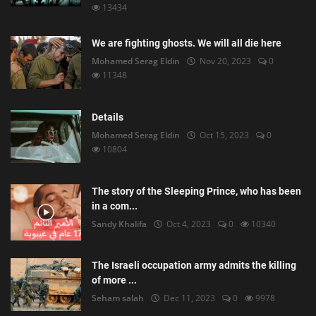
13434
We are fighting ghosts. We will all die here
Mohamed Serag Eldin
Nov 20, 2023
0
11348
Details
Mohamed Serag Eldin
Oct 15, 2023
0
10804
The story of the Sleeping Prince, who has been
in a com...
Sandy Khalifa
Oct 4, 2023
0
10340
The Israeli occupation army admits the killing
of more ...
Seham salah
Dec 11, 2023
0
9978