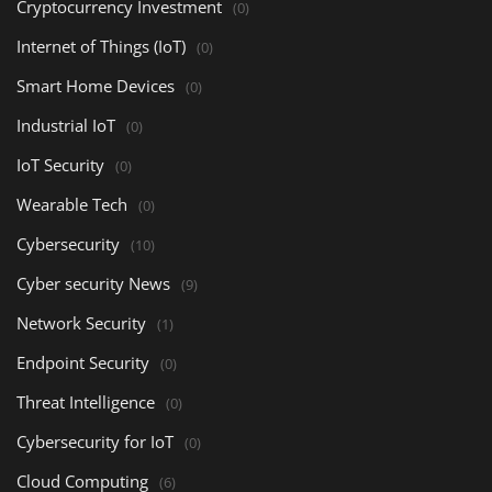
Cryptocurrency Investment
(0)
Internet of Things (IoT)
(0)
Smart Home Devices
(0)
Industrial IoT
(0)
IoT Security
(0)
Wearable Tech
(0)
Cybersecurity
(10)
Cyber security News
(9)
Network Security
(1)
Endpoint Security
(0)
Threat Intelligence
(0)
Cybersecurity for IoT
(0)
Cloud Computing
(6)