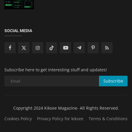
SOCIAL MEDIA
Subscribe here to get interesting stuff and updates!
Subscribe
Copyright 2024 Kiksee Magazine- All Rights Reserved.
Cookies Policy
Privacy Policy for kiksee
Terms & Conditions