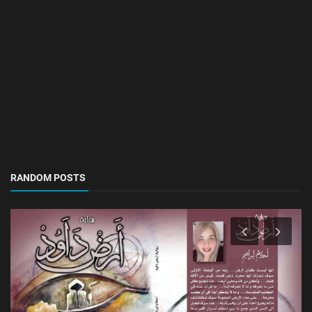
RANDOM POSTS