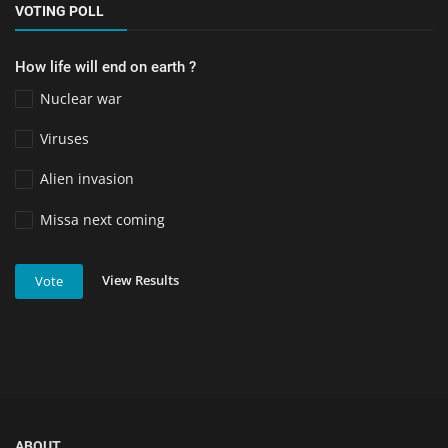
VOTING POLL
How life will end on earth ?
Nuclear war
Viruses
Alien invasion
Missa next coming
View Results
Vote
ABOUT