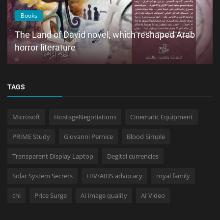
Books
The Land of David novel, which reshaped Arab
horror literature
TAGS
Microsoft
HostageNegotiations
Cinematic Equipment
PRIME Study
Giovanni Pernice
Blood Simple
Transparent Display Laptop
Degital currencies
Solar System Secrets
HIV/AIDS advocacy
royal family
chi
Price Surge
AI image quality
AI Video