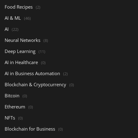
Food Recipes
(2)
AI & ML
(46)
AI
(22)
Neural Networks
(8)
Deep Learning
(11)
AI in Healthcare
(0)
AI in Business Automation
(2)
Blockchain & Cryptocurrency
(0)
Bitcoin
(0)
Ethereum
(0)
NFTs
(0)
Blockchain for Business
(0)