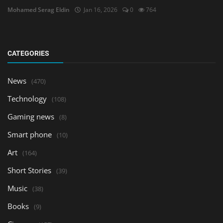
Mohamed Serag Eldin
Jan 16, 2026
0
764
CATEGORIES
News
(470)
Technology
(108)
Gaming news
(8)
Smart phone
(10)
Art
(164)
Short Stories
(39)
Music
(38)
Books
(9)