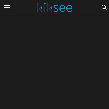
Home
Ads
Contact
Join the work team
News
Technology
Art
Cinema