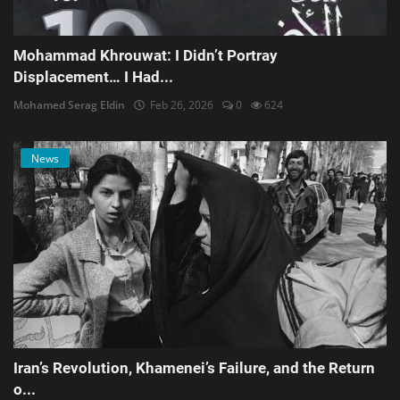
Mohammad Khrouwat: I Didn’t Portray
Displacement… I Had...
Mohamed Serag Eldin
Feb 26, 2026
0
624
News
Iran’s Revolution, Khamenei’s Failure, and the Return
o...