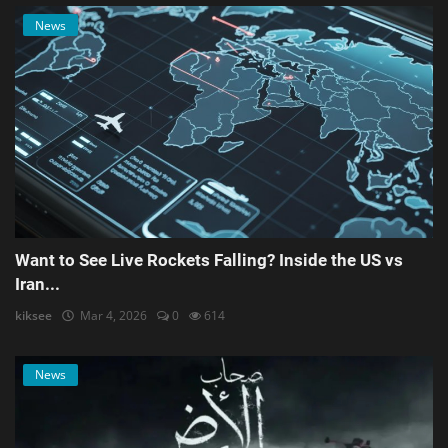
News
Want to See Live Rockets Falling? Inside the US vs
Iran...
kiksee
Mar 4, 2026
0
614
News