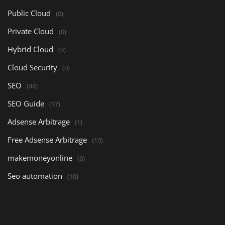
Public Cloud
(0)
Private Cloud
(0)
Hybrid Cloud
(0)
Cloud Security
(0)
SEO
(44)
SEO Guide
(17)
Adsense Arbitrage
(1)
Free Adsense Arbitrage
(10)
makemoneyonline
(6)
Seo automation
(10)