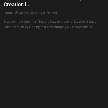
Creation i...
kiksee
Mar 14, 2024
0
4358
Discover how OpenAI's "Sora," a text-to-video AI, is set to change
video creation by turning text into stunning 60-second videos