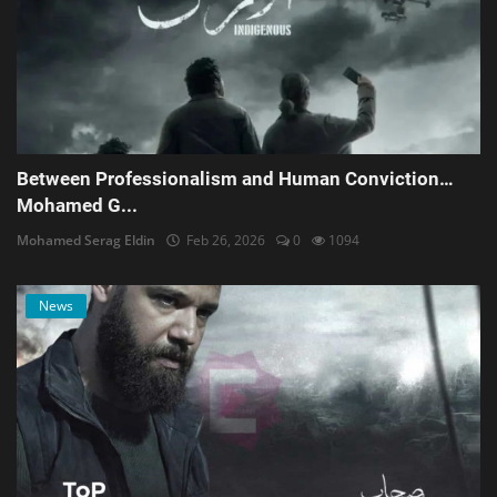
Between Professionalism and Human Conviction…
Mohamed G...
Mohamed Serag Eldin
Feb 26, 2026
0
1094
News