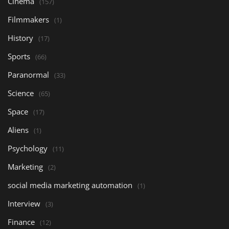
Cinema
(157)
Filmmakers
(1)
History
(17)
Sports
(66)
Paranormal
(33)
Science
(65)
Space
(17)
Aliens
(1)
Psychology
(11)
Marketing
(2)
social media marketing automation
(1)
Interview
(3)
Finance
(12)