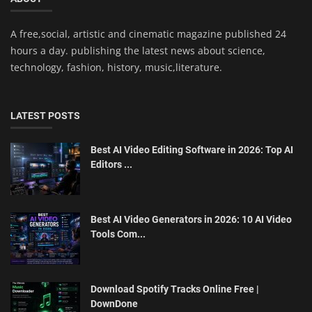
A free,social, artistic and cinematic magazine published 24
hours a day. publishing the latest news about science,
technology, fashion, history, music,literature.
LATEST POSTS
Best AI Video Editing Software in 2026: Top AI
Editors ...
Best AI Video Generators in 2026: 10 AI Video
Tools Com...
Download Spotify Tracks Online Free |
DownDone