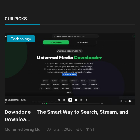
OUR PICKS
Technology
Downdone – The Smart Way to Search, Stream, and
Downloa...
Mohamed Serag Eldin
Jul 21, 2026
0
91