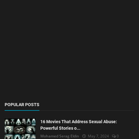
POPULAR POSTS
16 Movies That Address Sexual Abuse:
Powerful Stories o...
Mohamed Serag Eldin
May 7, 2024
0