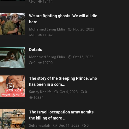
0
13414
We are fighting ghosts. We will all die
here
Mohamed Serag Eldin
Nov 20, 2023
0
11342
Details
Mohamed Serag Eldin
Oct 15, 2023
0
10790
The story of the Sleeping Prince, who
has been in a com...
Sandy Khalifa
Oct 4, 2023
0
10334
The Israeli occupation army admits
the killing of more ...
Seham salah
Dec 11, 2023
0