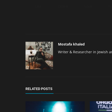
Like
Dislike
Love
F
Mostafa khaled
Writer & Researcher in Jewish a
RELATED POSTS