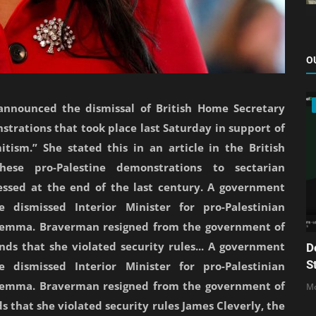
O
e announced the dismissal of British Home Secretary
trations that took place last Saturday in support of
itism.” She stated this in an article in the British
se pro-Palestine demonstrations to sectarian
essed at the end of the last century. A government
 dismissed Interior Minister for pro-Palestinian
lemma. Braverman resigned from the government of
nds that she violated security rules... A government
D
S
 dismissed Interior Minister for pro-Palestinian
lemma. Braverman resigned from the government of
Mo
s that she violated security rules James Cleverly, the