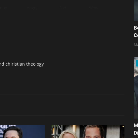
unny
Angry
Sad
Wow
B
C
Mo
nd chiristian theology
M
D