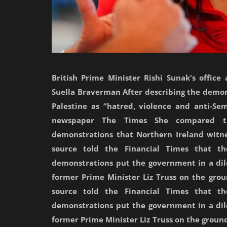
British Prime Minister Rishi Sunak's offic
Suella Braverman After describing the demons
Palestine as “hatred, violence and anti-Sem
newspaper The Times She compared the
demonstrations that Northern Ireland witn
source told the Financial Times that the
demonstrations put the government in a di
former Prime Minister Liz Truss on the grou
source told the Financial Times that the
demonstrations put the government in a di
former Prime Minister Liz Truss on the ground