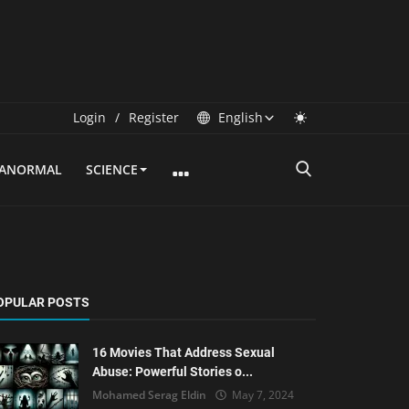
Login
/
Register
English
RANORMAL
SCIENCE
OPULAR POSTS
16 Movies That Address Sexual
Abuse: Powerful Stories o...
Mohamed Serag Eldin
May 7, 2024