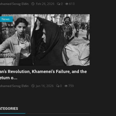
hamed Serag Eldin
Feb 26, 2026
0
613
News
ran’s Revolution, Khamenei’s Failure, and the
eturn o...
hamed Serag Eldin
Jan 16, 2026
0
759
ATEGORIES