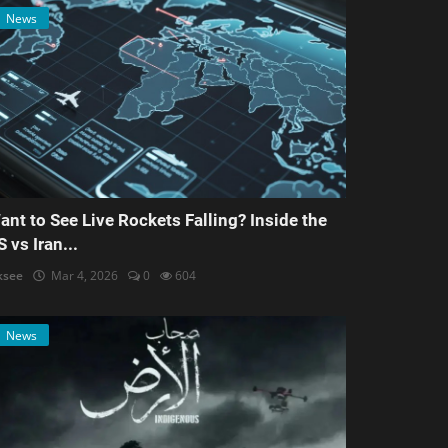
News
ant to See Live Rockets Falling? Inside the
S vs Iran...
ksee
Mar 4, 2026
0
604
News