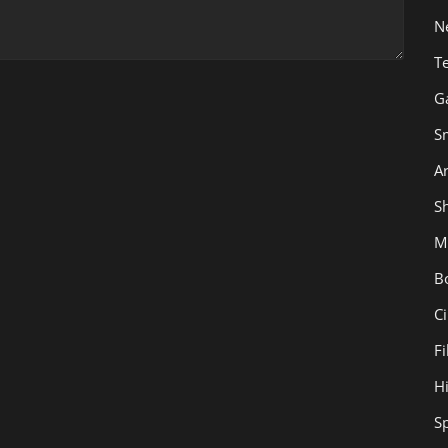
N
T
G
S
Ar
Sh
M
B
C
F
H
S