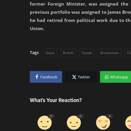
former Foreign Minister, was assigned the p
previous portfolio was assigned to James Brow
he had retired from political work due to t
Union.
Tags
Gaza
British
Sunak
Braverman
Cl
Facebook
Twitter
Whatsapp
What's Your Reaction?
0
0
0