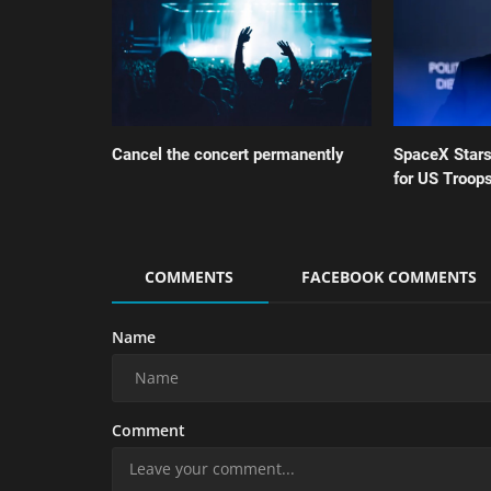
Cancel the concert permanently
SpaceX Star
for US Troops
COMMENTS
FACEBOOK COMMENTS
Name
Comment