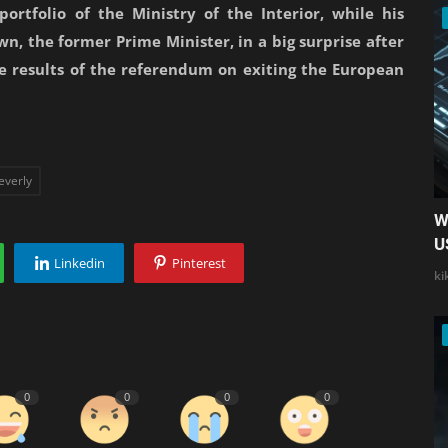
ortfolio of the Ministry of the Interior, while his
n, the former Prime Minister, in a big surprise after
he results of the referendum on exiting the European
everly
W
U
Linkedin
Pinterest
ki
0
0
0
0