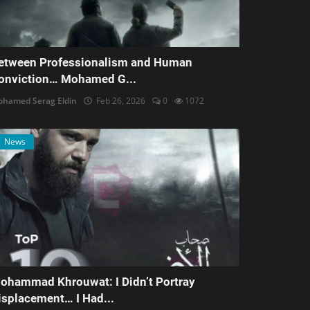
etween Professionalism and Human
onviction… Mohamed G...
hamed Serag Eldin
Feb 26, 2026
0
1072
News
ohammad Khrouwat: I Didn’t Portray
isplacement… I Had...