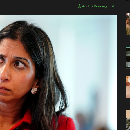
Add to Reading List