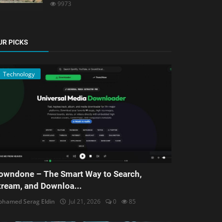
9973
UR PICKS
Technology
owndone – The Smart Way to Search,
tream, and Downloa...
hamed Serag Eldin
Jul 21, 2026
0
85