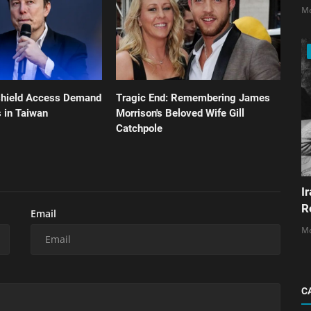
Mo
shield Access Demand
Tragic End: Remembering James
 in Taiwan
Morrison's Beloved Wife Gill
Catchpole
I
R
Email
Mo
C