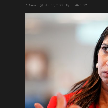
Nov 13, 2023
0
1532
News
AI & ML
Blockchain & Cryptocurrency
Cybersecurity
Internet of Things (IoT)
Cloud Computing
SEO
Login
Register
English