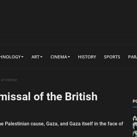
CHNOLOGY
ART
CINEMA
HISTORY
SPORTS
PA
 of Interior
missal of the British
P
he Palestinian cause, Gaza, and Gaza itself in the face of