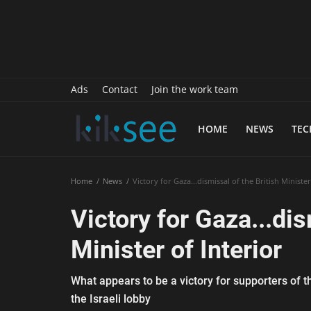
History
Sports
Paranormal
Ads
Contact
Join the work team
Science
HOME
NEWS
TE
Gallery
Marketing
Home
News
Victory for Gaza...dismissal of the British Minister
Psychology
Victory for Gaza...dis
Interview
Minister of Interior
Finance
What appears to be a victory for supporters of t
Food Recipes
the Israeli lobby