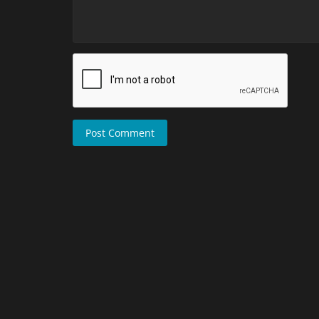
Post Comment