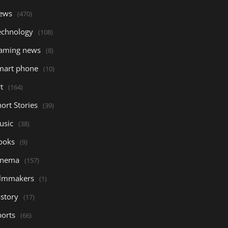
ews
(470)
echnology
(108)
aming news
(8)
mart phone
(10)
t
(164)
ort Stories
(39)
usic
(38)
ooks
(9)
inema
(157)
ilmmakers
(1)
istory
(17)
ports
(66)