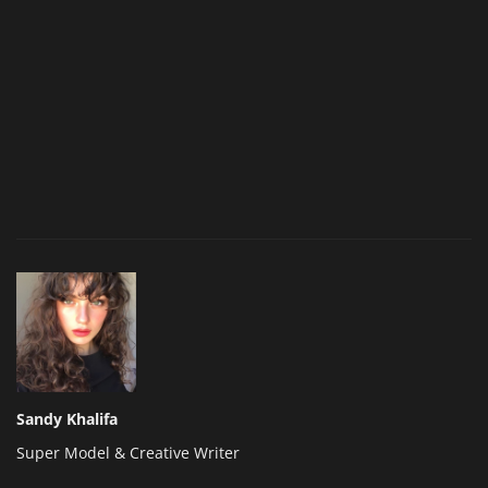
Sandy Khalifa
Super Model & Creative Writer