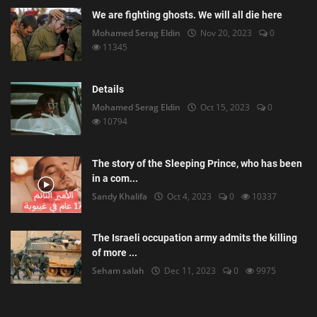
We are fighting ghosts. We will all die here
Mohamed Serag Eldin
Nov 20, 2023
0
11345
Details
Mohamed Serag Eldin
Oct 15, 2023
0
10794
The story of the Sleeping Prince, who has been
in a com...
Sandy Khalifa
Oct 4, 2023
0
10337
The Israeli occupation army admits the killing
of more ...
Seham salah
Dec 11, 2023
0
9975