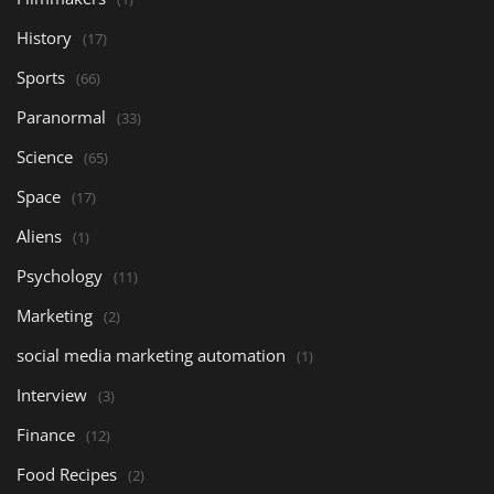
History
(17)
Sports
(66)
Paranormal
(33)
Science
(65)
Space
(17)
Aliens
(1)
Psychology
(11)
Marketing
(2)
social media marketing automation
(1)
Interview
(3)
Finance
(12)
Food Recipes
(2)