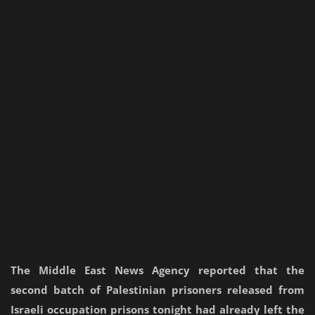
The Middle East News Agency reported that the
second batch of Palestinian prisoners released from
Israeli occupation prisons tonight had already left the