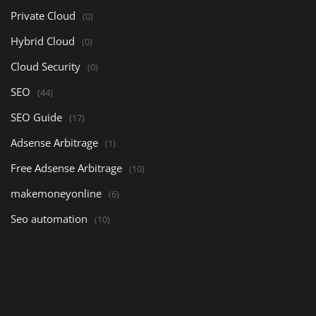
Private Cloud
(0)
Hybrid Cloud
(0)
Cloud Security
(0)
SEO
(44)
SEO Guide
(17)
Adsense Arbitrage
(1)
Free Adsense Arbitrage
(10)
makemoneyonline
(6)
Seo automation
(10)