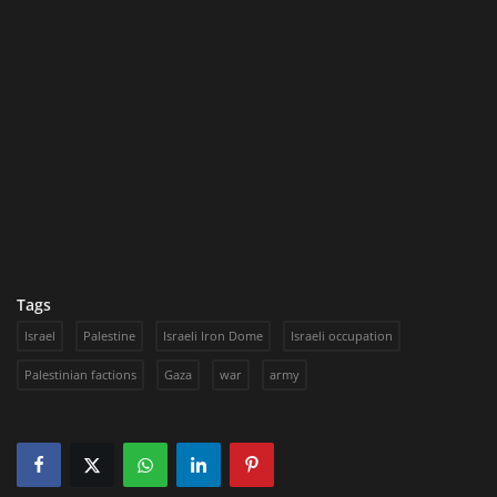
Tags
Israel
Palestine
Israeli Iron Dome
Israeli occupation
Palestinian factions
Gaza
war
army