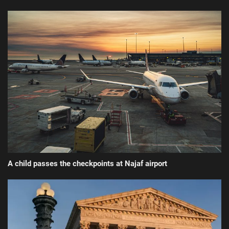
A child passes the checkpoints at Najaf airport