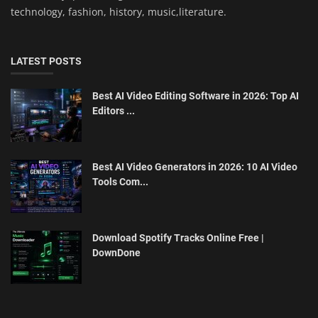
technology, fashion, history, music,literature.
LATEST POSTS
Best AI Video Editing Software in 2026: Top AI
Editors ...
Best AI Video Generators in 2026: 10 AI Video
Tools Com...
Download Spotify Tracks Online Free |
DownDone