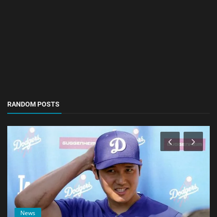
RANDOM POSTS
News