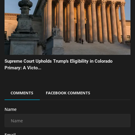
Supreme Court Upholds Trump's Eligibility in Colorado
Primary: A Victo...
COMMENTS
FACEBOOK COMMENTS
Name
Email