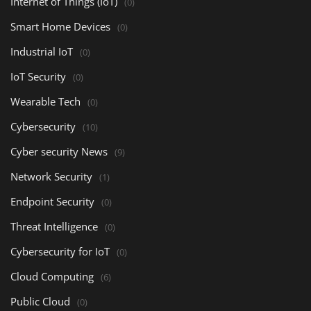
Internet of Things (IoT)
(0)
Smart Home Devices
(0)
Industrial IoT
(0)
IoT Security
(0)
Wearable Tech
(0)
Cybersecurity
(10)
Cyber security News
(9)
Network Security
(1)
Endpoint Security
(0)
Threat Intelligence
(0)
Cybersecurity for IoT
(0)
Cloud Computing
(6)
Public Cloud
(0)