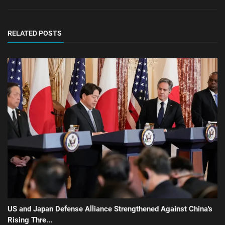
RELATED POSTS
US and Japan Defense Alliance Strengthened Against China's
Rising Thre...