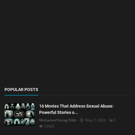
POPULAR POSTS
16 Movies That Address Sexual Abuse:
Powerful Stories o...
Mohamed Serag Eldin
May 7, 2024
0
13422