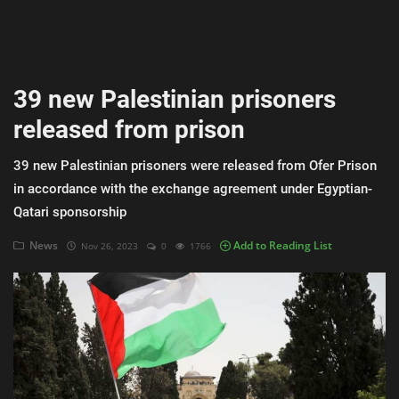
AI & ML
Blockchain & Cryptocurrency
39 new Palestinian prisoners
Cybersecurity
released from prison
Internet of Things (IoT)
39 new Palestinian prisoners were released from Ofer Prison
Cloud Computing
in accordance with the exchange agreement under Egyptian-
Qatari sponsorship
SEO
News
Add to Reading List
Nov 26, 2023
0
1766
Login
Register
English