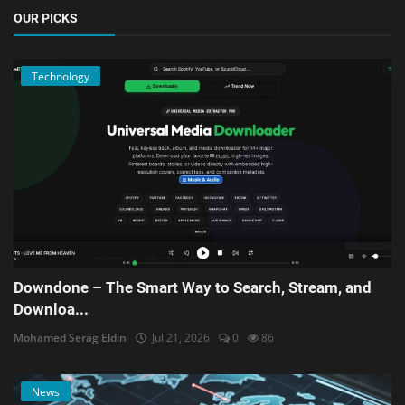
OUR PICKS
Technology
Downdone – The Smart Way to Search, Stream, and
Downloa...
Mohamed Serag Eldin
Jul 21, 2026
0
86
News