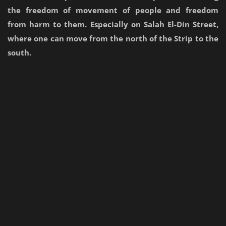
the freedom of movement of people and freedom
from harm to them. Especially on Salah El-Din Street,
where one can move from the north of the Strip to the
south.