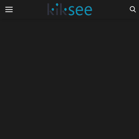
Home
Ads
Contact
Join the work team
News
Technology
Art
Cinema