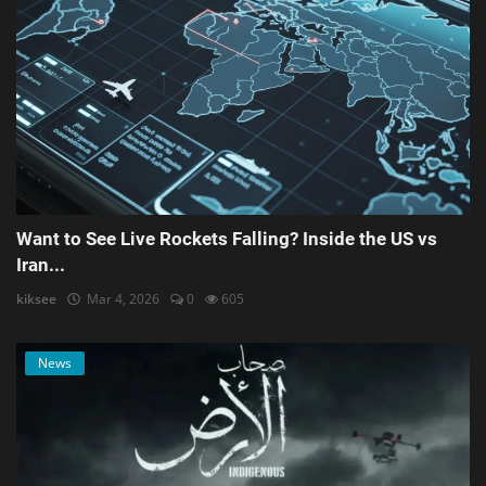
Want to See Live Rockets Falling? Inside the US vs
Iran...
kiksee
Mar 4, 2026
0
605
News