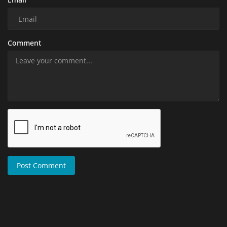
Comment
Post Comment