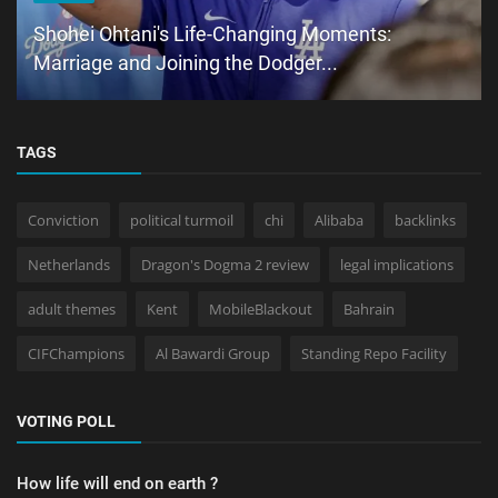
Shohei Ohtani's Life-Changing Moments:
Marriage and Joining the Dodger...
TAGS
Conviction
political turmoil
chi
Alibaba
backlinks
Netherlands
Dragon's Dogma 2 review
legal implications
adult themes
Kent
MobileBlackout
Bahrain
CIFChampions
Al Bawardi Group
Standing Repo Facility
VOTING POLL
How life will end on earth ?