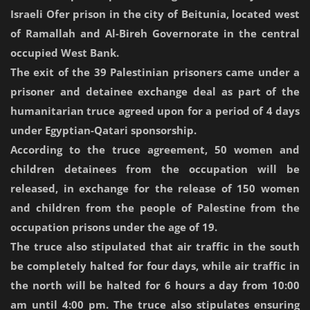
Israeli Ofer prison in the city of Beitunia, located west
of Ramallah and Al-Bireh Governorate in the central
occupied West Bank.
The exit of the 39 Palestinian prisoners came under a
prisoner and detainee exchange deal as part of the
humanitarian truce agreed upon for a period of 4 days
under Egyptian-Qatari sponsorship.
According to the truce agreement, 50 women and
children detainees from the occupation will be
released, in exchange for the release of 150 women
and children from the people of Palestine from the
occupation prisons under the age of 19.
The truce also stipulated that air traffic in the south
be completely halted for four days, while air traffic in
the north will be halted for 6 hours a day from 10:00
am until 4:00 pm. The truce also stipulates ensuring