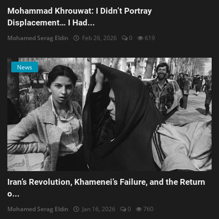
Mohammad Khrouwat: I Didn’t Portray
Displacement… I Had...
Mohamed Serag Eldin
Feb 26, 2026
0
619
News
Iran’s Revolution, Khamenei’s Failure, and the Return
o...
Mohamed Serag Eldin
Jan 16, 2026
0
760