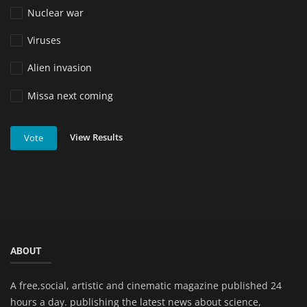
Nuclear war
Viruses
Alien invasion
Missa next coming
View Results
Vote
ABOUT
A free,social, artistic and cinematic magazine published 24
hours a day. publishing the latest news about science,