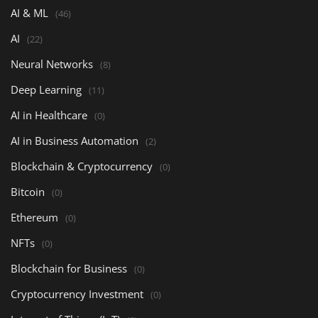
AI & ML
(46)
AI
(22)
Neural Networks
(8)
Deep Learning
(11)
AI in Healthcare
(0)
AI in Business Automation
(2)
Blockchain & Cryptocurrency
(0)
Bitcoin
(0)
Ethereum
(0)
NFTs
(0)
Blockchain for Business
(0)
Cryptocurrency Investment
(0)