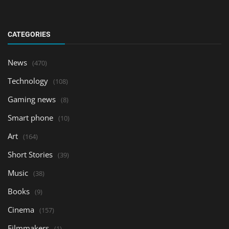
CATEGORIES
News
(470)
Technology
(108)
Gaming news
(8)
Smart phone
(10)
Art
(164)
Short Stories
(39)
Music
(38)
Books
(9)
Cinema
(157)
Filmmakers
(1)