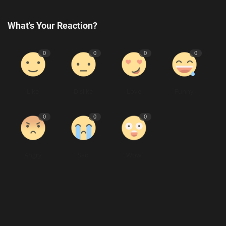
What's Your Reaction?
0
0
0
0
Like
Dislike
Love
Funny
0
0
0
Angry
Sad
Wow