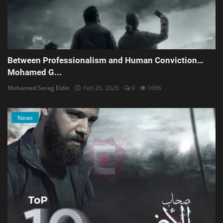
Between Professionalism and Human Conviction…
Mohamed G...
Mohamed Serag Eldin
Feb 26, 2026
0
1086
News