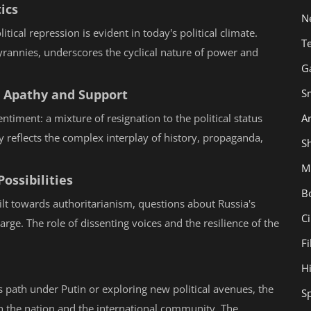
ics
N
tical repression is evident in today's political climate.
T
tyrannies, underscores the cyclical nature of power and
G
S
n Apathy and Support
Ar
ntiment: a mixture of resignation to the political status
 reflects the complex interplay of history, propaganda,
Sh
M
ossibilities
B
ilt towards authoritarianism, questions about Russia's
C
arge. The role of dissenting voices and the resilience of the
F
H
ts path under Putin or exploring new political avenues, the
S
both the nation and the international community. The