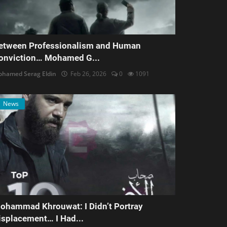
etween Professionalism and Human
onviction… Mohamed G...
hamed Serag Eldin
Feb 26, 2026
0
1091
News
ohammad Khrouwat: I Didn’t Portray
isplacement… I Had...