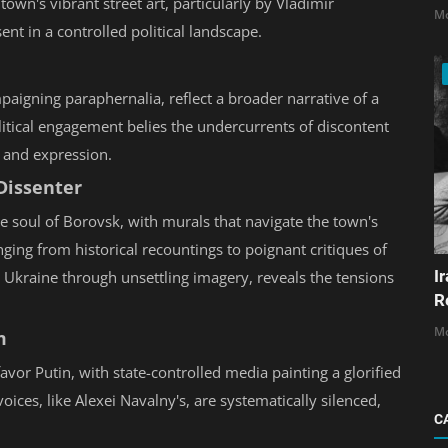
 town's vibrant street art, particularly by Vladimir
Mo
ent in a controlled political landscape.
paigning paraphernalia, reflect a broader narrative of a
itical engagement belies the undercurrents of discontent
t and expression.
 Dissenter
e soul of Borovsk, with murals that navigate the town's
nging from historical recountings to poignant critiques of
I
 in Ukraine through unsettling imagery, reveals the tensions
R
Mo
m
avor Putin, with state-controlled media painting a glorified
ices, like Alexei Navalny's, are systematically silenced,
C