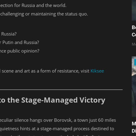
lection for Russia and the world.
 challenging or maintaining the status quo.
B
 Russia?
C
r Putin and Russia?
Mo
nce public opinion?
l scene and art as a form of resistance, visit
Kiksee
nto the Stage-Managed Victory
 peculiar silence hangs over Borovsk, a town just 60 miles
M
 quietness hints at a stage-managed process destined to
D