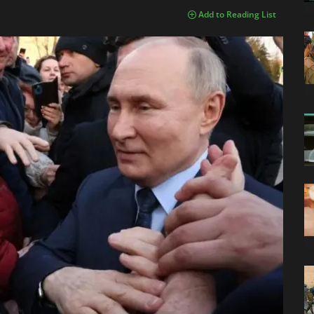
Add to Reading List