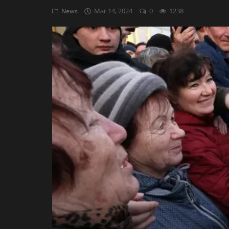
Mar 14, 2024
0
1238
News
AI & ML
Blockchain & Cryptocurrency
Cybersecurity
Internet of Things (IoT)
Cloud Computing
SEO
Login
Register
English