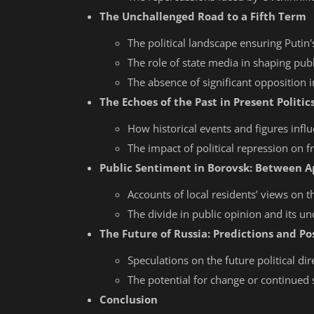
The Unchallenged Road to a Fifth Term
The political landscape ensuring Putin's
The role of state media in shaping publ
The absence of significant opposition i
The Echoes of the Past in Present Politic
How historical events and figures influe
The impact of political repression on 
Public Sentiment in Borovsk: Between 
Accounts of local residents’ views on t
The divide in public opinion and its un
The Future of Russia: Predictions and Pos
Speculations on the future political dir
The potential for change or continued 
Conclusion