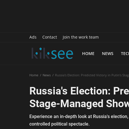
History
Sports
Paranormal
Ads
Contact
Join the work team
Science
HOME
NEWS
TE
Gallery
Marketing
Home
News
Russia's Election: Predicted Victory in Putin's S
Psychology
Russia's Election: Pre
Interview
Stage-Managed Sho
Finance
Experience an in-depth look at Russia's election,
Food Recipes
controlled political spectacle.