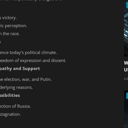
 victory.
ic perception.
n the race.
s
nce today's political climate.
freedom of expression and dissent.
W
Apathy and Support
U
he election, war, and Putin.
ki
derlying reasons.
sibilities
ection of Russia.
stagnation.