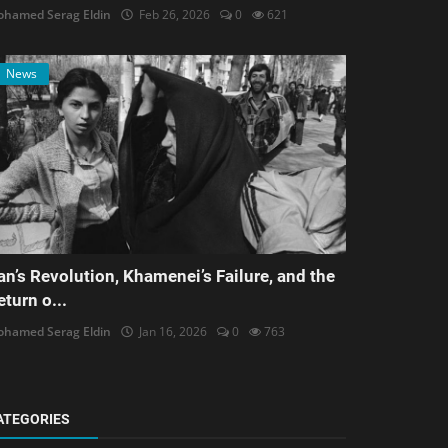
hamed Serag Eldin
Feb 26, 2026
0
621
News
ran’s Revolution, Khamenei’s Failure, and the
eturn o...
hamed Serag Eldin
Jan 16, 2026
0
763
ATEGORIES