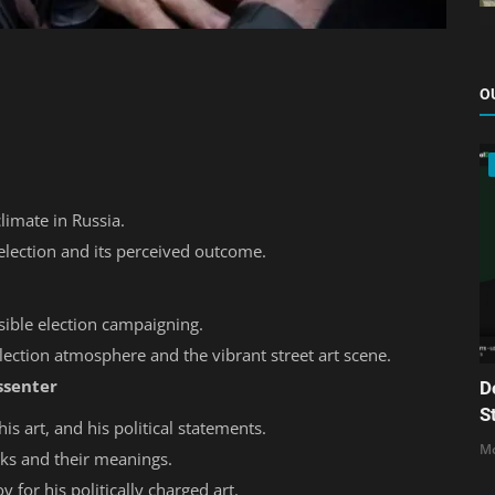
O
climate in Russia.
election and its perceived outcome.
sible election campaigning.
lection atmosphere and the vibrant street art scene.
ssenter
D
S
is art, and his political statements.
Mo
rks and their meanings.
for his politically charged art.