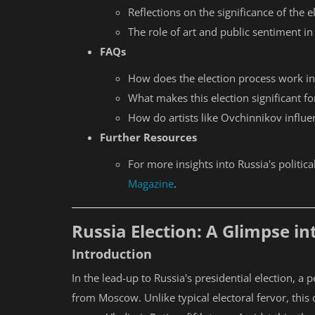
Reflections on the significance of the e
The role of art and public sentiment in
FAQs
How does the election process work in
What makes this election significant fo
How do artists like Ovchinnikov influe
Further Resources
For more insights into Russia's politica
Magazine
.
Russia Election: A Glimpse i
Introduction
In the lead-up to Russia's presidential election, a
from Moscow. Unlike typical electoral fervor, this