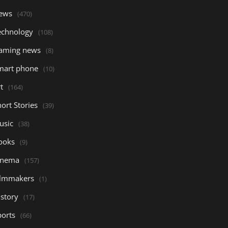
ews
(470)
echnology
(108)
aming news
(8)
mart phone
(10)
t
(164)
ort Stories
(39)
usic
(38)
ooks
(9)
inema
(157)
ilmmakers
(1)
istory
(17)
ports
(66)