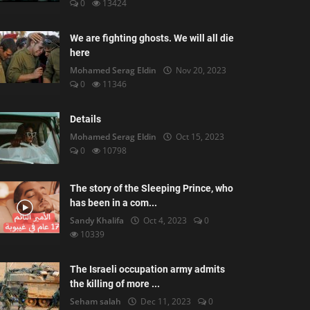
0
13424
We are fighting ghosts. We will all die
here
Mohamed Serag Eldin
Nov 20, 2023
0
11346
Details
Mohamed Serag Eldin
Oct 15, 2023
0
10798
The story of the Sleeping Prince, who
has been in a com...
Sandy Khalifa
Oct 4, 2023
0
10339
The Israeli occupation army admits
the killing of more ...
Seham salah
Dec 11, 2023
0