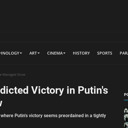
CHNOLOGY
ART
CINEMA
HISTORY
SPORTS
PA
tage-Managed Show
dicted Victory in Putin's
P
w
 where Putin's victory seems preordained in a tightly