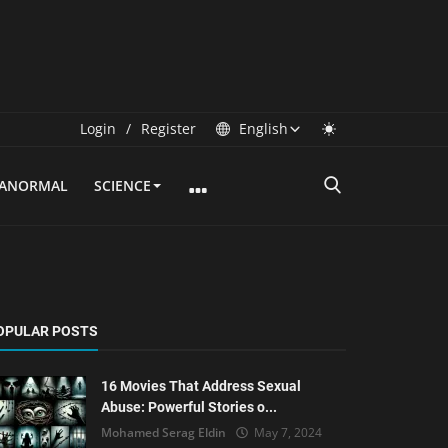
Login
/
Register
English
RANORMAL
SCIENCE
OPULAR POSTS
16 Movies That Address Sexual
Abuse: Powerful Stories o...
Mohamed Serag Eldin
May 7, 2024