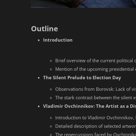
Outline
Introduction
Brief overview of the current political 
Mention of the upcoming presidential 
The Silent Prelude to Election Day
Observations from Borovsk: Lack of vi
The stark contrast between the silent e
Vladimir Ovchinnikov: The Artist as a Di
Introduction to Vladimir Ovchinnikov, h
Detailed description of selected artwo
The repercussions faced by Ovchinnikov 