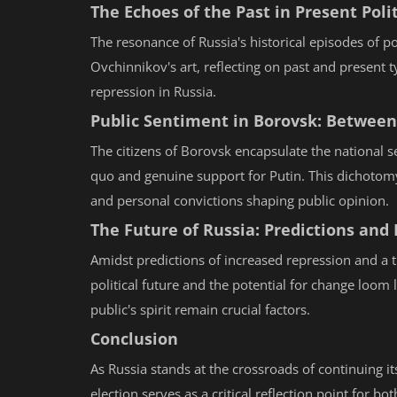
The Echoes of the Past in Present Polit
The resonance of Russia's historical episodes of poli
Ovchinnikov's art, reflecting on past and present 
repression in Russia.
Public Sentiment in Borovsk: Betwee
The citizens of Borovsk encapsulate the national se
quo and genuine support for Putin. This dichotomy
and personal convictions shaping public opinion.
The Future of Russia: Predictions and P
Amidst predictions of increased repression and a t
political future and the potential for change loom l
public's spirit remain crucial factors.
Conclusion
As Russia stands at the crossroads of continuing i
election serves as a critical reflection point for 