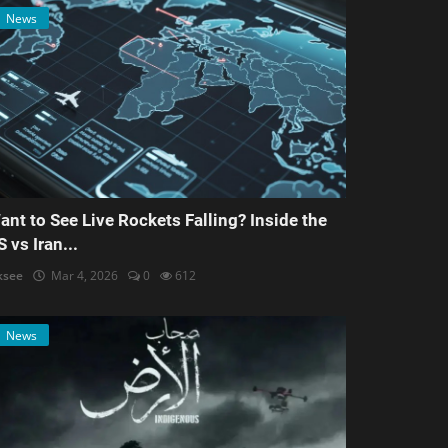
News
ant to See Live Rockets Falling? Inside the
S vs Iran...
ksee
Mar 4, 2026
0
612
News