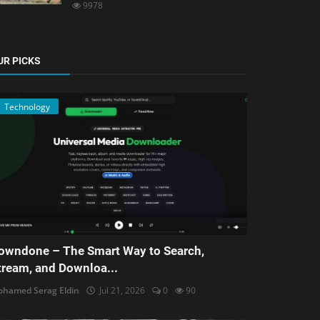
9978
UR PICKS
Technology
owndone – The Smart Way to Search,
tream, and Downloa...
hamed Serag Eldin
Jul 21, 2026
0
90