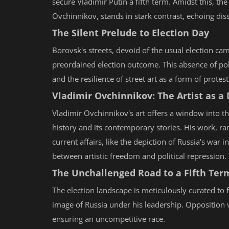
secure Vladimir Putin a fifth term. Amidst this, the
Ovchinnikov, stands in stark contrast, echoing diss
The Silent Prelude to Election Day
Borovsk's streets, devoid of the usual election cam
preordained election outcome. This absence of pol
and the resilience of street art as a form of protes
Vladimir Ovchinnikov: The Artist as a
Vladimir Ovchinnikov's art offers a window into th
history and its contemporary stories. His work, ra
current affairs, like the depiction of Russia's war
between artistic freedom and political repression.
The Unchallenged Road to a Fifth Ter
The election landscape is meticulously curated to f
image of Russia under his leadership. Opposition vo
ensuring an uncompetitive race.