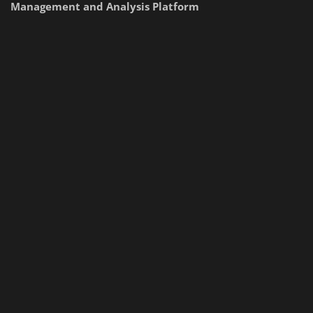
Management and Analysis Platform