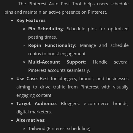
The Pinterest Auto Post Tool helps users schedule
pins and maintain an active presence on Pinterest.
Key Features
:
Pin Scheduling
: Schedule pins for optimized
posting times.
Repin Functionality
: Manage and schedule
repins to boost engagement.
Multi-Account Support
: Handle several
Pinterest accounts seamlessly.
Use Case
: Best for bloggers, brands, and businesses
aiming to drive traffic from Pinterest with visually
engaging content.
Target Audience
: Bloggers, e-commerce brands,
digital marketers.
Alternatives
:
Tailwind (Pinterest scheduling)