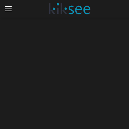
Home
Ads
Contact
Join the work team
News
Technology
Art
Cinema