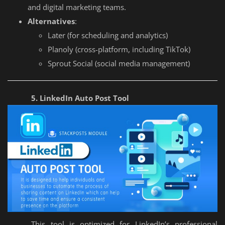
and digital marketing teams.
Alternatives
:
Later (for scheduling and analytics)
Planoly (cross-platform, including TikTok)
Sprout Social (social media management)
5. LinkedIn Auto Post Tool
This tool is optimized for LinkedIn’s professional