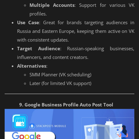
Multiple Accounts
: Support for various VK
profiles.
Use Case
: Great for brands targeting audiences in
Russia and Eastern Europe, keeping them active on VK
with consistent updates.
Target Audience
: Russian-speaking businesses,
influencers, and content creators.
Alternatives
:
SMM Planner (VK scheduling)
Later (for limited VK support)
9. Google Business Profile Auto Post Tool