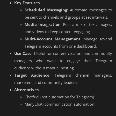
Key Features
:
Scheduled Messaging
: Automate messages to
be sent to channels and groups at set intervals.
Media Integration
: Post a mix of text, images,
and videos to keep content engaging.
Multi-Account Management
: Manage several
Telegram accounts from one dashboard.
Use Case
: Useful for content creators and community
managers who want to engage their Telegram
audience without manual posting.
Target Audience
: Telegram channel managers,
marketers, and community leaders.
Alternatives
:
Chatfuel (bot automation for Telegram)
ManyChat (communication automation)