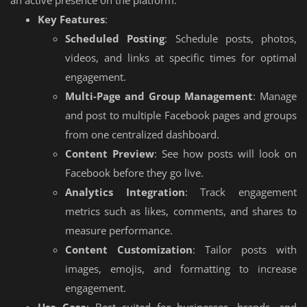
Key Features
:
Scheduled Posting
: Schedule posts, photos,
videos, and links at specific times for optimal
engagement.
Multi-Page and Group Management
: Manage
and post to multiple Facebook pages and groups
from one centralized dashboard.
Content Preview
: See how posts will look on
Facebook before they go live.
Analytics Integration
: Track engagement
metrics such as likes, comments, and shares to
measure performance.
Content Customization
: Tailor posts with
images, emojis, and formatting to increase
engagement.
Use Case
: Best suited for businesses, brands, and