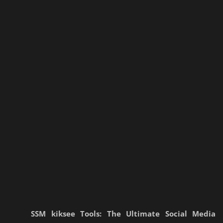
SSM kiksee Tools: The Ultimate Social Media