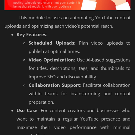
This module focuses on automating YouTube content
uploads and optimizing each video’s potential reach.
Key Features
:
Scheduled Uploads
: Plan video uploads to
publish at optimal times.
Video Optimization
: Use AI-based suggestions
for titles, descriptions, tags, and thumbnails to
improve SEO and discoverability.
Collaboration Support
: Facilitate collaboration
within teams for brainstorming and content
preparation.
Use Case
: For content creators and businesses who
want to maintain a regular YouTube presence and
maximize their video performance with minimal