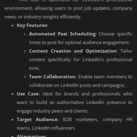
environment, allowing users to post job updates, company
news, or industry insights efficiently.
Key Features
:
Automated Post Scheduling
: Choose specific
times to post for optimal audience engagement.
Content Creation and Optimization
: Tailor
content specifically for LinkedIn’s professional
tone.
Team Collaboration
: Enable team members to
collaborate on LinkedIn posts and campaigns.
Use Case
: Ideal for brands and professionals who
want to build an authoritative LinkedIn presence to
engage industry peers and clients.
Target Audience
: B2B marketers, company HR
teams, LinkedIn influencers.
Alternatives
: