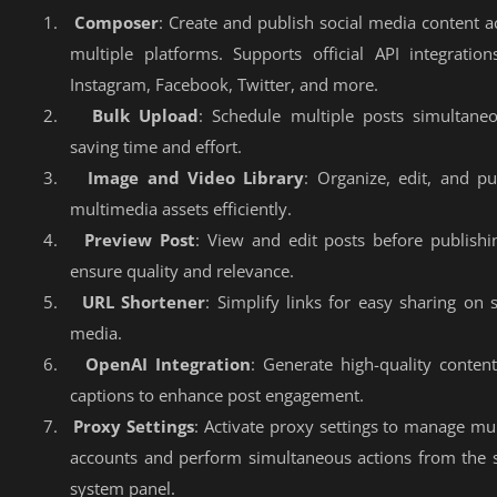
1.
Composer
: Create and publish social media content a
multiple platforms. Supports official API integration
Instagram, Facebook, Twitter, and more.
2.
Bulk Upload
: Schedule multiple posts simultaneo
saving time and effort.
3.
Image and Video Library
: Organize, edit, and pu
multimedia assets efficiently.
4.
Preview Post
: View and edit posts before publishi
ensure quality and relevance.
5.
URL Shortener
: Simplify links for easy sharing on s
media.
6.
OpenAI Integration
: Generate high-quality conten
captions to enhance post engagement.
7.
Proxy Settings
: Activate proxy settings to manage mul
accounts and perform simultaneous actions from the
system panel.