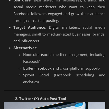
social media marketers who want to keep their
Facebook followers engaged and grow their audience
through consistent posting.
Target Audience
: Digital marketers, social media
managers, small to medium-sized businesses, brands,
and influencers.
Alternatives
:
Hootsuite (social media management, including
Facebook)
Buffer (Facebook and cross-platform support)
Sprout Social (Facebook scheduling and
analytics)
2. Twitter (X) Auto Post Tool