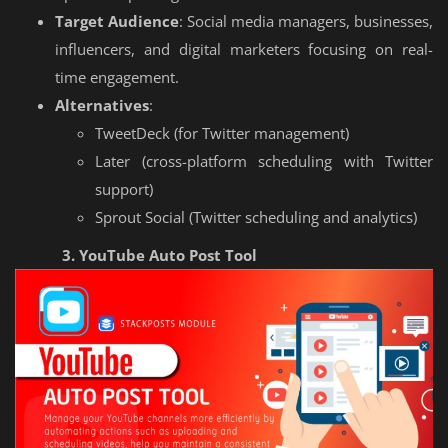
Target Audience
: Social media managers, businesses,
influencers, and digital marketers focusing on real-
time engagement.
Alternatives
:
TweetDeck (for Twitter management)
Later (cross-platform scheduling with Twitter
support)
Sprout Social (Twitter scheduling and analytics)
3. YouTube Auto Post Tool