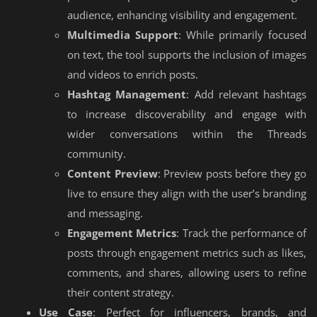
audience, enhancing visibility and engagement.
Multimedia Support
: While primarily focused
on text, the tool supports the inclusion of images
and videos to enrich posts.
Hashtag Management
: Add relevant hashtags
to increase discoverability and engage with
wider conversations within the Threads
community.
Content Preview
: Preview posts before they go
live to ensure they align with the user’s branding
and messaging.
Engagement Metrics
: Track the performance of
posts through engagement metrics such as likes,
comments, and shares, allowing users to refine
their content strategy.
Use Case
: Perfect for influencers, brands, and