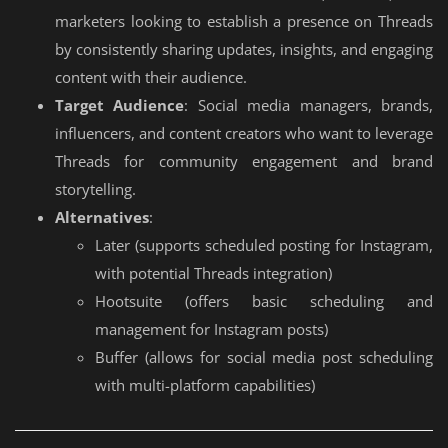
marketers looking to establish a presence on Threads
by consistently sharing updates, insights, and engaging
content with their audience.
Target Audience
: Social media managers, brands,
influencers, and content creators who want to leverage
Threads for community engagement and brand
storytelling.
Alternatives
:
Later (supports scheduled posting for Instagram,
with potential Threads integration)
Hootsuite (offers basic scheduling and
management for Instagram posts)
Buffer (allows for social media post scheduling
with multi-platform capabilities)