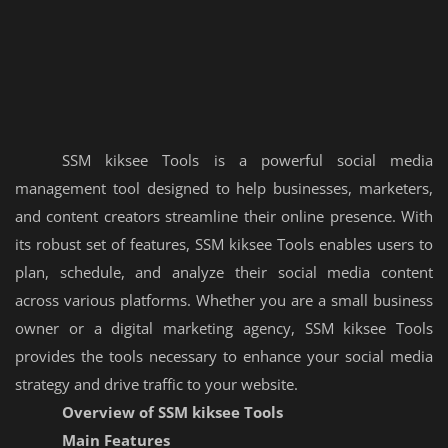
SSM kiksee Tools is a powerful social media
management tool designed to help businesses, marketers,
and content creators streamline their online presence. With
its robust set of features, SSM kiksee Tools enables users to
plan, schedule, and analyze their social media content
across various platforms. Whether you are a small business
owner or a digital marketing agency, SSM kiksee Tools
provides the tools necessary to enhance your social media
strategy and drive traffic to your website.
Overview of SSM kiksee Tools
Main Features