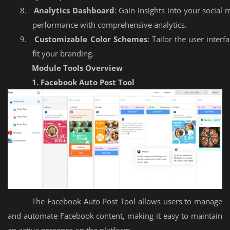
8.
Analytics Dashboard
: Gain insights into your social 
performance with comprehensive analytics.
9.
Customizable Color Schemes
: Tailor the user interf
fit your branding.
Module Tools Overview
1. Facebook Auto Post Tool
The Facebook Auto Post Tool allows users to manage
and automate Facebook content, making it easy to maintain
an active presence on the platform.