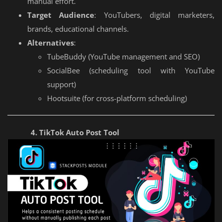
manual effort.
Target Audience
: YouTubers, digital marketers,
brands, educational channels.
Alternatives
:
TubeBuddy (YouTube management and SEO)
SocialBee (scheduling tool with YouTube
support)
Hootsuite (for cross-platform scheduling)
4. TikTok Auto Post Tool