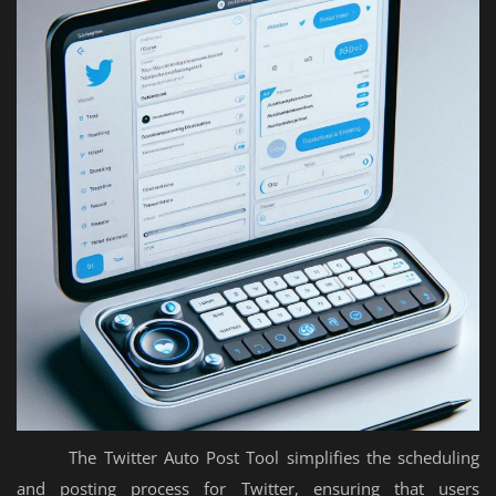
The Twitter Auto Post Tool simplifies the scheduling
and posting process for Twitter, ensuring that users