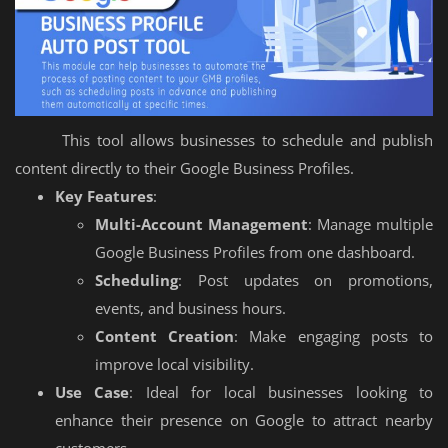
This tool allows businesses to schedule and publish
content directly to their Google Business Profiles.
Key Features
:
Multi-Account Management
: Manage multiple
Google Business Profiles from one dashboard.
Scheduling
: Post updates on promotions,
events, and business hours.
Content Creation
: Make engaging posts to
improve local visibility.
Use Case
: Ideal for local businesses looking to
enhance their presence on Google to attract nearby