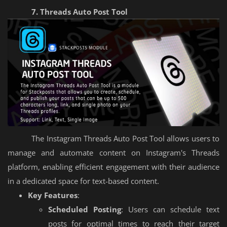
7. Threads Auto Post Tool
The Instagram Threads Auto Post Tool allows users to
manage and automate content on Instagram's Threads
platform, enabling efficient engagement with their audience
in a dedicated space for text-based content.
Key Features
:
Scheduled Posting
: Users can schedule text
posts for optimal times to reach their target