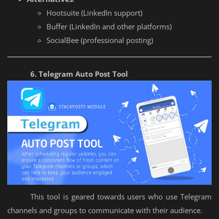
Hootsuite (LinkedIn support)
Buffer (LinkedIn and other platforms)
SocialBee (professional posting)
6. Telegram Auto Post Tool
This tool is geared towards users who use Telegram
channels and groups to communicate with their audience.