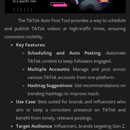
The TikTok Auto Post Tool provides a way to schedule
and publish TikTok videos at high-traffic times, ensuring
consistent visibility.
Key Features
:
Scheduling and Auto Posting
: Automate
TikTok content to keep followers engaged.
Multiple Accounts
: Manage and post across
various TikTok accounts from one platform.
Hashtag Suggestions
: Get recommendations on
trending hashtags to improve reach.
Use Case
: Best suited for brands and influencers who
aim to keep a consistent presence on TikTok and
benefit from timely, relevant postings.
Target Audience
: Influencers, brands targeting Gen Z,