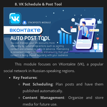
8. VK Schedule & Post Tool
This module focuses on VKontakte (VK), a popular
social network in Russian-speaking regions.
Key Features
:
Post Scheduling
: Plan posts and have them
published automatically.
Content Management
: Organize and store
media for future use.