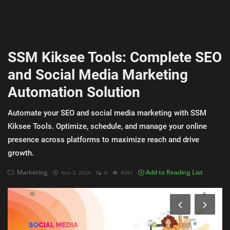
AI & ML
Blockchain & Cryptocurrency
SSM Kiksee Tools: Complete SEO
Cybersecurity
and Social Media Marketing
Internet of Things (IoT)
Automation Solution
Cloud Computing
Automate your SEO and social media marketing with SSM
SEO
Kiksee Tools. Optimize, schedule, and manage your online
presence across platforms to maximize reach and drive
Login
growth.
Register
Marketing
Add to Reading List
Nov 3, 2024
0
4381
English