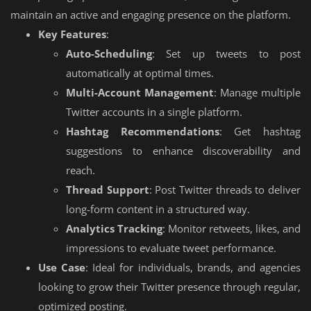
maintain an active and engaging presence on the platform.
Key Features
:
Auto-Scheduling
: Set up tweets to post
automatically at optimal times.
Multi-Account Management
: Manage multiple
Twitter accounts in a single platform.
Hashtag Recommendations
: Get hashtag
suggestions to enhance discoverability and
reach.
Thread Support
: Post Twitter threads to deliver
long-form content in a structured way.
Analytics Tracking
: Monitor retweets, likes, and
impressions to evaluate tweet performance.
Use Case
: Ideal for individuals, brands, and agencies
looking to grow their Twitter presence through regular,
optimized posting.