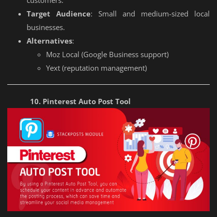
customers.
Target Audience
: Small and medium-sized local
businesses.
Alternatives
:
Moz Local (Google Business support)
Yext (reputation management)
10. Pinterest Auto Post Tool