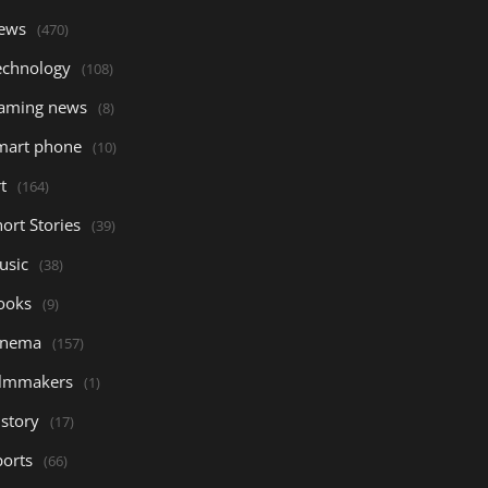
ews
(470)
echnology
(108)
aming news
(8)
mart phone
(10)
t
(164)
ort Stories
(39)
usic
(38)
ooks
(9)
inema
(157)
ilmmakers
(1)
istory
(17)
ports
(66)