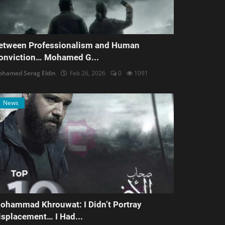
etween Professionalism and Human
onviction… Mohamed G...
hamed Serag Eldin
Feb 26, 2026
0
1091
News
ohammad Khrouwat: I Didn’t Portray
isplacement… I Had...