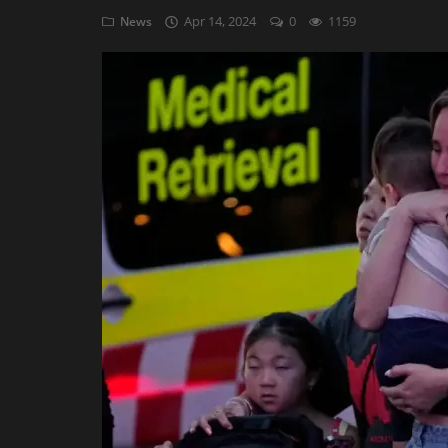
Apr 14, 2024
0
1159
News
AI & ML
Blockchain & Cryptocurrency
Cybersecurity
Internet of Things (IoT)
Cloud Computing
SEO
Login
Register
English