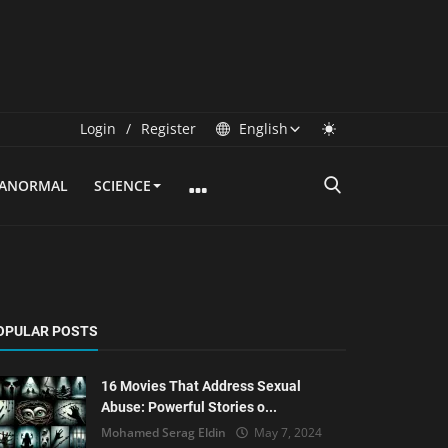
Login
/
Register
English
RANORMAL
SCIENCE
OPULAR POSTS
16 Movies That Address Sexual
Abuse: Powerful Stories o...
Mohamed Serag Eldin
May 7, 2024