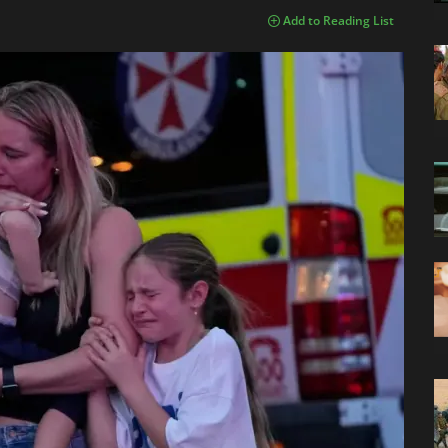
Add to Reading List