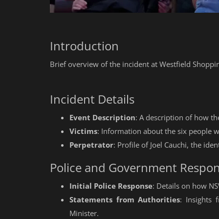
Introduction
Brief overview of the incident at Westfield Shoppi
Incident Details
Event Description
: A description of how t
Victims
: Information about the six people wh
Perpetrator
: Profile of Joel Cauchi, the iden
Police and Government Respo
Initial Police Response
: Details on how N
Statements from Authorities
: Insights
Minister.