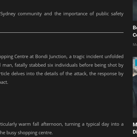
e Sydney community and the importance of public safety
B
C
Mo
pping Centre at Bondi Junction, a tragic incident unfolded
d man, fatally stabbed six individuals before being shot by
rticle delves into the details of the attack, the response by
act.
icularly warm fall afternoon, turning a typical day into a
M
D
the busy shopping centre.