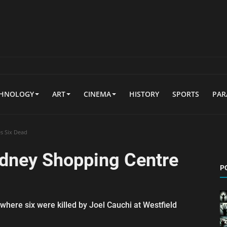
CHNOLOGY
ART
CINEMA
HISTORY
SPORTS
PA
s Six Dead
ydney Shopping Centre
P
where six were killed by Joel Cauchi at Westfield