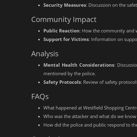
Security Measures
: Discussion on the safe
Community Impact
Public Reaction
: How the community and wi
Support for Victims
: Information on suppor
Analysis
Mental Health Considerations
: Discussi
mentioned by the police.
Safety Protocols
: Review of safety protocol
FAQs
What happened at Westfield Shopping Centre
Who was the attacker and what do we know
How did the police and public respond to the