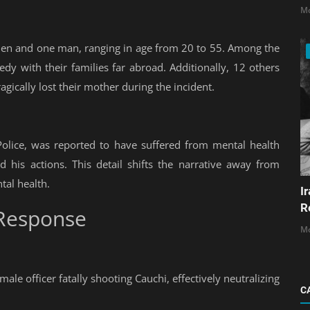
Mo
women and one man, ranging in age from 20 to 55. Among the
edy with their families far abroad. Additionally, 12 others
gically lost their mother during the incident.
Police, was reported to have suffered from mental health
d his actions. This detail shifts the narrative away from
tal health.
I
R
Response
Mo
ale officer fatally shooting Cauchi, effectively neutralizing
C