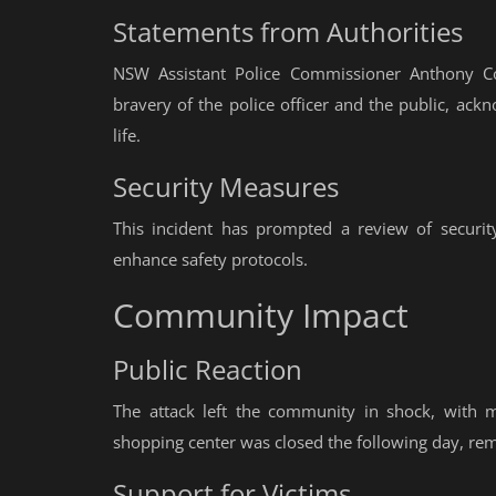
Statements from Authorities
NSW Assistant Police Commissioner Anthony C
bravery of the police officer and the public, ackn
life.
Security Measures
This incident has prompted a review of security
enhance safety protocols.
Community Impact
Public Reaction
The attack left the community in shock, with 
shopping center was closed the following day, rem
Support for Victims