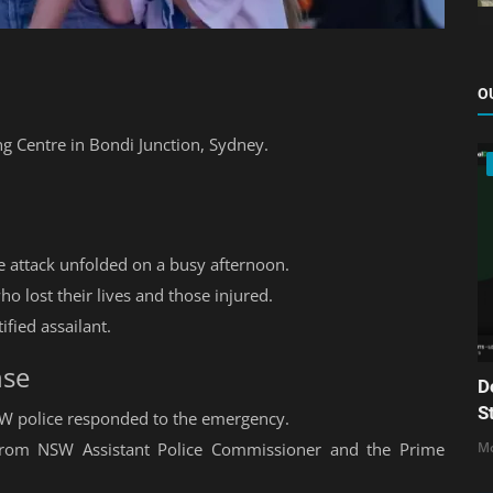
O
ng Centre in Bondi Junction, Sydney.
he attack unfolded on a busy afternoon.
o lost their lives and those injured.
tified assailant.
nse
D
S
SW police responded to the emergency.
 from NSW Assistant Police Commissioner and the Prime
Mo