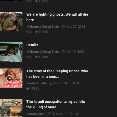
0
13426
We are fighting ghosts. We will all die
here
Mohamed Serag Eldin
Nov 20, 2023
0
11346
Details
Mohamed Serag Eldin
Oct 15, 2023
0
10800
The story of the Sleeping Prince, who
has been in a com...
Sandy Khalifa
Oct 4, 2023
0
10339
The Israeli occupation army admits
the killing of more ...
Seham salah
Dec 11, 2023
0