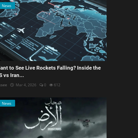
News
ant to See Live Rockets Falling? Inside the
S vs Iran...
ksee
Mar 4, 2026
0
612
News