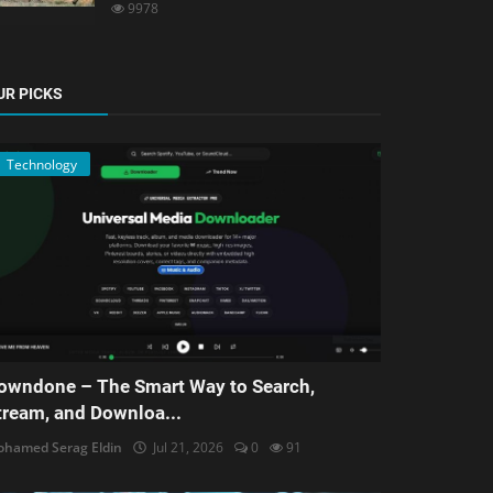
9978
UR PICKS
Technology
owndone – The Smart Way to Search,
tream, and Downloa...
hamed Serag Eldin
Jul 21, 2026
0
91