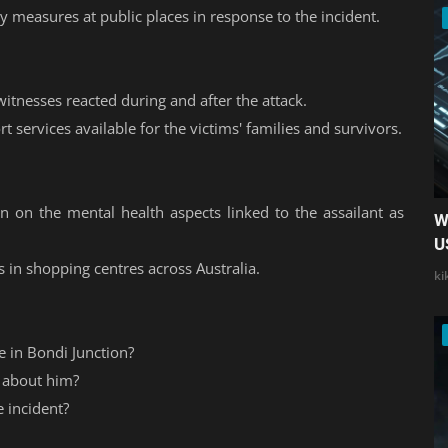
ty measures at public places in response to the incident.
tnesses reacted during and after the attack.
t services available for the victims' families and survivors.
on on the mental health aspects linked to the assailant as
W
U
s in shopping centres across Australia.
ki
 in Bondi Junction?
 about him?
 incident?