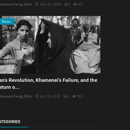
hamed Serag Eldin
Feb 26, 2026
0
621
News
ran’s Revolution, Khamenei’s Failure, and the
eturn o...
hamed Serag Eldin
Jan 16, 2026
0
763
ATEGORIES