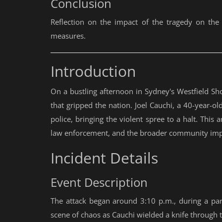
Conclusion
Reflection on the impact of the tragedy on th
measures.
Introduction
On a bustling afternoon in Sydney's Westfield Sho
that gripped the nation. Joel Cauchi, a 40-year-ol
police, bringing the violent spree to a halt. This a
law enforcement, and the broader community imp
Incident Details
Event Description
The attack began around 3:10 p.m., during a part
scene of chaos as Cauchi wielded a knife through 