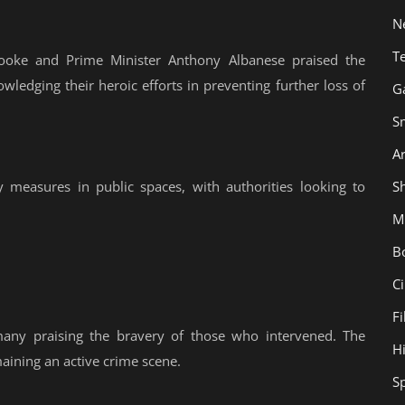
N
T
ooke and Prime Minister Anthony Albanese praised the
owledging their heroic efforts in preventing further loss of
G
S
Ar
Sh
 measures in public spaces, with authorities looking to
M
B
C
F
many praising the bravery of those who intervened. The
H
aining an active crime scene.
S