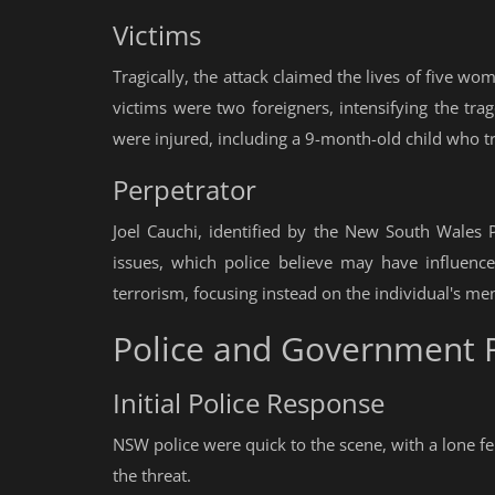
Victims
Tragically, the attack claimed the lives of five 
victims were two foreigners, intensifying the trag
were injured, including a 9-month-old child who tra
Perpetrator
Joel Cauchi, identified by the New South Wales 
issues, which police believe may have influence
terrorism, focusing instead on the individual's men
Police and Government 
Initial Police Response
NSW police were quick to the scene, with a lone fem
the threat.