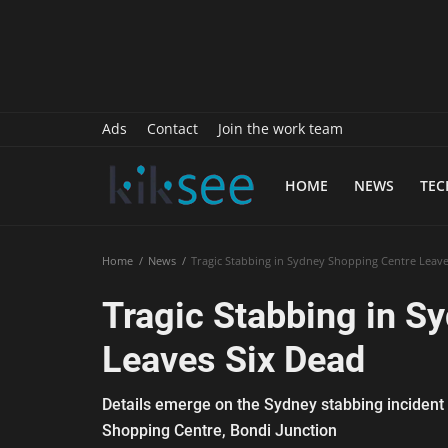
History
Sports
Paranormal
Ads
Contact
Join the work team
Science
HOME
NEWS
TE
Gallery
Marketing
Home
News
Tragic Stabbing in Sydney Shopping Centre Leave
Psychology
Tragic Stabbing in S
Interview
Leaves Six Dead
Finance
Details emerge on the Sydney stabbing incident 
Food Recipes
Shopping Centre, Bondi Junction