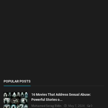
POPULAR POSTS
16 Movies That Address Sexual Abuse:
Powerful Stories o...
Mohamed Serag Eldin
May 7, 2024
0