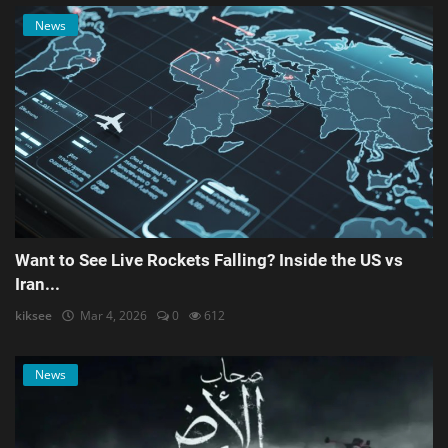
News
Want to See Live Rockets Falling? Inside the US vs
Iran...
kiksee
Mar 4, 2026
0
612
News