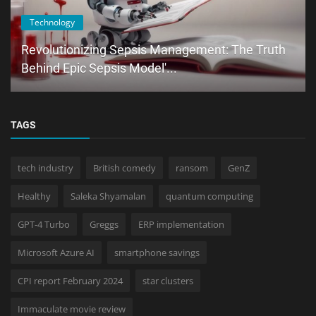
Technology
Revolutionizing Sepsis Management: The Truth
Behind Epic Sepsis Model'...
TAGS
tech industry
British comedy
ransom
GenZ
Healthy
Saleka Shyamalan
quantum computing
GPT-4 Turbo
Greggs
ERP implementation
Microsoft Azure AI
smartphone savings
CPI report February 2024
star clusters
Immaculate movie review