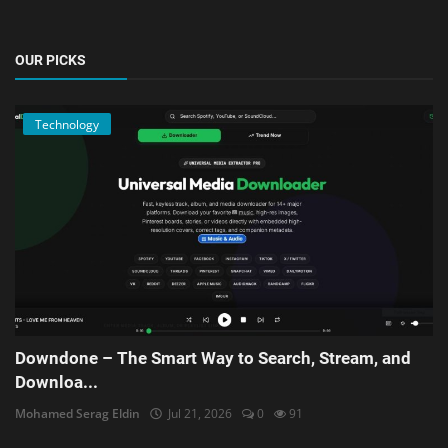
OUR PICKS
Technology
Downdone – The Smart Way to Search, Stream, and
Downloa...
Mohamed Serag Eldin
Jul 21, 2026
0
91