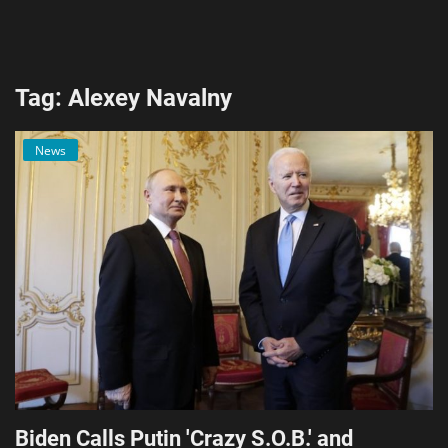
AI & ML
Blockchain & Cryptocurrency
Tag: Alexey Navalny
Cybersecurity
News
Internet of Things (IoT)
Cloud Computing
SEO
Login
Register
English
Biden Calls Putin 'Crazy S.O.B.' and