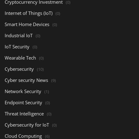
Cryptocurrency Investment
(0)
Internet of Things (IoT)
(0)
Smart Home Devices
(0)
Industrial IoT
(0)
IoT Security
(0)
Wearable Tech
(0)
Cybersecurity
(10)
Cyber security News
(9)
Network Security
(1)
Endpoint Security
(0)
Threat Intelligence
(0)
Cybersecurity for IoT
(0)
Cloud Computing
(6)