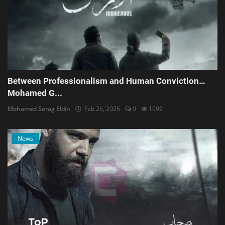
Between Professionalism and Human Conviction…
Mohamed G...
Mohamed Serag Eldin
Feb 26, 2026
0
1092
News