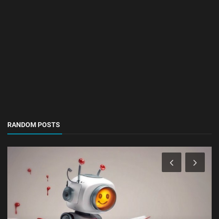
RANDOM POSTS