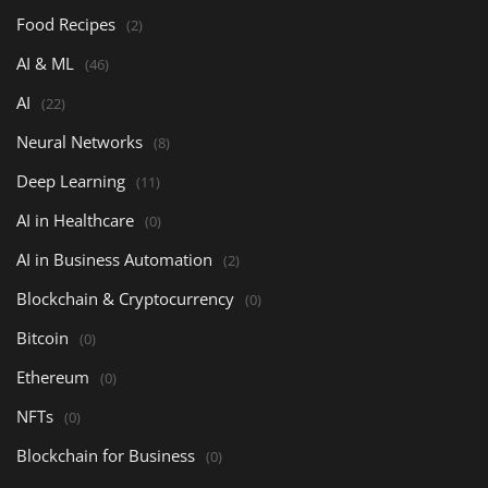
Food Recipes
(2)
AI & ML
(46)
AI
(22)
Neural Networks
(8)
Deep Learning
(11)
AI in Healthcare
(0)
AI in Business Automation
(2)
Blockchain & Cryptocurrency
(0)
Bitcoin
(0)
Ethereum
(0)
NFTs
(0)
Blockchain for Business
(0)