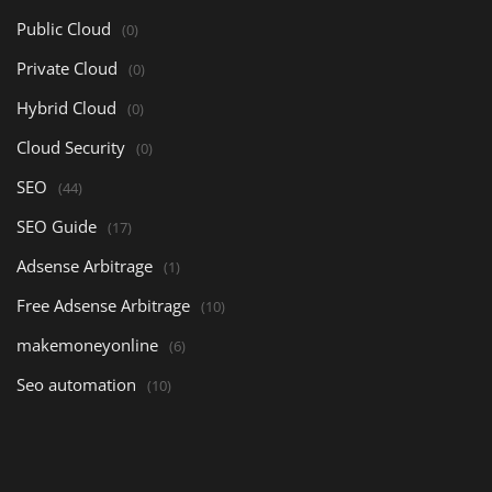
Public Cloud
(0)
Private Cloud
(0)
Hybrid Cloud
(0)
Cloud Security
(0)
SEO
(44)
SEO Guide
(17)
Adsense Arbitrage
(1)
Free Adsense Arbitrage
(10)
makemoneyonline
(6)
Seo automation
(10)