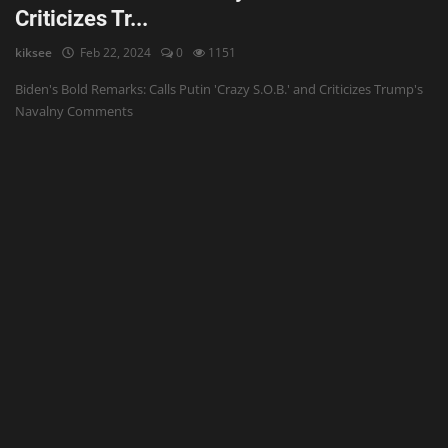
Criticizes Tr...
kiksee
Feb 22, 2024
0
1151
Biden's Bold Remarks: Calls Putin 'Crazy S.O.B.' and Criticizes Trump's
Navalny Comments