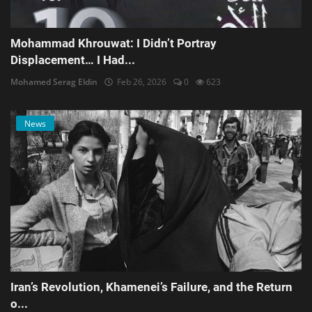
Mohammad Khrouwat: I Didn’t Portray
Displacement… I Had...
Mohamed Serag Eldin
Feb 26, 2026
0
623
News
Iran’s Revolution, Khamenei’s Failure, and the Return
o...