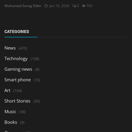
Mohamed Serag Eldin
Jan 16, 2026
0
763
CATEGORIES
News
(470)
Technology
(108)
Gaming news
(8)
Smart phone
(10)
Art
(164)
Short Stories
(39)
Music
(38)
Books
(9)