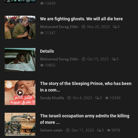
13429
We are fighting ghosts. We will all die here
Mohamed Serag Eldin
Nov 20, 2023
0
11347
Details
Mohamed Serag Eldin
Oct 15, 2023
0
10802
The story of the Sleeping Prince, who has been
in a com...
Sandy Khalifa
Oct 4, 2023
0
10340
The Israeli occupation army admits the killing
of more ...
Seham salah
Dec 11, 2023
0
9978