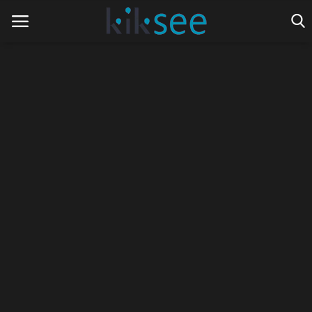
Home
Ads
Contact
Join the work team
News
Technology
Art
Cinema