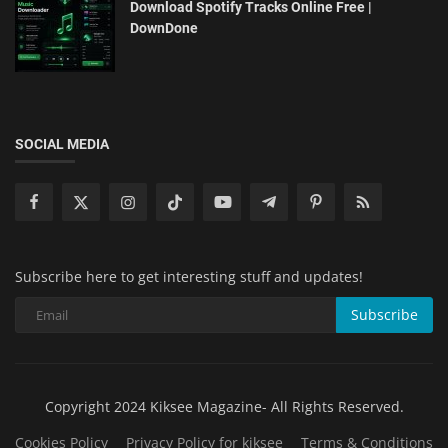
Download Spotify Tracks Online Free |
DownDone
SOCIAL MEDIA
Subscribe here to get interesting stuff and updates!
Subscribe
Copyright 2024 Kiksee Magazine- All Rights Reserved.
Cookies Policy
Privacy Policy for kiksee
Terms & Conditions