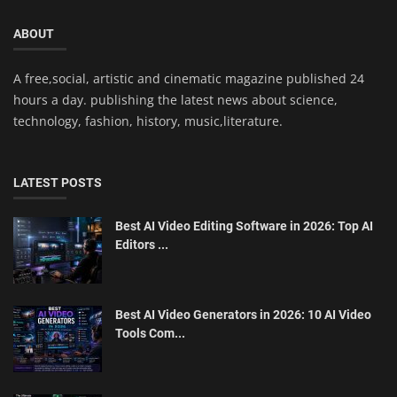
ABOUT
A free,social, artistic and cinematic magazine published 24
hours a day. publishing the latest news about science,
technology, fashion, history, music,literature.
LATEST POSTS
Best AI Video Editing Software in 2026: Top AI
Editors ...
Best AI Video Generators in 2026: 10 AI Video
Tools Com...