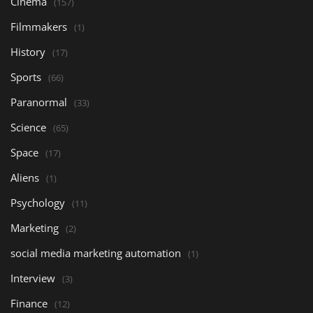
Cinema
(157)
Filmmakers
(1)
History
(17)
Sports
(66)
Paranormal
(33)
Science
(65)
Space
(17)
Aliens
(1)
Psychology
(11)
Marketing
(2)
social media marketing automation
(1)
Interview
(3)
Finance
(12)