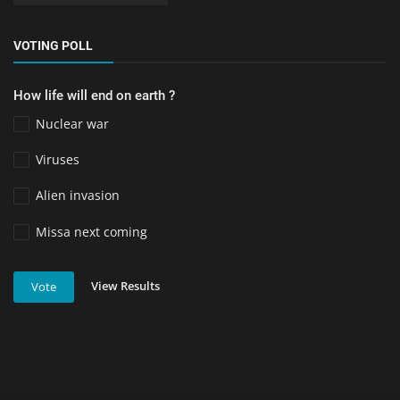
VOTING POLL
How life will end on earth ?
Nuclear war
Viruses
Alien invasion
Missa next coming
View Results
Vote