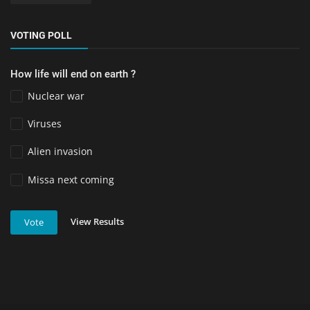
VOTING POLL
How life will end on earth ?
Nuclear war
Viruses
Alien invasion
Missa next coming
View Results
Vote