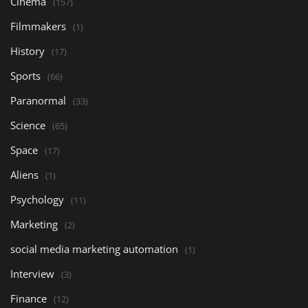
Cinema
(157)
Filmmakers
(1)
History
(17)
Sports
(66)
Paranormal
(33)
Science
(65)
Space
(17)
Aliens
(1)
Psychology
(11)
Marketing
(2)
social media marketing automation
(1)
Interview
(3)
Finance
(12)