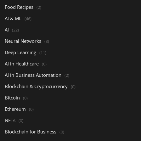
Food Recipes
(2)
AI & ML
(46)
AI
(22)
Neural Networks
(8)
Deep Learning
(11)
AI in Healthcare
(0)
AI in Business Automation
(2)
Blockchain & Cryptocurrency
(0)
Bitcoin
(0)
Ethereum
(0)
NFTs
(0)
Blockchain for Business
(0)