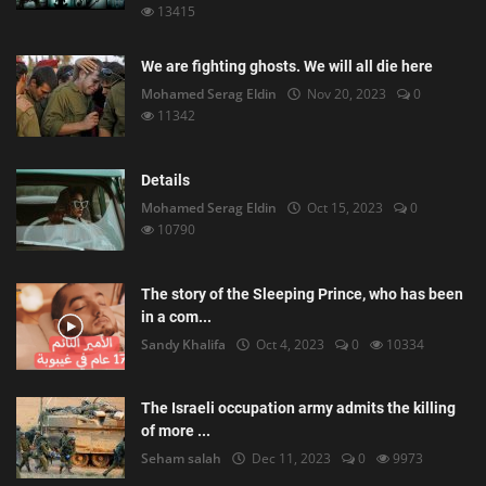
13415
We are fighting ghosts. We will all die here
Mohamed Serag Eldin
Nov 20, 2023
0
11342
Details
Mohamed Serag Eldin
Oct 15, 2023
0
10790
The story of the Sleeping Prince, who has been
in a com...
Sandy Khalifa
Oct 4, 2023
0
10334
The Israeli occupation army admits the killing
of more ...
Seham salah
Dec 11, 2023
0
9973