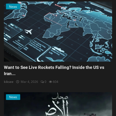
News
Want to See Live Rockets Falling? Inside the US vs
Iran...
kiksee
Mar 4, 2026
0
604
News