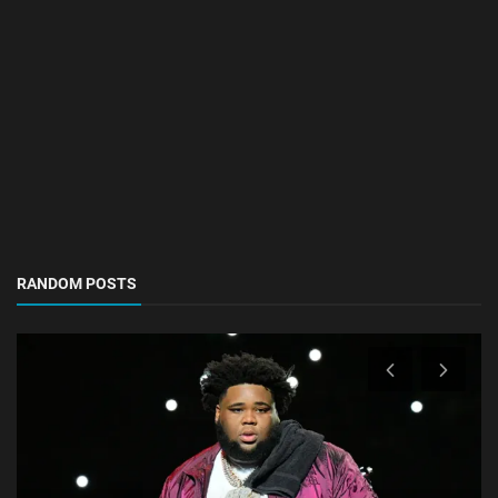
RANDOM POSTS