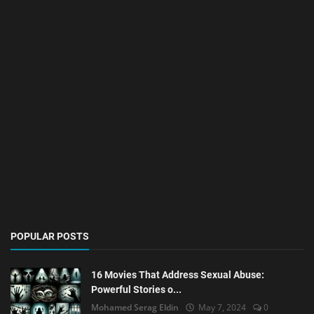
POPULAR POSTS
16 Movies That Address Sexual Abuse:
Powerful Stories o...
Mohamed Serag Eldin
May 7, 2024
0