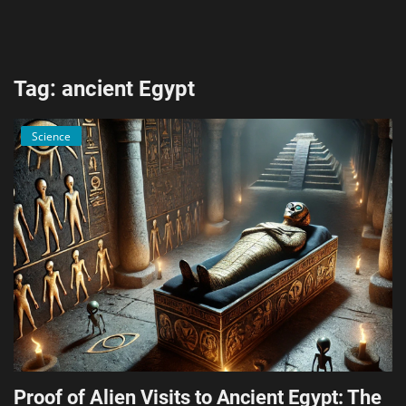
AI & ML
Blockchain & Cryptocurrency
Tag: ancient Egypt
Cybersecurity
Science
Internet of Things (IoT)
Cloud Computing
SEO
Login
Register
English
Proof of Alien Visits to Ancient Egypt: The