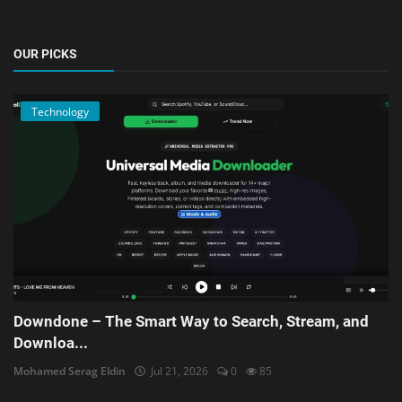
OUR PICKS
Technology
Downdone – The Smart Way to Search, Stream, and
Downloa...
Mohamed Serag Eldin
Jul 21, 2026
0
85