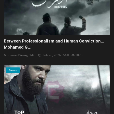
Between Professionalism and Human Conviction…
Mohamed G...
Mohamed Serag Eldin
Feb 26, 2026
0
1075
News