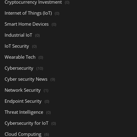
Cryptocurrency Investment
(0)
Internet of Things (IoT)
(0)
Smart Home Devices
(0)
Industrial IoT
(0)
IoT Security
(0)
Wearable Tech
(0)
Cybersecurity
(10)
Cyber security News
(9)
Network Security
(1)
Endpoint Security
(0)
Threat Intelligence
(0)
Cybersecurity for IoT
(0)
Cloud Computing
(6)