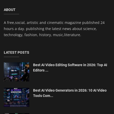
ABOUT
A free,social, artistic and cinematic magazine published 24
hours a day. publishing the latest news about science,
technology, fashion, history, music,literature.
LATEST POSTS
Best AI Video Editing Software in 2026: Top AI
Editors ...
Best AI Video Generators in 2026: 10 AI Video
Tools Com...