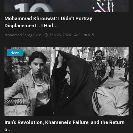
Mohammad Khrouwat: I Didn’t Portray
Displacement… I Had...
Mohamed Serag Eldin
Feb 26, 2026
0
615
News
Iran’s Revolution, Khamenei’s Failure, and the Return
o...