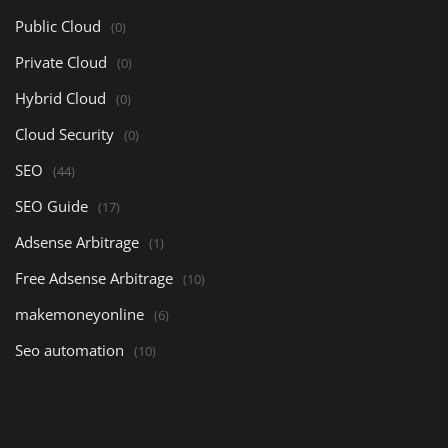
Public Cloud
(0)
Private Cloud
(0)
Hybrid Cloud
(0)
Cloud Security
(0)
SEO
(44)
SEO Guide
(17)
Adsense Arbitrage
(1)
Free Adsense Arbitrage
(10)
makemoneyonline
(6)
Seo automation
(10)