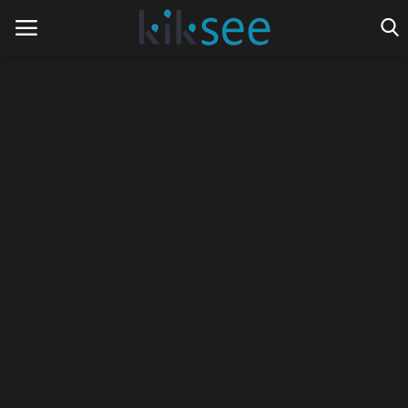
Home
Ads
Contact
Join the work team
News
Technology
Art
Cinema