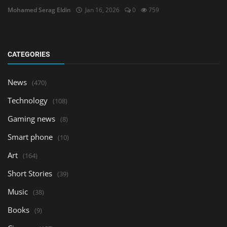
Mohamed Serag Eldin
Jan 16, 2026
0
759
CATEGORIES
News
(470)
Technology
(108)
Gaming news
(8)
Smart phone
(10)
Art
(164)
Short Stories
(39)
Music
(38)
Books
(9)