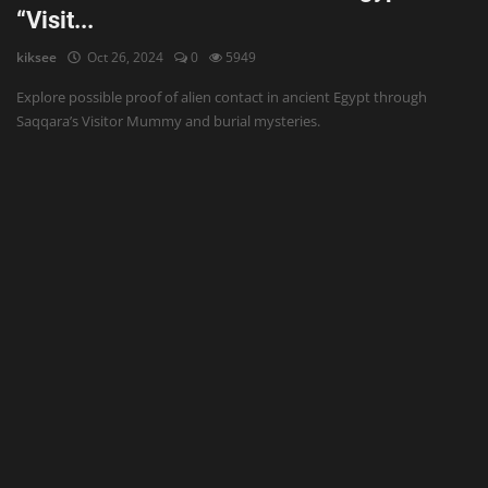
“Visit...
kiksee
Oct 26, 2024
0
5949
Explore possible proof of alien contact in ancient Egypt through
Saqqara’s Visitor Mummy and burial mysteries.