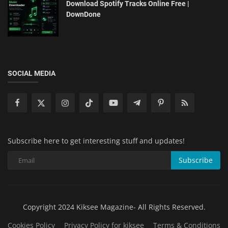
Download Spotify Tracks Online Free |
DownDone
SOCIAL MEDIA
Subscribe here to get interesting stuff and updates!
Subscribe
Copyright 2024 Kiksee Magazine- All Rights Reserved.
Cookies Policy
Privacy Policy for kiksee
Terms & Conditions