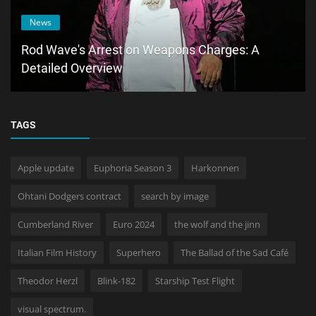
News
Rod Wave's Arrest on Weapons Charges: A
Detailed Overview
TAGS
Apple update
Euphoria Season 3
Harkonnen
Ohtani Dodgers contract
search by image
Cumberland River
Euro 2024
the wolf and the jinn
Italian Film History
Superhero
The Ballad of the Sad Café
Theodor Herzl
Blink-182
Starship Test Flight
visual spectrum.