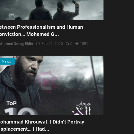
etween Professionalism and Human
onviction… Mohamed G...
hamed Serag Eldin
Feb 26, 2026
0
1091
News
ohammad Khrouwat: I Didn’t Portray
isplacement… I Had...