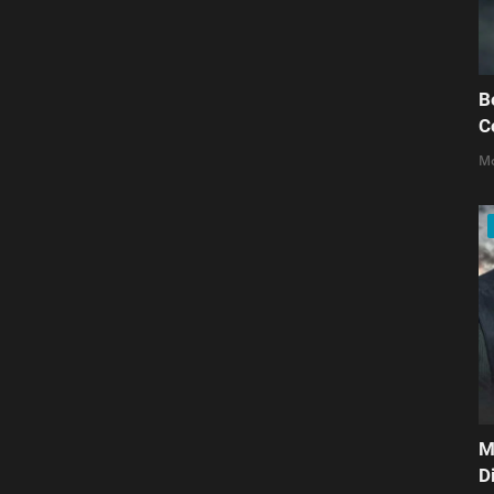
B
C
Mo
M
D