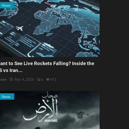
News
ant to See Live Rockets Falling? Inside the
S vs Iran...
ksee
Mar 4, 2026
0
612
News