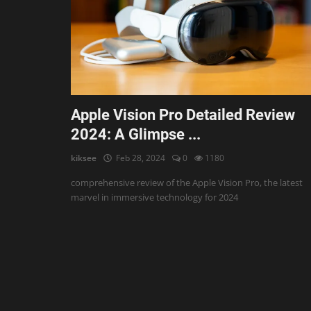
AI & ML
Blockchain & Cryptocurrency
Cybersecurity
Internet of Things (IoT)
Apple Vision Pro Detailed Review
2024: A Glimpse ...
Cloud Computing
kiksee
Feb 28, 2024
0
1180
SEO
comprehensive review of the Apple Vision Pro, the latest
Login
marvel in immersive technology for 2024
Register
English