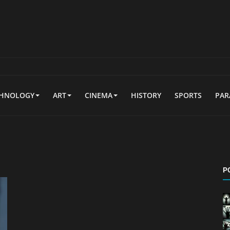
CHNOLOGY
ART
CINEMA
HISTORY
SPORTS
PA
P