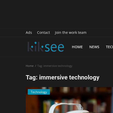
History
Sports
Paranormal
Ads
Contact
Join the work team
Science
HOME
NEWS
TE
Gallery
Marketing
Home
Tag: immersive technology
Psychology
Tag: immersive technology
Interview
Technology
Finance
Food Recipes