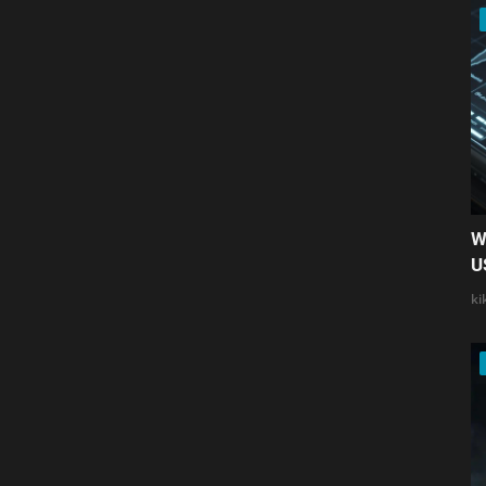
W
U
ki