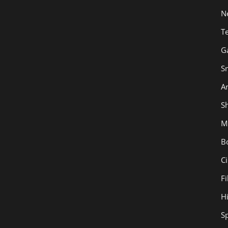
N
T
G
S
Ar
Sh
M
B
C
F
H
S