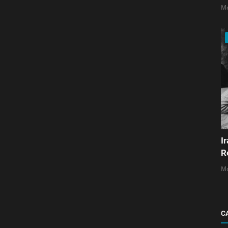
Mo
I
R
Mo
C