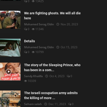
0
13425
We are fighting ghosts. We will all die
here
Mohamed Serag Eldin
Nov 20, 2023
0
11346
Details
Mohamed Serag Eldin
Oct 15, 2023
0
10799
The story of the Sleeping Prince, who
has been in a com...
Sandy Khalifa
Oct 4, 2023
0
10339
The Israeli occupation army admits
the killing of more ...
Seham salah
Dec 11, 2023
0