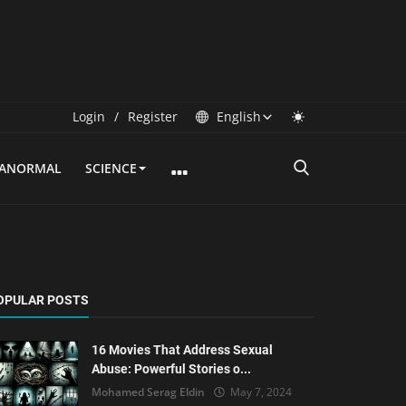
Login
/
Register
English
RANORMAL
SCIENCE
OPULAR POSTS
16 Movies That Address Sexual
Abuse: Powerful Stories o...
Mohamed Serag Eldin
May 7, 2024