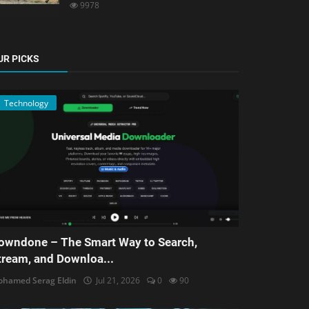
9978
UR PICKS
Technology
owndone – The Smart Way to Search,
tream, and Downloa...
hamed Serag Eldin
Jul 21, 2026
0
90