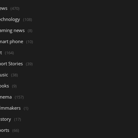
ews
(470)
echnology
(108)
aming news
(8)
mart phone
(10)
t
(164)
ort Stories
(39)
usic
(38)
ooks
(9)
inema
(157)
ilmmakers
(1)
istory
(17)
ports
(66)