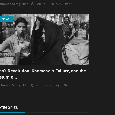
hamed Serag Eldin
Feb 26, 2026
0
621
News
ran’s Revolution, Khamenei’s Failure, and the
eturn o...
hamed Serag Eldin
Jan 16, 2026
0
763
ATEGORIES