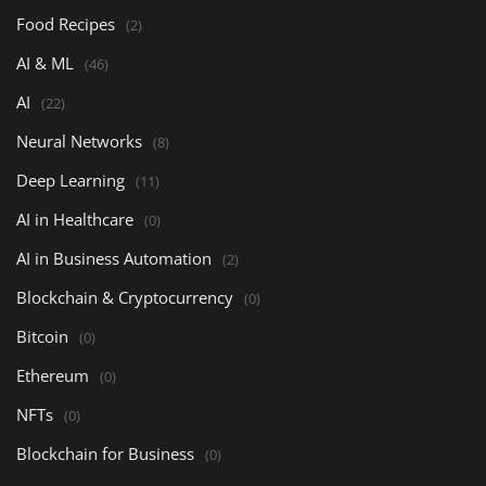
Food Recipes
(2)
AI & ML
(46)
AI
(22)
Neural Networks
(8)
Deep Learning
(11)
AI in Healthcare
(0)
AI in Business Automation
(2)
Blockchain & Cryptocurrency
(0)
Bitcoin
(0)
Ethereum
(0)
NFTs
(0)
Blockchain for Business
(0)