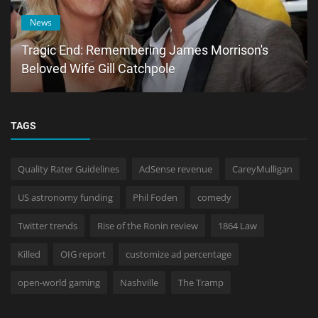
News
Tragic End: Remembering James Morrison's
Beloved Wife Gill Catchpole
TAGS
Quality Rater Guidelines
AdSense revenue
CareyMulligan
US astronomy funding
Phil Foden
comedy
Twitter trends
Rise of the Ronin review
1864 Law
Killed
OIG report
customize ad percentage
open-world gaming
Nashville
The Tramp