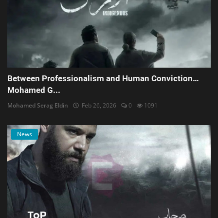
Between Professionalism and Human Conviction…
Mohamed G...
Mohamed Serag Eldin
Feb 26, 2026
0
1091
News