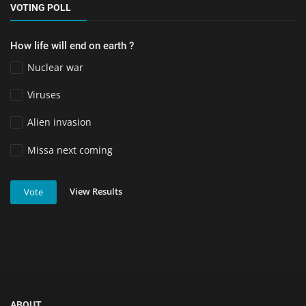
VOTING POLL
How life will end on earth ?
Nuclear war
Viruses
Alien invasion
Missa next coming
View Results
Vote
ABOUT