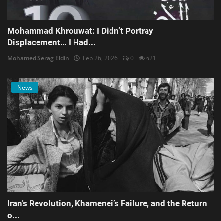
Mohammad Khrouwat: I Didn’t Portray
Displacement… I Had...
Mohamed Serag Eldin
Feb 26, 2026
0
621
News
Iran’s Revolution, Khamenei’s Failure, and the Return
o...