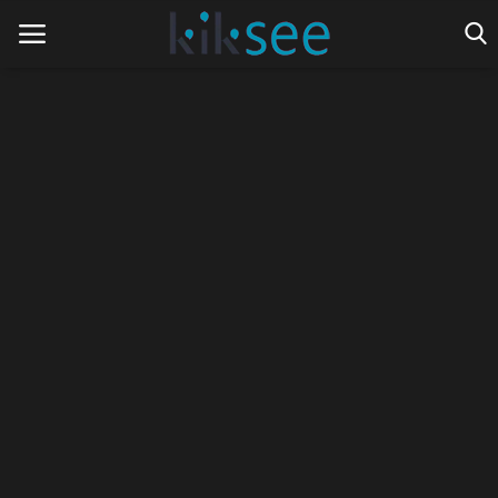
Home
Ads
Contact
Join the work team
News
Technology
Art
Cinema