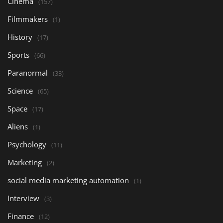
Cinema
(157)
Filmmakers
(1)
History
(17)
Sports
(66)
Paranormal
(33)
Science
(65)
Space
(17)
Aliens
(1)
Psychology
(11)
Marketing
(2)
social media marketing automation
(1)
Interview
(3)
Finance
(12)