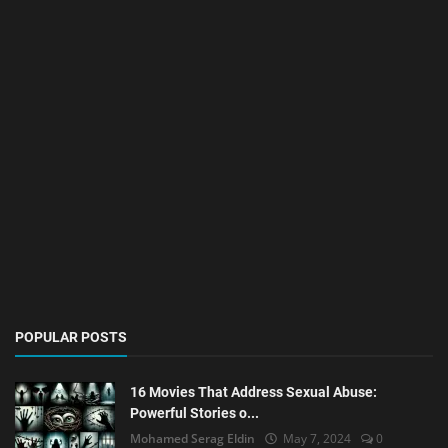
POPULAR POSTS
16 Movies That Address Sexual Abuse:
Powerful Stories o...
Mohamed Serag Eldin
May 7, 2024
0