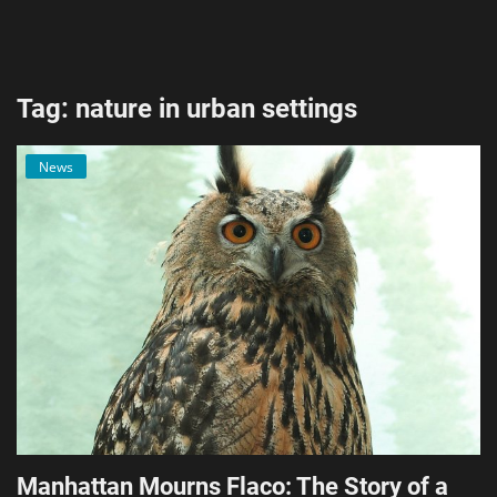
AI & ML
Blockchain & Cryptocurrency
Tag: nature in urban settings
Cybersecurity
News
Internet of Things (IoT)
Cloud Computing
SEO
Login
Register
English
Manhattan Mourns Flaco: The Story of a