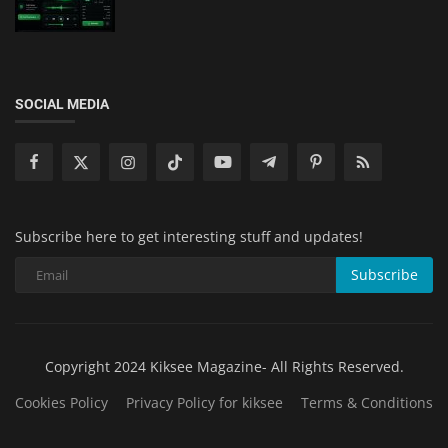
SOCIAL MEDIA
Subscribe here to get interesting stuff and updates!
Subscribe
Copyright 2024 Kiksee Magazine- All Rights Reserved.
Cookies Policy
Privacy Policy for kiksee
Terms & Conditions