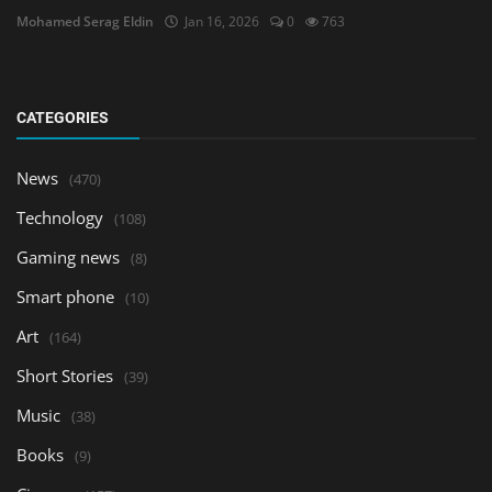
Mohamed Serag Eldin
Jan 16, 2026
0
763
CATEGORIES
News
(470)
Technology
(108)
Gaming news
(8)
Smart phone
(10)
Art
(164)
Short Stories
(39)
Music
(38)
Books
(9)