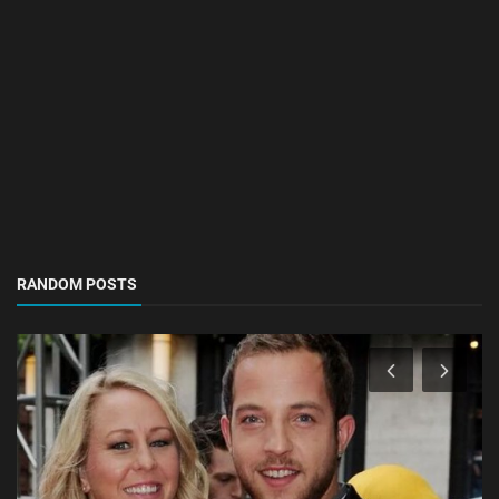
RANDOM POSTS