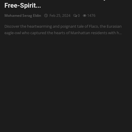
Free-Spirit...
Mohamed Serag Eldin
Feb 25, 2024
0
1476
Discover the heartwarming and poignant tale of Flaco, the Eurasian
eagle-owl who captured the hearts of Manhattan residents with h...