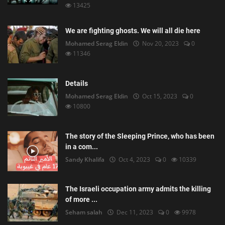
13425
We are fighting ghosts. We will all die here
Mohamed Serag Eldin
Nov 20, 2023
0
11346
Details
Mohamed Serag Eldin
Oct 15, 2023
0
10800
The story of the Sleeping Prince, who has been
in a com...
Sandy Khalifa
Oct 4, 2023
0
10339
The Israeli occupation army admits the killing
of more ...
Seham salah
Dec 11, 2023
0
9978