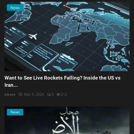
News
Want to See Live Rockets Falling? Inside the US vs
Iran...
kiksee
Mar 4, 2026
0
612
News