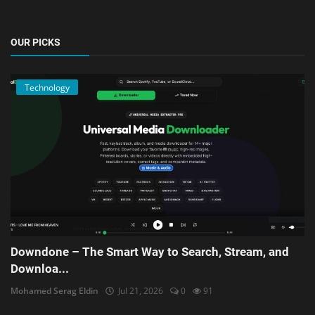
OUR PICKS
Technology
Downdone – The Smart Way to Search, Stream, and
Downloa...
Mohamed Serag Eldin
Jul 21, 2026
0
91