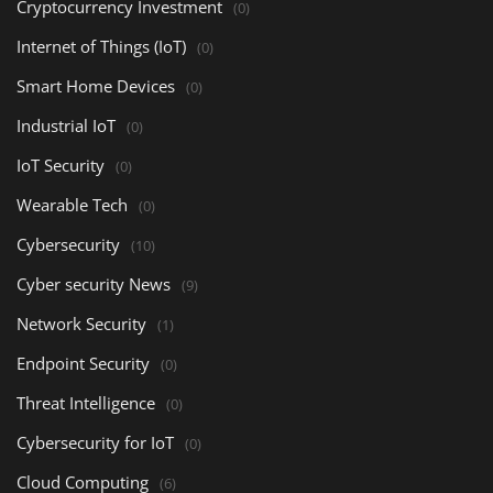
Cryptocurrency Investment
(0)
Internet of Things (IoT)
(0)
Smart Home Devices
(0)
Industrial IoT
(0)
IoT Security
(0)
Wearable Tech
(0)
Cybersecurity
(10)
Cyber security News
(9)
Network Security
(1)
Endpoint Security
(0)
Threat Intelligence
(0)
Cybersecurity for IoT
(0)
Cloud Computing
(6)