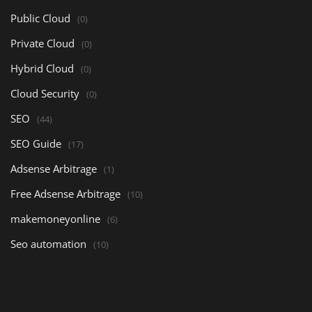
Public Cloud
(0)
Private Cloud
(0)
Hybrid Cloud
(0)
Cloud Security
(0)
SEO
(44)
SEO Guide
(17)
Adsense Arbitrage
(1)
Free Adsense Arbitrage
(10)
makemoneyonline
(6)
Seo automation
(10)