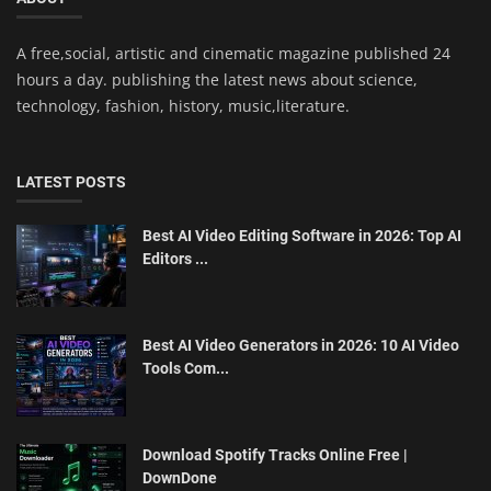
A free,social, artistic and cinematic magazine published 24
hours a day. publishing the latest news about science,
technology, fashion, history, music,literature.
LATEST POSTS
Best AI Video Editing Software in 2026: Top AI
Editors ...
Best AI Video Generators in 2026: 10 AI Video
Tools Com...
Download Spotify Tracks Online Free |
DownDone