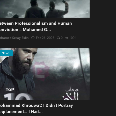
etween Professionalism and Human
onviction… Mohamed G...
hamed Serag Eldin
Feb 26, 2026
0
1094
News
ohammad Khrouwat: I Didn’t Portray
isplacement… I Had...