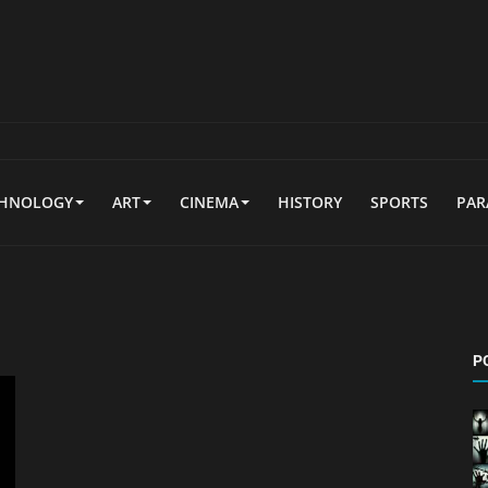
CHNOLOGY
ART
CINEMA
HISTORY
SPORTS
PA
P