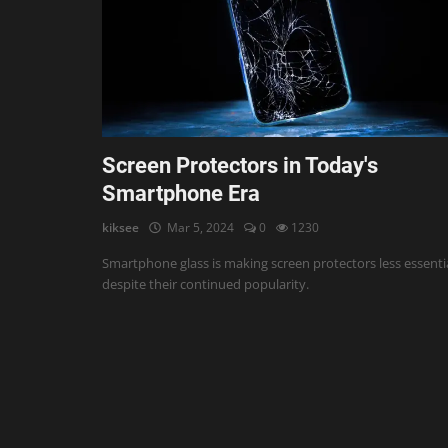
AI & ML
Blockchain & Cryptocurrency
Cybersecurity
Internet of Things (IoT)
Screen Protectors in Today's
Smartphone Era
Cloud Computing
kiksee
Mar 5, 2024
0
1230
SEO
Smartphone glass is making screen protectors less essentia
Login
despite their continued popularity.
Register
English