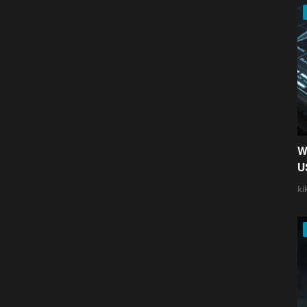
W
U
ki