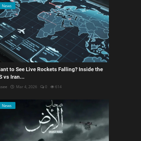
News
ant to See Live Rockets Falling? Inside the
S vs Iran...
ksee
Mar 4, 2026
0
614
News