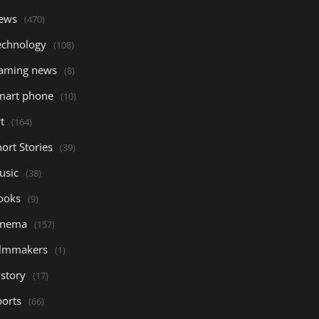
ews
(470)
echnology
(108)
aming news
(8)
mart phone
(10)
t
(164)
ort Stories
(39)
usic
(38)
ooks
(9)
inema
(157)
ilmmakers
(1)
istory
(17)
ports
(66)