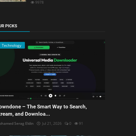
9978
UR PICKS
Technology
owndone – The Smart Way to Search,
tream, and Downloa...
hamed Serag Eldin
Jul 21, 2026
0
91