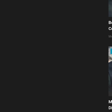
B
C
Mo
M
D