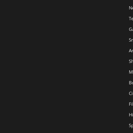
N
T
G
S
Ar
Sh
M
B
C
F
H
S