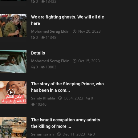
0
13433
We are fighting ghosts. We will all die
here
Mohamed Serag Eldin
Nov 20, 2023
0
11348
Details
Mohamed Serag Eldin
Oct 15, 2023
0
10803
The story of the Sleeping Prince, who
has been in a com...
Sandy Khalifa
Oct 4, 2023
0
10340
The Israeli occupation army admits
the killing of more ...
Seham salah
Dec 11, 2023
0