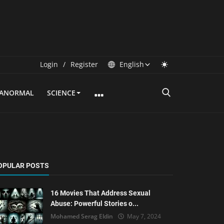
Login
/
Register
English
RANORMAL
SCIENCE
OPULAR POSTS
16 Movies That Address Sexual
Abuse: Powerful Stories o...
Mohamed Serag Eldin
May 7, 2024