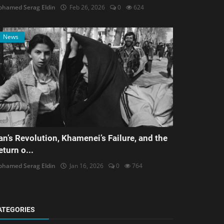
hamed Serag Eldin
Feb 26, 2026
0
624
News
ran’s Revolution, Khamenei’s Failure, and the
eturn o...
hamed Serag Eldin
Jan 16, 2026
0
764
ATEGORIES