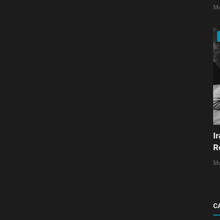
Mo
I
R
Mo
C