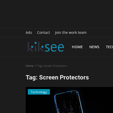
History
Sports
Paranormal
Ads
Contact
Join the work team
Science
HOME
NEWS
TE
Gallery
Marketing
Home
Tag: Screen Protectors
Psychology
Tag: Screen Protectors
Interview
Technology
Finance
Food Recipes