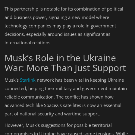
This partnership is notable for its combination of political
and business power, signaling a new model where
technology companies may play a role in government
decisions, especially around issues as significant as
international relations.
Musk’s Role in the Ukraine
War: More Than Just Support
Musk’s
Starlink
network has been vital in keeping Ukraine
connected, helping their military and government maintain
reliable communication. The conflict has shown how
advanced tech like SpaceX’s satellites is now an essential
part of national security and wartime support.
However, Musk’s suggestions for possible territorial
compromises in Ukraine have caused some tensions. While