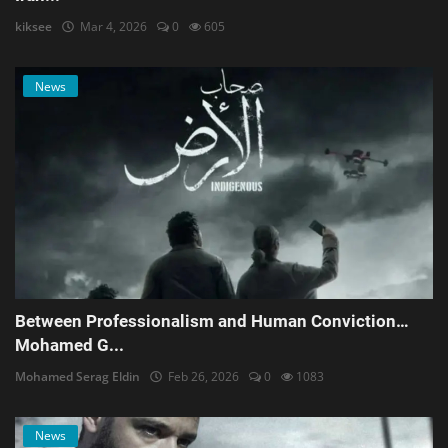
kiksee
Mar 4, 2026
0
605
News
Between Professionalism and Human Conviction…
Mohamed G...
Mohamed Serag Eldin
Feb 26, 2026
0
1083
News