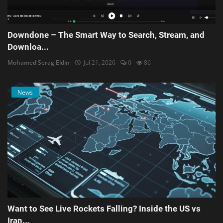
Downdone – The Smart Way to Search, Stream, and
Downloa...
Mohamed Serag Eldin
Jul 21, 2026
0
86
News
Want to See Live Rockets Falling? Inside the US vs
Iran...