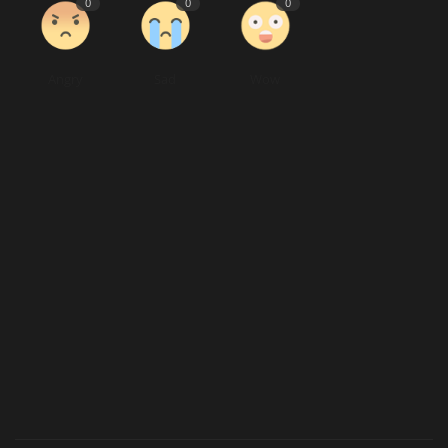
0
0
0
Angry
Sad
Wow