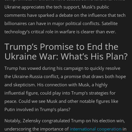
Ukraine appreciates the tech support, Musk’s public
comments have sparked a debate on the influence that tech
billionaires can have in major political conflicts. Satellite
technology’s critical role in warfare is clearer than ever.
Trump’s Promise to End the
Ukraine War: What’s His Plan?
Trump has vowed during his campaign to quickly resolve
the Ukraine-Russia conflict, a promise that draws both hope
and skepticism. His connection with Musk, a highly
influential figure, could play into Trump’s strategies for
peace. Could we see Musk and other notable figures like
Putin involved in Trump’s plans?
Notably, Zelensky congratulated Trump on his election win,
underscoring the importance of
international cooperation
in