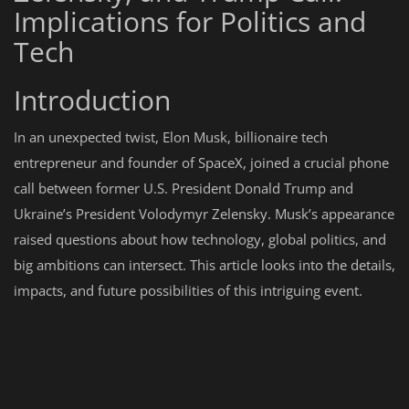
Implications for Politics and
Tech
Introduction
In an unexpected twist, Elon Musk, billionaire tech
entrepreneur and founder of SpaceX, joined a crucial phone
call between former U.S. President Donald Trump and
Ukraine’s President Volodymyr Zelensky. Musk’s appearance
raised questions about how technology, global politics, and
big ambitions can intersect. This article looks into the details,
impacts, and future possibilities of this intriguing event.