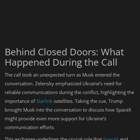
Behind Closed Doors: What
Happened During the Call
The call took an unexpected turn as Musk entered the
conversation. Zelensky emphasized Ukraine’s need for
reliable communications during the conflict, highlighting the
importance of
Starlink
satellites. Taking the cue, Trump
brought Musk into the conversation to discuss how SpaceX
might provide even more support for Ukraine’s
communication efforts.
This exchange underlines the crucial role that
SpaceX
and