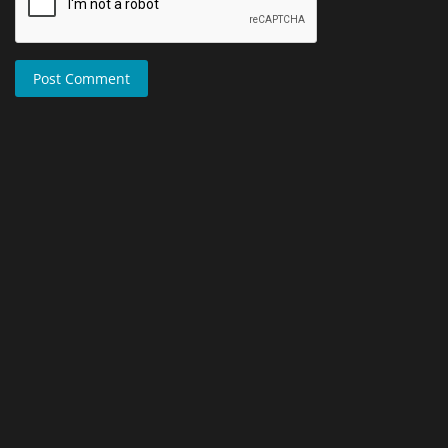
Post Comment