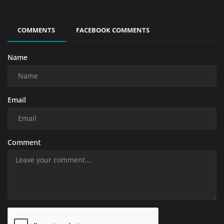
COMMENTS
FACEBOOK COMMENTS
Name
Email
Comment