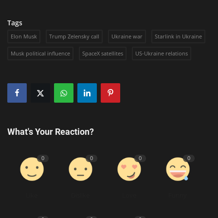
Tags
Elon Musk
Trump Zelensky call
Ukraine war
Starlink in Ukraine
Musk political influence
SpaceX satellites
US-Ukraine relations
What's Your Reaction?
0
0
0
0
Like
Dislike
Love
Funny