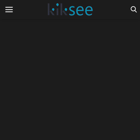
Home
Ads
Contact
Join the work team
News
Technology
Art
Cinema