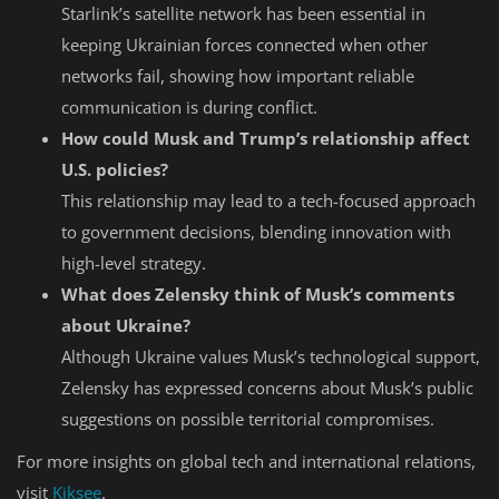
Starlink’s satellite network has been essential in
keeping Ukrainian forces connected when other
networks fail, showing how important reliable
communication is during conflict.
How could Musk and Trump’s relationship affect
U.S. policies?
This relationship may lead to a tech-focused approach
to government decisions, blending innovation with
high-level strategy.
What does Zelensky think of Musk’s comments
about Ukraine?
Although Ukraine values Musk’s technological support,
Zelensky has expressed concerns about Musk’s public
suggestions on possible territorial compromises.
For more insights on global tech and international relations,
visit
Kiksee
.