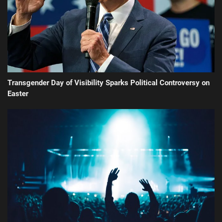
Transgender Day of Visibility Sparks Political Controversy on
Easter