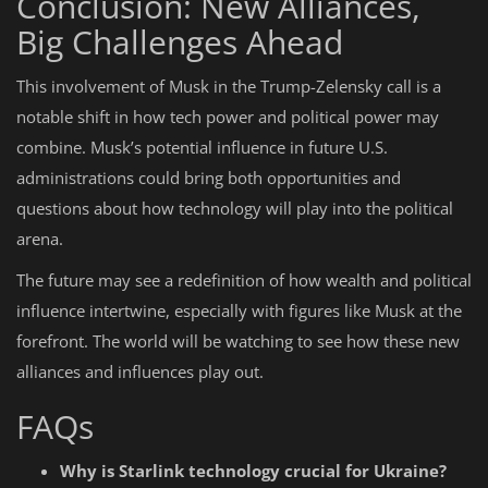
Conclusion: New Alliances,
Big Challenges Ahead
This involvement of Musk in the Trump-Zelensky call is a
notable shift in how tech power and political power may
combine. Musk’s potential influence in future U.S.
administrations could bring both opportunities and
questions about how technology will play into the political
arena.
The future may see a redefinition of how wealth and political
influence intertwine, especially with figures like Musk at the
forefront. The world will be watching to see how these new
alliances and influences play out.
FAQs
Why is Starlink technology crucial for Ukraine?