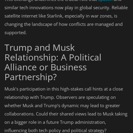
similar tech innovations now play in global security. Reliable
satellite internet like Starlink, especially in war zones, is
changing the landscape of how conflicts are managed and
supported.
Trump and Musk
Relationship: A Political
Alliance or Business
Partnership?
Musk’s participation in this high-stakes call hints at a close
relationship with Trump. Observers are speculating on
whether Musk and Trump’s dynamic may lead to greater
collaborations. Could their shared views lead to Musk taking
on a bigger role in a future Trump administration,
influencing both tech policy and political strategy?