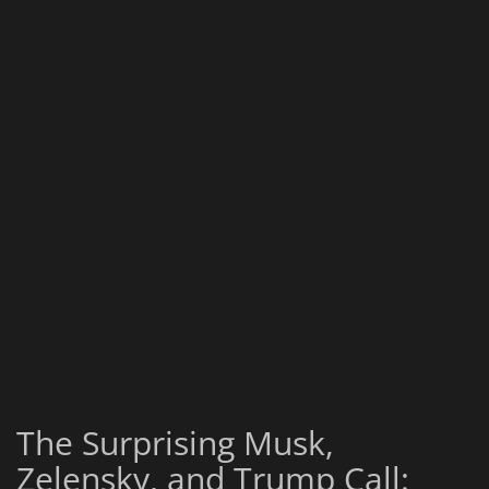
The Surprising Musk,
Zelensky, and Trump Call: