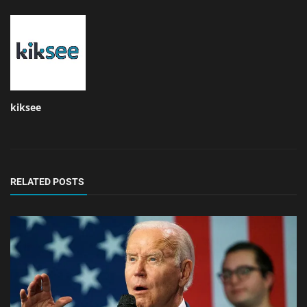
kiksee
RELATED POSTS