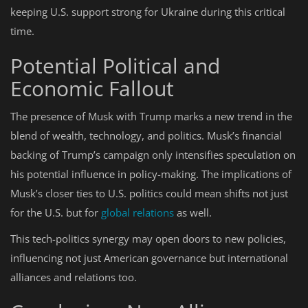
keeping U.S. support strong for Ukraine during this critical
time.
Potential Political and
Economic Fallout
The presence of Musk with Trump marks a new trend in the
blend of wealth, technology, and politics. Musk’s financial
backing of Trump’s campaign only intensifies speculation on
his potential influence in policy-making. The implications of
Musk’s closer ties to U.S. politics could mean shifts not just
for the U.S. but for
global relations
as well.
This tech-politics synergy may open doors to new policies,
influencing not just American governance but international
alliances and relations too.