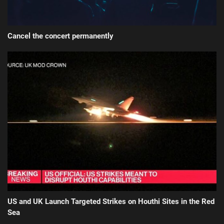
Cancel the concert permanently
US and UK Launch Targeted Strikes on Houthi Sites in the Red
Sea