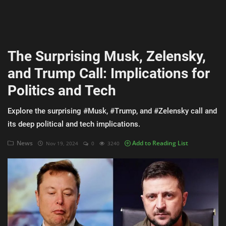
AI & ML
Blockchain & Cryptocurrency
The Surprising Musk, Zelensky,
Cybersecurity
and Trump Call: Implications for
Internet of Things (IoT)
Politics and Tech
Cloud Computing
Explore the surprising #Musk, #Trump, and #Zelensky call and
SEO
its deep political and tech implications.
Login
News
Add to Reading List
Nov 19, 2024
0
3240
Register
English