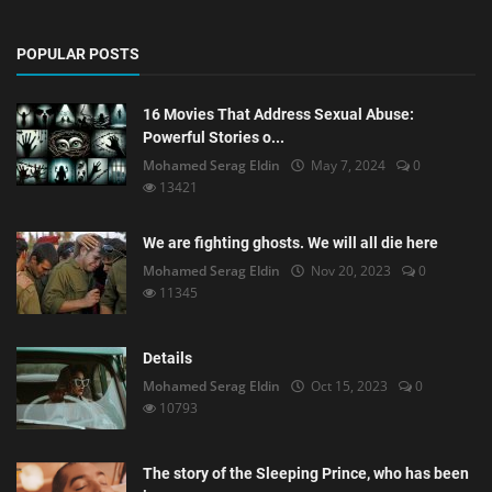
POPULAR POSTS
16 Movies That Address Sexual Abuse:
Powerful Stories o...
Mohamed Serag Eldin
May 7, 2024
0
13421
We are fighting ghosts. We will all die here
Mohamed Serag Eldin
Nov 20, 2023
0
11345
Details
Mohamed Serag Eldin
Oct 15, 2023
0
10793
The story of the Sleeping Prince, who has been