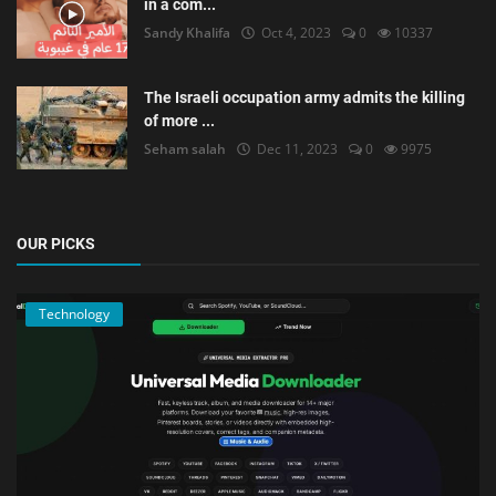
in a com...
Sandy Khalifa
Oct 4, 2023
0
10337
The Israeli occupation army admits the killing
of more ...
Seham salah
Dec 11, 2023
0
9975
OUR PICKS
Technology