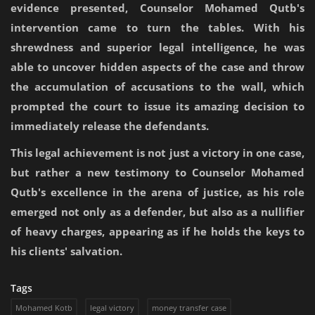
evidence presented, Counselor Mohamed Qutb's
intervention came to turn the tables. With his
shrewdness and superior legal intelligence, he was
able to uncover hidden aspects of the case and throw
the accumulation of accusations to the wall, which
prompted the court to issue its amazing decision to
immediately release the defendants.
This legal achievement is not just a victory in one case,
but rather a new testimony to Counselor Mohamed
Qutb's excellence in the arena of justice, as his role
emerged not only as a defender, but also as a nullifier
of heavy charges, appearing as if he holds the keys to
his clients' salvation.
Tags
Mohamed Kotb
legal victory
money transfer case