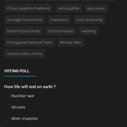
Chase Sapphire Preferred
verbal gaffes
pop music
Strategic Investment
inspiration
Hulu streaming
British Royal Family
CGI techniques
wedding
Portuguese National Team
Woody Allen
stream videos online
VOTING POLL
How life will end on earth ?
Nuclear war
Viruses
Alien invasion