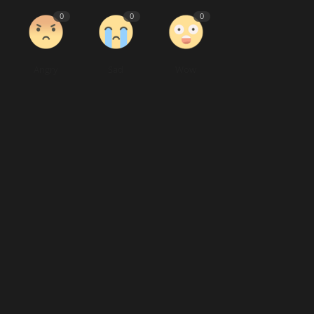
0
0
0
Angry
Sad
Wow