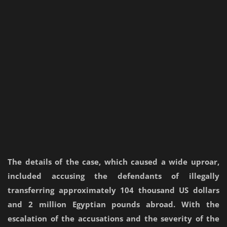
The details of the case, which caused a wide uproar,
included accusing the defendants of illegally
transferring approximately 104 thousand US dollars
and 2 million Egyptian pounds abroad. With the
escalation of the accusations and the severity of the