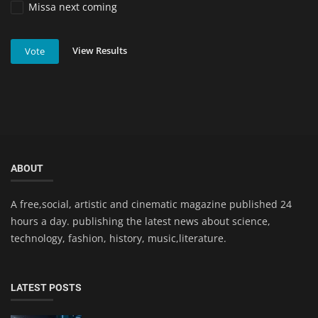
Missa next coming
View Results
Vote
ABOUT
A free,social, artistic and cinematic magazine published 24
hours a day. publishing the latest news about science,
technology, fashion, history, music,literature.
LATEST POSTS