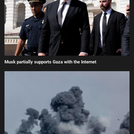
Musk partially supports Gaza with the Internet