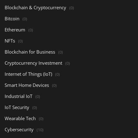
Blockchain & Cryptocurrency
(0)
Bitcoin
(0)
Ethereum
(0)
NFTs
(0)
Blockchain for Business
(0)
Cryptocurrency Investment
(0)
Internet of Things (IoT)
(0)
Smart Home Devices
(0)
Industrial IoT
(0)
IoT Security
(0)
Wearable Tech
(0)
Cybersecurity
(10)