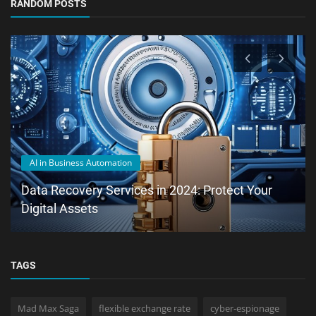
RANDOM POSTS
AI in Business Automation
Data Recovery Services in 2024: Protect Your
Digital Assets
TAGS
Mad Max Saga
flexible exchange rate
cyber-espionage