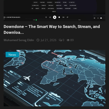
Downdone – The Smart Way to Search, Stream, and
Downloa...
Mohamed Serag Eldin
Jul 21, 2026
0
89
News