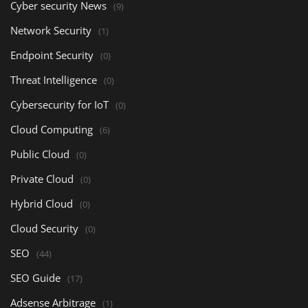
Cyber security News
(9)
Network Security
(1)
Endpoint Security
(0)
Threat Intelligence
(0)
Cybersecurity for IoT
(0)
Cloud Computing
(6)
Public Cloud
(0)
Private Cloud
(0)
Hybrid Cloud
(0)
Cloud Security
(0)
SEO
(44)
SEO Guide
(17)
Adsense Arbitrage
(1)