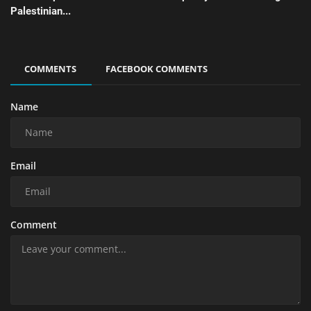
Palestinian...
COMMENTS
FACEBOOK COMMENTS
Name
Email
Comment