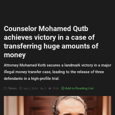
AI & ML
Blockchain & Cryptocurrency
Counselor Mohamed Qutb
Cybersecurity
achieves victory in a case of
Internet of Things (IoT)
transferring huge amounts of
Cloud Computing
money
SEO
Attorney Mohamed Kotb secures a landmark victory in a major
illegal money transfer case, leading to the release of three
Login
defendants in a high-profile trial.
Register
News
Add to Reading List
Sep 5, 2024
0
3538
English