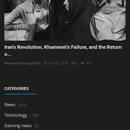
Iran’s Revolution, Khamenei’s Failure, and the Return
o...
Mohamed Serag Eldin
Jan 16, 2026
0
763
CATEGORIES
News
(470)
Technology
(108)
Gaming news
(8)