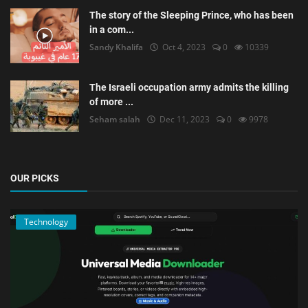
The story of the Sleeping Prince, who has been
in a com...
Sandy Khalifa
Oct 4, 2023
0
10339
The Israeli occupation army admits the killing
of more ...
Seham salah
Dec 11, 2023
0
9978
OUR PICKS
Technology