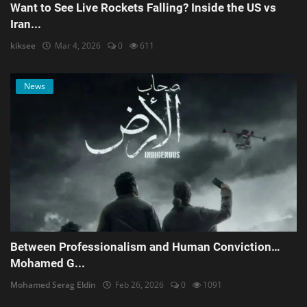
Want to See Live Rockets Falling? Inside the US vs
Iran...
kiksee
Mar 4, 2026
0
611
News
Between Professionalism and Human Conviction…
Mohamed G...
Mohamed Serag Eldin
Feb 26, 2026
0
1091