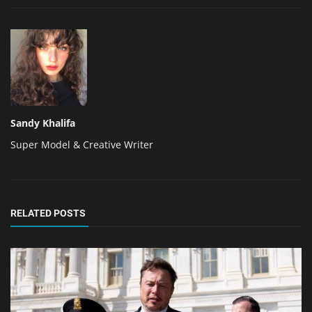
Sandy Khalifa
Super Model & Creative Writer
RELATED POSTS