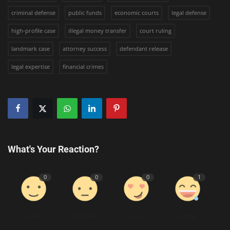
criminal defense
public funds
economic courts
legal defense
high-profile case
illegal money transfer
court ruling
landmark case
attorney success
defendant release
legal expertise
financial crimes
What's Your Reaction?
0
0
0
1
Like
Dislike
Love
Funny