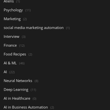
Aliens
(1)
Psychology
(11)
Marketing
(2)
social media marketing automation
(1)
Interview
(3)
Finance
(12)
Food Recipes
(2)
AI & ML
(46)
AI
(22)
Neural Networks
(8)
Deep Learning
(11)
AI in Healthcare
(0)
AI in Business Automation
(2)