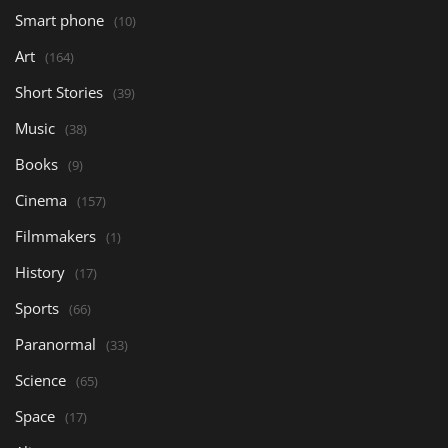
Smart phone
(10)
Art
(164)
Short Stories
(39)
Music
(38)
Books
(9)
Cinema
(157)
Filmmakers
(1)
History
(17)
Sports
(66)
Paranormal
(33)
Science
(65)
Space
(17)