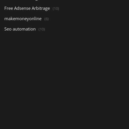
Free Adsense Arbitrage
(10)
makemoneyonline
(6)
Seo automation
(10)