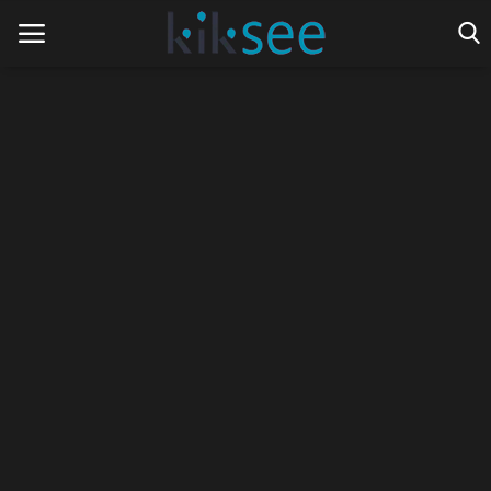
Home
Ads
Contact
Join the work team
News
Technology
Art
Cinema