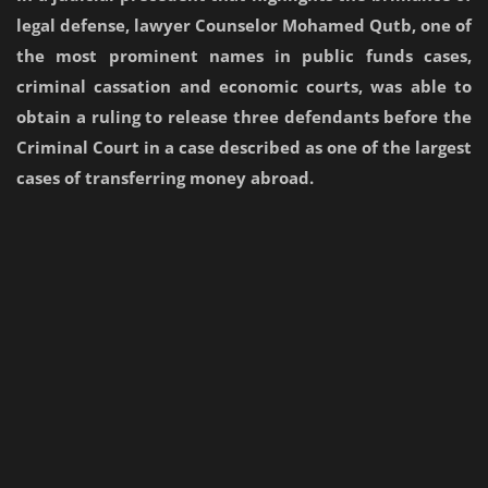
legal defense, lawyer Counselor Mohamed Qutb, one of
the most prominent names in public funds cases,
criminal cassation and economic courts, was able to
obtain a ruling to release three defendants before the
Criminal Court in a case described as one of the largest
cases of transferring money abroad.