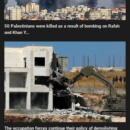
50 Palestinians were killed as a result of bombing on Rafah
and Khan Y...
The occupation forces continue their policy of demolishing