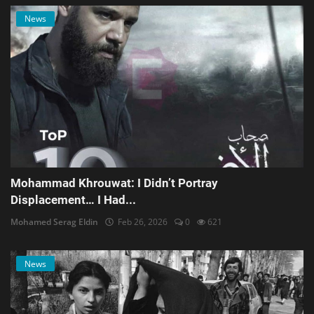
News
Mohammad Khrouwat: I Didn’t Portray
Displacement… I Had...
Mohamed Serag Eldin
Feb 26, 2026
0
621
News