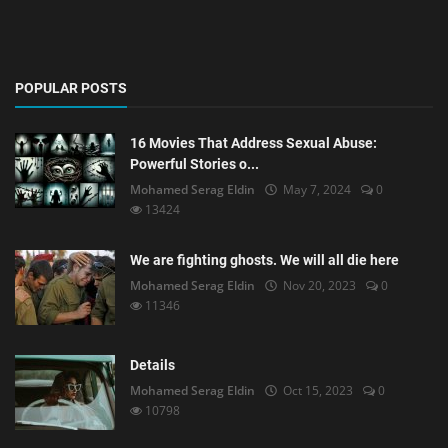
POPULAR POSTS
16 Movies That Address Sexual Abuse:
Powerful Stories o...
Mohamed Serag Eldin
May 7, 2024
0
13424
We are fighting ghosts. We will all die here
Mohamed Serag Eldin
Nov 20, 2023
0
11346
Details
Mohamed Serag Eldin
Oct 15, 2023
0
10798