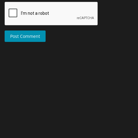
Post Comment