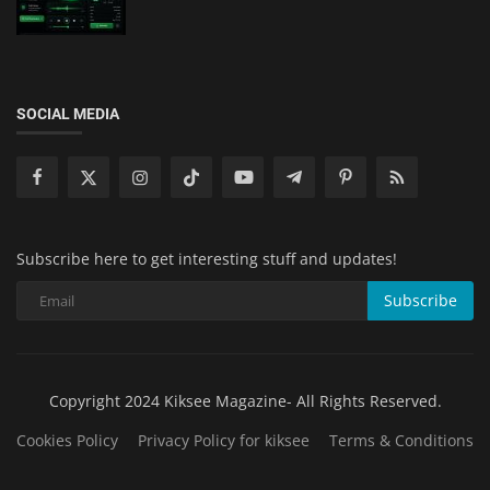
SOCIAL MEDIA
Subscribe here to get interesting stuff and updates!
Subscribe
Copyright 2024 Kiksee Magazine- All Rights Reserved.
Cookies Policy
Privacy Policy for kiksee
Terms & Conditions