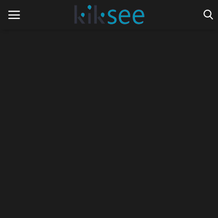
Home
Ads
Contact
Join the work team
News
Technology
Art
Cinema