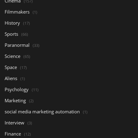
Cinema
(157)
Filmmakers
(1)
History
(17)
Sports
(66)
Paranormal
(33)
Science
(65)
Space
(17)
Aliens
(1)
Psychology
(11)
Marketing
(2)
social media marketing automation
(1)
Interview
(3)
Finance
(12)