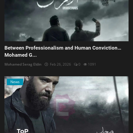
Between Professionalism and Human Conviction…
Mohamed G...
Mohamed Serag Eldin
Feb 26, 2026
0
1091
News