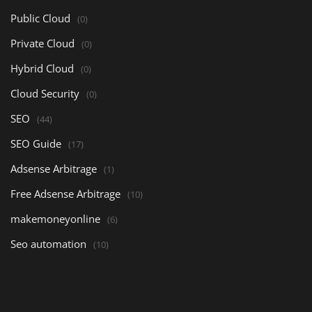
Public Cloud
(0)
Private Cloud
(0)
Hybrid Cloud
(0)
Cloud Security
(0)
SEO
(44)
SEO Guide
(17)
Adsense Arbitrage
(1)
Free Adsense Arbitrage
(10)
makemoneyonline
(6)
Seo automation
(10)