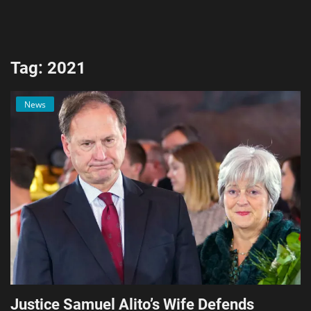
AI & ML
Blockchain & Cryptocurrency
Tag: 2021
Cybersecurity
News
Internet of Things (IoT)
Cloud Computing
SEO
Login
Register
English
Justice Samuel Alito’s Wife Defends