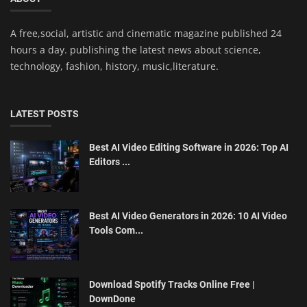
A free,social, artistic and cinematic magazine published 24
hours a day. publishing the latest news about science,
technology, fashion, history, music,literature.
LATEST POSTS
Best AI Video Editing Software in 2026: Top AI
Editors ...
Best AI Video Generators in 2026: 10 AI Video
Tools Com...
Download Spotify Tracks Online Free |
DownDone