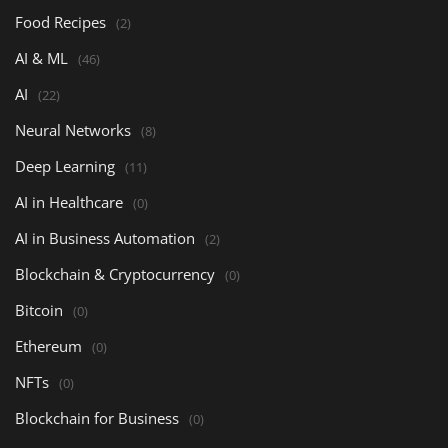
Food Recipes
(2)
AI & ML
(46)
AI
(22)
Neural Networks
(8)
Deep Learning
(11)
AI in Healthcare
(0)
AI in Business Automation
(2)
Blockchain & Cryptocurrency
(0)
Bitcoin
(0)
Ethereum
(0)
NFTs
(0)
Blockchain for Business
(0)