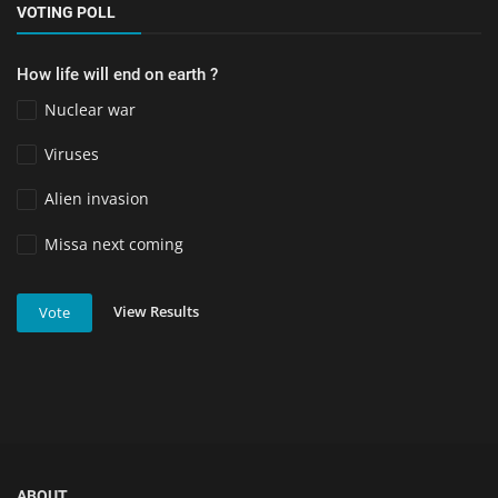
VOTING POLL
How life will end on earth ?
Nuclear war
Viruses
Alien invasion
Missa next coming
View Results
Vote
ABOUT