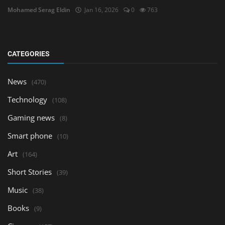
Mohamed Serag Eldin
Jan 16, 2026
0
763
CATEGORIES
News
(470)
Technology
(108)
Gaming news
(8)
Smart phone
(10)
Art
(164)
Short Stories
(39)
Music
(38)
Books
(9)