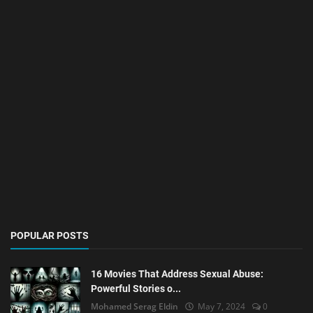
POPULAR POSTS
16 Movies That Address Sexual Abuse:
Powerful Stories o...
Mohamed Serag Eldin
May 7, 2024
0