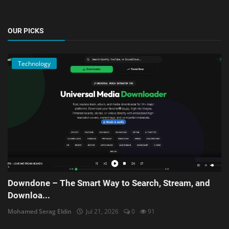
OUR PICKS
Technology
Downdone – The Smart Way to Search, Stream, and
Downloa...
Mohamed Serag Eldin
Jul 21, 2026
0
91