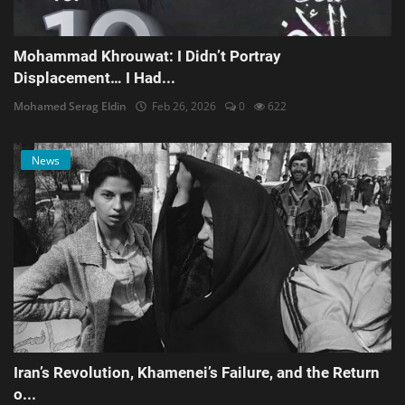
Mohammad Khrouwat: I Didn’t Portray
Displacement… I Had...
Mohamed Serag Eldin
Feb 26, 2026
0
622
News
Iran’s Revolution, Khamenei’s Failure, and the Return
o...