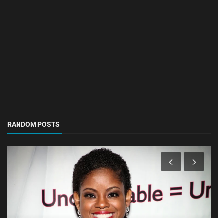
RANDOM POSTS