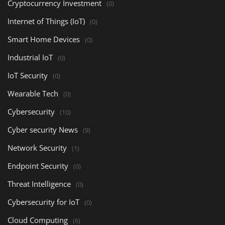
Cryptocurrency Investment
(0)
Internet of Things (IoT)
(0)
Smart Home Devices
(0)
Industrial IoT
(0)
IoT Security
(0)
Wearable Tech
(0)
Cybersecurity
(10)
Cyber security News
(9)
Network Security
(1)
Endpoint Security
(0)
Threat Intelligence
(0)
Cybersecurity for IoT
(0)
Cloud Computing
(6)