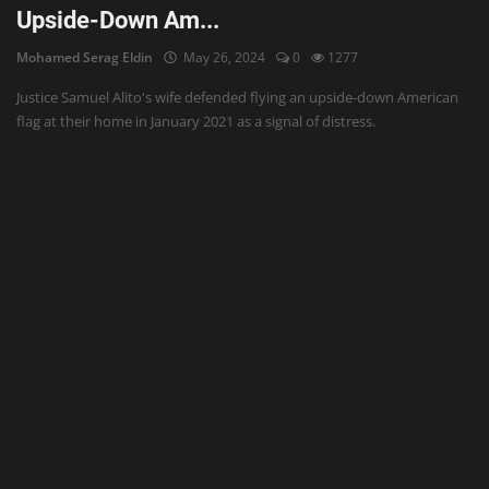
Upside-Down Am...
Mohamed Serag Eldin
May 26, 2024
0
1277
Justice Samuel Alito's wife defended flying an upside-down American
flag at their home in January 2021 as a signal of distress.