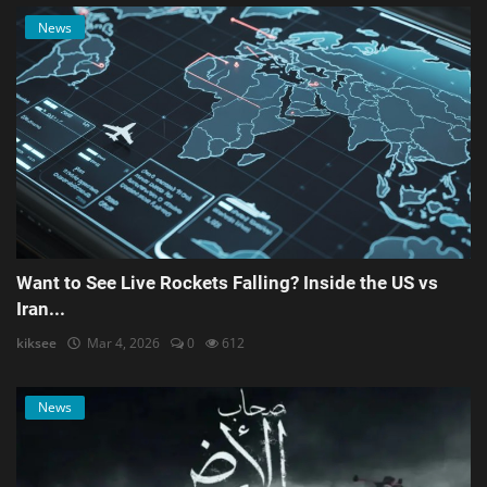
News
Want to See Live Rockets Falling? Inside the US vs
Iran...
kiksee
Mar 4, 2026
0
612
News