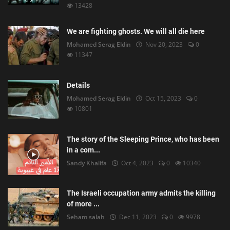
13428
We are fighting ghosts. We will all die here
Mohamed Serag Eldin
Nov 20, 2023
0
11347
Details
Mohamed Serag Eldin
Oct 15, 2023
0
10801
The story of the Sleeping Prince, who has been
in a com...
Sandy Khalifa
Oct 4, 2023
0
10340
The Israeli occupation army admits the killing
of more ...
Seham salah
Dec 11, 2023
0
9978