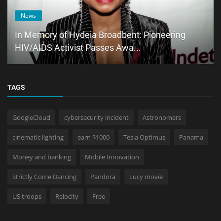
News
In Memory of Hydeia Broadbent: Pioneering
HIV/AIDS Activist Passes Awa...
TAGS
GoogleCloud
cybersecurity incident
Astronomers
cinematic lighting
earn $1000
Tesla Optimus
Panama
Money and banking
Mobile Innovation
Strictly Come Dancing
Pandora
Lucy movie
US troops
Relocity
Free