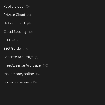
Public Cloud
(0)
Private Cloud
(0)
Hybrid Cloud
(0)
Cloud Security
(0)
SEO
(44)
SEO Guide
(17)
Adsense Arbitrage
(1)
Free Adsense Arbitrage
(10)
makemoneyonline
(6)
Seo automation
(10)