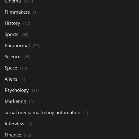
Cinema
(157)
Filmmakers
(1)
History
(17)
Sports
(66)
Paranormal
(33)
Science
(65)
Space
(17)
Aliens
(1)
Psychology
(11)
Marketing
(2)
social media marketing automation
(1)
Interview
(3)
Finance
(12)