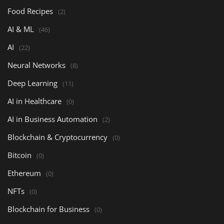
Food Recipes
(2)
AI & ML
(46)
AI
(22)
Neural Networks
(8)
Deep Learning
(11)
AI in Healthcare
(0)
AI in Business Automation
(2)
Blockchain & Cryptocurrency
(0)
Bitcoin
(0)
Ethereum
(0)
NFTs
(0)
Blockchain for Business
(0)