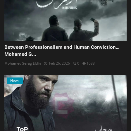
Between Professionalism and Human Conviction…
Mohamed G...
Mohamed Serag Eldin
Feb 26, 2026
0
1088
News