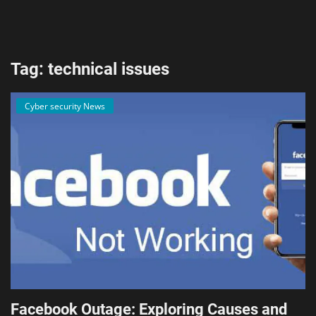
AI & ML
Blockchain & Cryptocurrency
Tag: technical issues
Cybersecurity
Cyber security News
Internet of Things (IoT)
Cloud Computing
SEO
Login
Register
English
Facebook Outage: Exploring Causes and