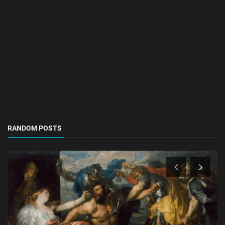
RANDOM POSTS