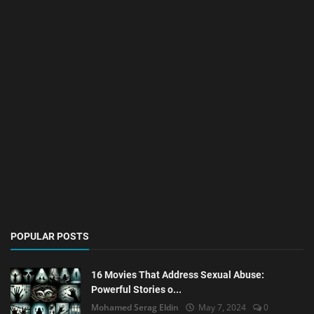
POPULAR POSTS
16 Movies That Address Sexual Abuse:
Powerful Stories o...
Mohamed Serag Eldin
May 7, 2024
0