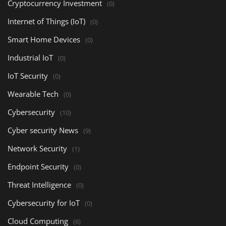
Cryptocurrency Investment
(0)
Internet of Things (IoT)
(0)
Smart Home Devices
(0)
Industrial IoT
(0)
IoT Security
(0)
Wearable Tech
(0)
Cybersecurity
(10)
Cyber security News
(9)
Network Security
(1)
Endpoint Security
(0)
Threat Intelligence
(0)
Cybersecurity for IoT
(0)
Cloud Computing
(6)