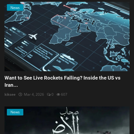
News
Want to See Live Rockets Falling? Inside the US vs
Iran...
kiksee
Mar 4, 2026
0
607
News