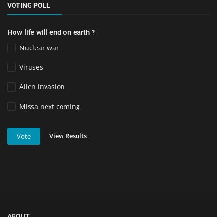
VOTING POLL
How life will end on earth ?
Nuclear war
Viruses
Alien invasion
Missa next coming
View Results
Vote
ABOUT