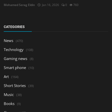
Mohamed Serag Eldin
Jan 16, 2026
0
760
CATEGORIES
News
(470)
Technology
(108)
Gaming news
(8)
Smart phone
(10)
Art
(164)
Short Stories
(39)
Music
(38)
Books
(9)