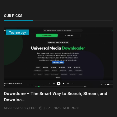
OUR PICKS
Technology
Downdone – The Smart Way to Search, Stream, and
Downloa...
Mohamed Serag Eldin
Jul 21, 2026
0
86