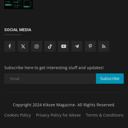
SOCIAL MEDIA
Subscribe here to get interesting stuff and updates!
Subscribe
Copyright 2024 Kiksee Magazine- All Rights Reserved.
Cookies Policy
Privacy Policy for kiksee
Terms & Conditions