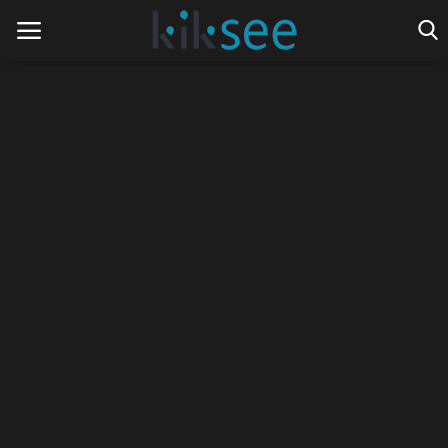
Home
Ads
Contact
Join the work team
News
Technology
Art
Cinema