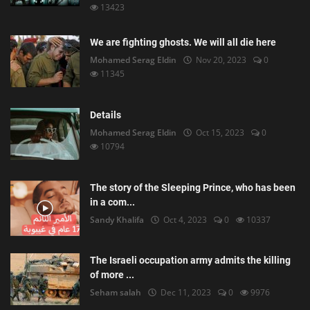
13423
We are fighting ghosts. We will all die here
Mohamed Serag Eldin
Nov 20, 2023
0
11345
Details
Mohamed Serag Eldin
Oct 15, 2023
0
10794
The story of the Sleeping Prince, who has been
in a com...
Sandy Khalifa
Oct 4, 2023
0
10337
The Israeli occupation army admits the killing
of more ...
Seham salah
Dec 11, 2023
0
9976