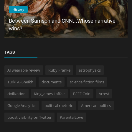
History
Between Samson and CNN...Whose narrative
wins?
TAGS
AI wearable review
Ruby Franke
astrophysics
Turki Al-Sheikh
documents
science fiction films
civilization
King James I affair
BEFE Coin
Arrest
Google Analytics
political rhetoric
American politics
boost visibility on Twitter
ParentalLove