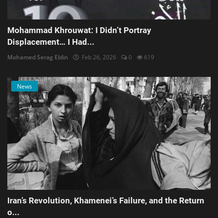
Mohammad Khrouwat: I Didn’t Portray
Displacement… I Had...
Mohamed Serag Eldin
Feb 26, 2026
0
619
News
Iran’s Revolution, Khamenei’s Failure, and the Return
o...