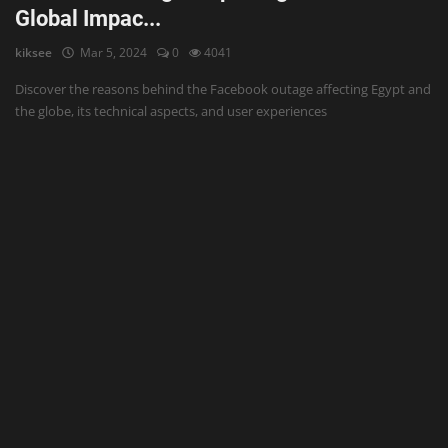
Global Impac...
kiksee
Mar 5, 2024
0
4041
Discover the reasons behind the Facebook outage affecting Egypt and
the globe, its technical aspects, and user experiences