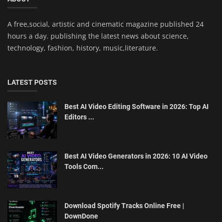
A free,social, artistic and cinematic magazine published 24
hours a day. publishing the latest news about science,
technology, fashion, history, music,literature.
LATEST POSTS
Best AI Video Editing Software in 2026: Top AI
Editors ...
Best AI Video Generators in 2026: 10 AI Video
Tools Com...
Download Spotify Tracks Online Free |
DownDone