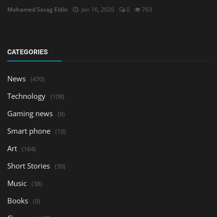
Mohamed Serag Eldin
Jan 16, 2026
0
763
CATEGORIES
News
(470)
Technology
(108)
Gaming news
(8)
Smart phone
(10)
Art
(164)
Short Stories
(39)
Music
(38)
Books
(9)