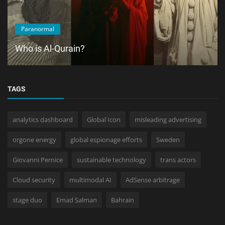
Paranormal
Who is Al-Qurain?
TAGS
analytics dashboard
Global Icon
misleading advertising
orgone energy
global espionage efforts
Sweden
Giovanni Pernice
sustainable technology
trans actors
Cloud security
multimodal AI
AdSense arbitrage
stage duo
Emad Salman
Bahrain