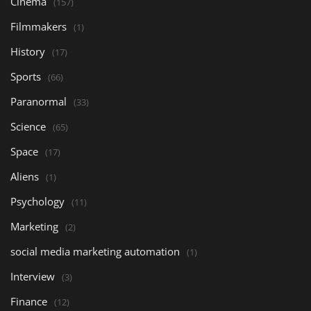
Cinema
(157)
Filmmakers
(1)
History
(17)
Sports
(66)
Paranormal
(33)
Science
(65)
Space
(17)
Aliens
(1)
Psychology
(11)
Marketing
(2)
social media marketing automation
(1)
Interview
(3)
Finance
(12)