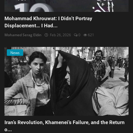
Mohammad Khrouwat: I Didn’t Portray
Displacement… I Had...
Mohamed Serag Eldin
Feb 26, 2026
0
621
News
Iran’s Revolution, Khamenei’s Failure, and the Return
o...