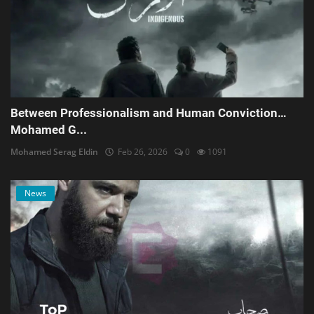
Between Professionalism and Human Conviction…
Mohamed G...
Mohamed Serag Eldin
Feb 26, 2026
0
1091
News