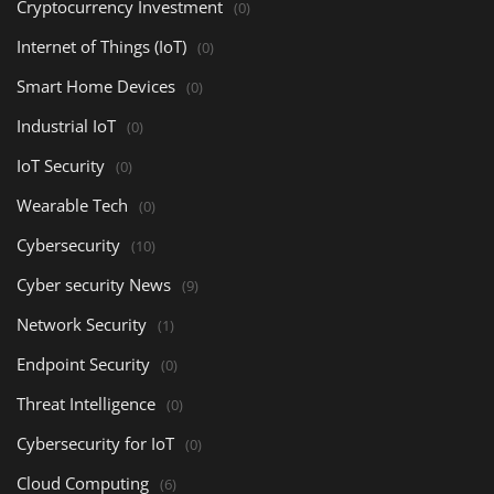
Cryptocurrency Investment
(0)
Internet of Things (IoT)
(0)
Smart Home Devices
(0)
Industrial IoT
(0)
IoT Security
(0)
Wearable Tech
(0)
Cybersecurity
(10)
Cyber security News
(9)
Network Security
(1)
Endpoint Security
(0)
Threat Intelligence
(0)
Cybersecurity for IoT
(0)
Cloud Computing
(6)