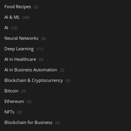
Food Recipes
(2)
AI & ML
(46)
AI
(22)
Neural Networks
(8)
Deep Learning
(11)
AI in Healthcare
(0)
AI in Business Automation
(2)
Blockchain & Cryptocurrency
(0)
Bitcoin
(0)
Ethereum
(0)
NFTs
(0)
Blockchain for Business
(0)