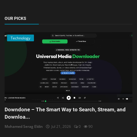
OUR PICKS
Technology
Downdone – The Smart Way to Search, Stream, and
Downloa...
Mohamed Serag Eldin
Jul 21, 2026
0
90