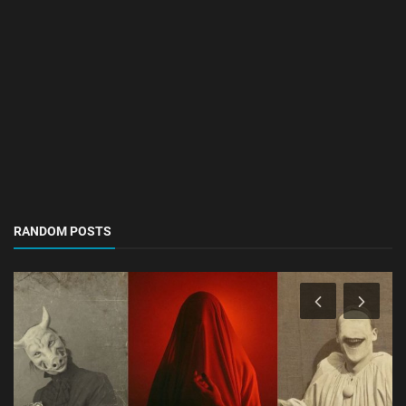
RANDOM POSTS