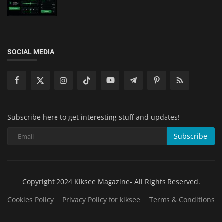
SOCIAL MEDIA
Subscribe here to get interesting stuff and updates!
Subscribe
Copyright 2024 Kiksee Magazine- All Rights Reserved.
Cookies Policy
Privacy Policy for kiksee
Terms & Conditions