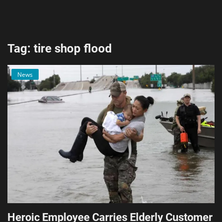
AI & ML
Blockchain & Cryptocurrency
Tag: tire shop flood
Cybersecurity
News
Internet of Things (IoT)
Cloud Computing
SEO
Login
Register
English
Heroic Employee Carries Elderly Customer