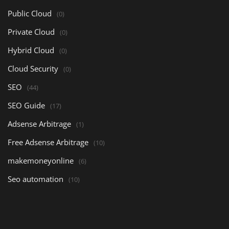
Public Cloud
(0)
Private Cloud
(0)
Hybrid Cloud
(0)
Cloud Security
(0)
SEO
(44)
SEO Guide
(17)
Adsense Arbitrage
(1)
Free Adsense Arbitrage
(10)
makemoneyonline
(6)
Seo automation
(10)