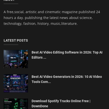
A free,social, artistic and cinematic magazine published 24
hours a day. publishing the latest news about science,
technology, fashion, history, music,literature.
LATEST POSTS
Best AI Video Editing Software in 2026: Top AI
Editors ...
Best AI Video Generators in 2026: 10 AI Video
Tools Com...
Download Spotify Tracks Online Free |
DownDone