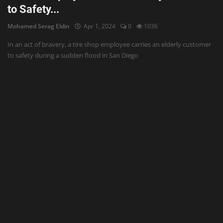
to Safety...
Mohamed Serag Eldin
Apr 1, 2024
0
1036
In an act of bravery, a tire shop employee carries an elderly customer
to safety during a sudden flood in San Diego