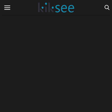
Home
Ads
Contact
Join the work team
News
Technology
Art
Cinema