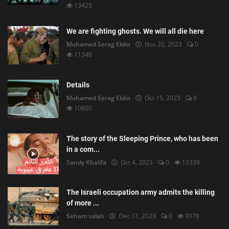
13425
We are fighting ghosts. We will all die here
Mohamed Serag Eldin
Nov 20, 2023
0
11346
Details
Mohamed Serag Eldin
Oct 15, 2023
0
10800
The story of the Sleeping Prince, who has been
in a com...
Sandy Khalifa
Oct 4, 2023
0
10339
The Israeli occupation army admits the killing
of more ...
Seham salah
Dec 11, 2023
0
9978