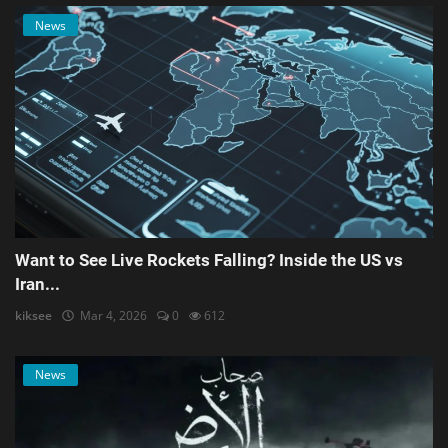
News
Want to See Live Rockets Falling? Inside the US vs
Iran...
kiksee
Mar 4, 2026
0
612
News