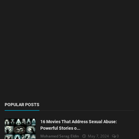
POPULAR POSTS
16 Movies That Address Sexual Abuse:
Powerful Stories o...
Mohamed Serag Eldin
May 7, 2024
0