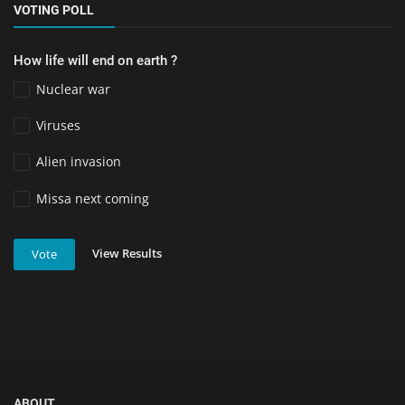
VOTING POLL
How life will end on earth ?
Nuclear war
Viruses
Alien invasion
Missa next coming
View Results
Vote
ABOUT